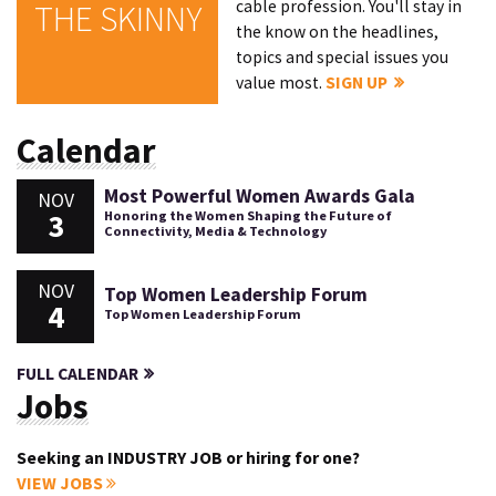
cable profession. You'll stay in
THE SKINNY
the know on the headlines,
topics and special issues you
value most.
SIGN UP
Calendar
Most Powerful Women Awards Gala
NOV
3
Honoring the Women Shaping the Future of
Connectivity, Media & Technology
NOV
Top Women Leadership Forum
4
Top Women Leadership Forum
FULL CALENDAR
Jobs
Seeking an INDUSTRY JOB or hiring for one?
VIEW JOBS