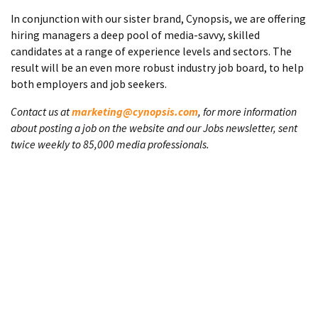
In conjunction with our sister brand, Cynopsis, we are offering
hiring managers a deep pool of media-savvy, skilled
candidates at a range of experience levels and sectors. The
result will be an even more robust industry job board, to help
both employers and job seekers.
Contact us at
marketing@cynopsis.com
, for more information
about posting a job on the website and our Jobs newsletter, sent
twice weekly to 85,000 media professionals.