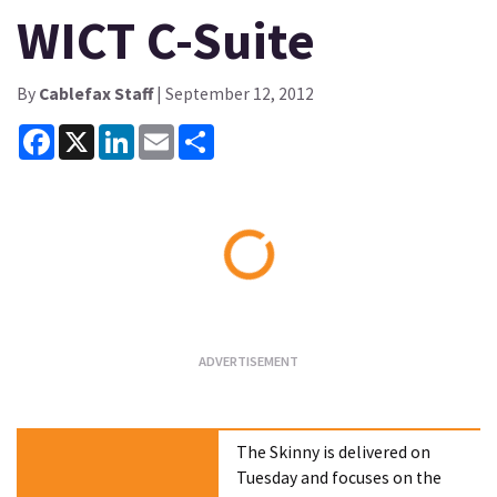
WICT C-Suite
By
Cablefax Staff
| September 12, 2012
Facebook
X
LinkedIn
Email
Share
Loading...
The Skinny is delivered on
Tuesday and focuses on the