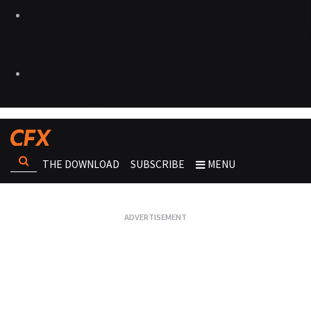
THE DOWNLOAD
SUBSCRIBE
MENU