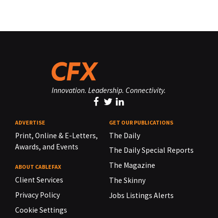
Innovation. Leadership. Connectivity.
ADVERTISE
GET OUR PUBLICATIONS
Print, Online & E-Letters,
The Daily
Awards, and Events
The Daily Special Reports
The Magazine
ABOUT CABLEFAX
Client Services
The Skinny
Privacy Policy
Jobs Listings Alerts
Cookie Settings