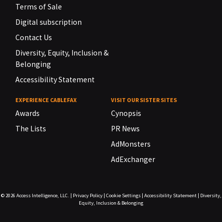
Terms of Sale
Digital subscription
Contact Us
Diversity, Equity, Inclusion &
Belonging
Accessibility Statement
EXPERIENCE CABLEFAX
VISIT OUR SISTER SITES
Awards
Cynopsis
The Lists
PR News
AdMonsters
AdExchanger
© 2026
Access Intelligence, LLC.
|
Privacy Policy
|
Cookie Settings
|
Accessibility Statement
|
Diversity,
Equity, Inclusion & Belonging