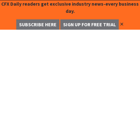
CFX Daily readers get exclusive industry news-every business
day.
✕
SUBSCRIBE HERE
SIGN UP FOR FREE TRIAL