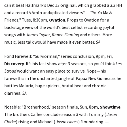
can it beat Hallmark’s Dec 13 original, which grabbed a 3.3 HH
and a record 5.5mln unduplicated viewers? — "Yo-Yo Ma &
Friends," Tues, 8:30pm,
Ovation
. Props to Ovation for a
backstage view of the world’s best cellist recording joyful
songs with
James Taylor
,
Renee Fleming
and others. More
music, less talk would have made it even better.
SA
Fond Farewell: "Surviorman," series conclusion, 9pm, Fri,
Discovery
. It’s his last show after 3 seasons, so you’d think
Les
Stroud
would want an easy place to survive. Nope—his
farewell is in the uncharted jungle of Papua New Guinea as he
battles Malaria, huge spiders, brutal heat and chronic
diarrhea.
SA
Notable: "Brotherhood," season finale, Sun, 8pm,
Showtime
.
The brothers Caffee conclude season 3 with Tommy (
Jason
Clarke
) rising and Michael (
Jason Isaacs
) floundering. —