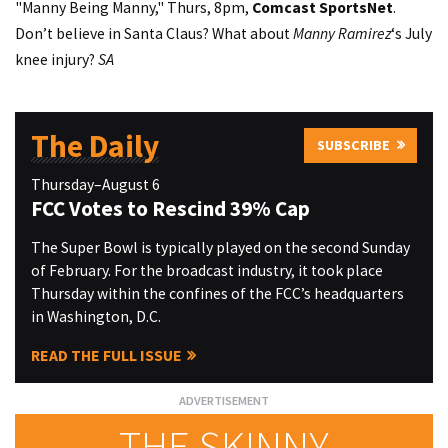
"Manny Being Manny," Thurs, 8pm,
Comcast SportsNet
.
Don’t believe in Santa Claus? What about
Manny Ramirez
‘s July
knee injury?
SA
The Daily
SUBSCRIBE
Thursday–August 6
FCC Votes to Rescind 39% Cap
The Super Bowl is typically played on the second Sunday
of February. For the broadcast industry, it took place
Thursday within the confines of the FCC’s headquarters
in Washington, D.C.
READ THE FULL ISSUE
THE SKINNY