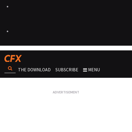
THE DOWNLOAD
SUBSCRIBE
MENU