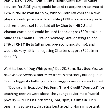
play price of $100/month, the amount could pay for cable
services for 213K years; could be used to acquire an estimated
17% in the
Boston Red Sox
, with $55mln left over for a few
players; could provide a delectable $179K in severance pay to
each employee set to be laid off by
Charter
,
NBCU
and
Viacom
combined; could be used for an approx 50% stake in
Sundance Channel
, 39% of
Newsday
, 28% of
Oxygen
and
14% of
CNET Nets
(all prices pre-economic slump); and
would do very little in negating Charter’s approx $20bln in
debt.
CH
Worth a Look: "Dog Whisperer," Dec 28, 8pm,
Nat Geo
. Yes, we
have
Ashlee Simpson
and
Peter Wentz
‘s crotchety bulldog, but
Cesar’s biggest challenge is food-aggressive retriever Cricket.
— "Degrassi in Ecuador," Fri, 9pm,
The N
. Credit "Degrassi" for
teaching teen viewers about the youngest victims of world
poverty. — "Our 1st Christmas," Sat, 9pm,
Hallmark
. This
original is so sweet, diabetics best avoid it. More important,