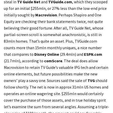
steal in
TV Guide Net
and
TVGuide.com
, which they scooped
up for an initial $255mln, or 27% less than the low-end price
initially sought by
Macrovision
. Perhaps Shapiro and One
Equity are checking their bank statements twice, not quite
believing their good fortune. After all, TV Guide Net, whose
partial-screen scroll is somewhat anachronistic, is still in
83mln homes. That’s quite an asset. Plus, TVGuide.com
counts more than 15mln monthly uniques, a nice number
that compares to
Disney Online
(29.4mln) and
ESPN.com
(21.7mln), according to
comScore
. The deal does allow
Macrovision to retain TV Guide’s valuable IPG tech and certain
online elements, but future possibilities make the new
owners’ play a savvy one. Sources said the sale of
TVG
should
follow shortly. The net is now in approx 31mln US homes and
operates an online wagering site. $255mln would certainly
cover the purchase of those assets, and in true holiday spirit
let’s examine the sum from several angles. Assuming a triple-