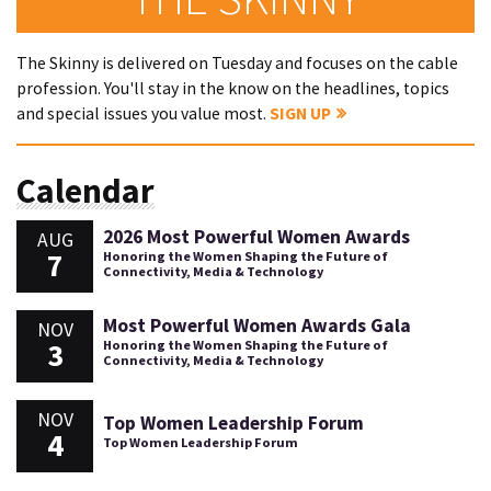
The Skinny is delivered on Tuesday and focuses on the cable
profession. You'll stay in the know on the headlines, topics
and special issues you value most.
SIGN UP
Calendar
2026 Most Powerful Women Awards
AUG
7
Honoring the Women Shaping the Future of
Connectivity, Media & Technology
Most Powerful Women Awards Gala
NOV
3
Honoring the Women Shaping the Future of
Connectivity, Media & Technology
NOV
Top Women Leadership Forum
4
Top Women Leadership Forum