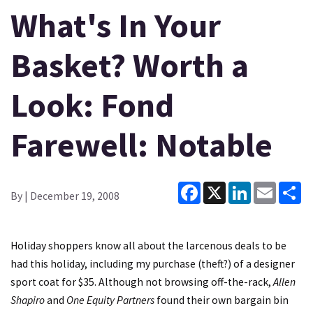
What's In Your
Basket? Worth a
Look: Fond
Farewell: Notable
Facebook
X
LinkedIn
Email
Sh
By
| December 19, 2008
Holiday shoppers know all about the larcenous deals to be
had this holiday, including my purchase (theft?) of a designer
sport coat for $35. Although not browsing off-the-rack,
Allen
Shapiro
and
One Equity Partners
found their own bargain bin