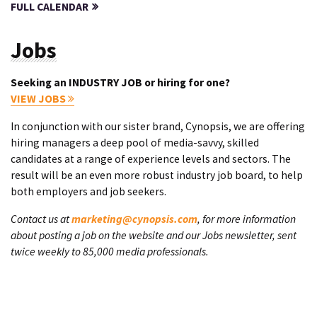
FULL CALENDAR
Jobs
Seeking an INDUSTRY JOB or hiring for one?
VIEW JOBS
In conjunction with our sister brand, Cynopsis, we are offering
hiring managers a deep pool of media-savvy, skilled
candidates at a range of experience levels and sectors. The
result will be an even more robust industry job board, to help
both employers and job seekers.
Contact us at
marketing@cynopsis.com
, for more information
about posting a job on the website and our Jobs newsletter, sent
twice weekly to 85,000 media professionals.