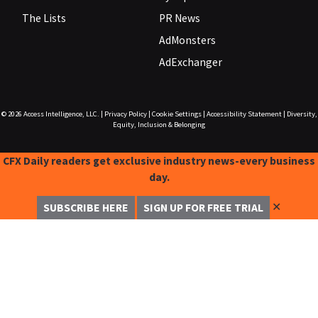
The Lists
PR News
AdMonsters
AdExchanger
© 2026
Access Intelligence, LLC.
|
Privacy Policy
|
Cookie Settings
|
Accessibility Statement
|
Diversity,
Equity, Inclusion & Belonging
CFX Daily readers get exclusive industry news-every business
day.
✕
SUBSCRIBE HERE
SIGN UP FOR FREE TRIAL