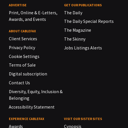
ADVERTISE
GET OUR PUBLICATIONS
Print, Online & E-Letters,
The Daily
Awards, and Events
The Daily Special Reports
The Magazine
ABOUT CABLEFAX
Client Services
The Skinny
Privacy Policy
Jobs Listings Alerts
Cookie Settings
Terms of Sale
Digital subscription
Contact Us
Diversity, Equity, Inclusion &
Belonging
Accessibility Statement
EXPERIENCE CABLEFAX
VISIT OUR SISTER SITES
Awards
Cynopsis