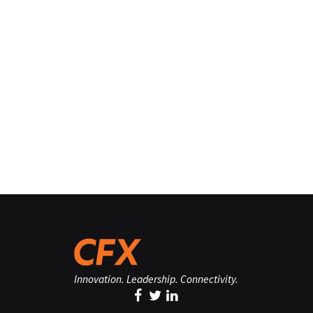
Innovation. Leadership. Connectivity.