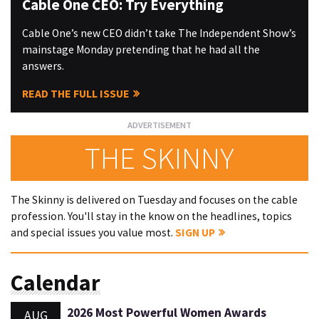
Cable One CEO: Try Everything
Cable One’s new CEO didn’t take The Independent Show’s
mainstage Monday pretending that he had all the
answers.
READ THE FULL ISSUE
THE SKINNY
The Skinny is delivered on Tuesday and focuses on the cable
profession. You'll stay in the know on the headlines, topics
and special issues you value most.
SIGN UP
Calendar
2026 Most Powerful Women Awards
AUG