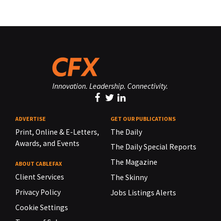
Innovation. Leadership. Connectivity.
ADVERTISE
GET OUR PUBLICATIONS
Print, Online & E-Letters,
The Daily
Awards, and Events
The Daily Special Reports
The Magazine
ABOUT CABLEFAX
Client Services
The Skinny
Privacy Policy
Jobs Listings Alerts
Cookie Settings