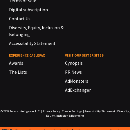
Terms of Sale
Digital subscription
Contact Us
Diversity, Equity, Inclusion &
Belonging
Accessibility Statement
EXPERIENCE CABLEFAX
VISIT OUR SISTER SITES
Awards
Cynopsis
The Lists
PR News
AdMonsters
AdExchanger
© 2026
Access Intelligence, LLC.
|
Privacy Policy
|
Cookie Settings
|
Accessibility Statement
|
Diversity,
Equity, Inclusion & Belonging