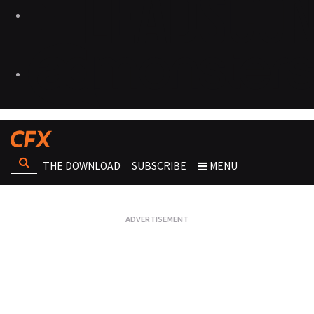
THE DOWNLOAD
SUBSCRIBE
MENU