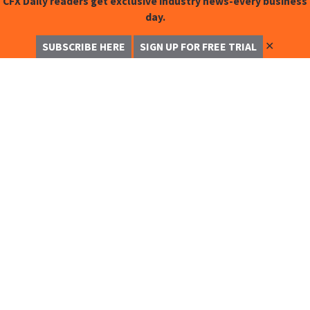
CFX Daily readers get exclusive industry news-every business
day.
✕
SUBSCRIBE HERE
SIGN UP FOR FREE TRIAL