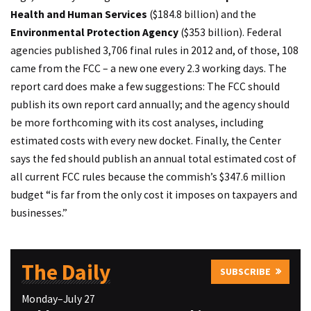
Health and Human Services
($184.8 billion) and the
Environmental Protection Agency
($353 billion). Federal
agencies published 3,706 final rules in 2012 and, of those, 108
came from the FCC – a new one every 2.3 working days. The
report card does make a few suggestions: The FCC should
publish its own report card annually; and the agency should
be more forthcoming with its cost analyses, including
estimated costs with every new docket. Finally, the Center
says the fed should publish an annual total estimated cost of
all current FCC rules because the commish’s $347.6 million
budget “is far from the only cost it imposes on taxpayers and
businesses.”
The Daily
SUBSCRIBE
Monday–July 27