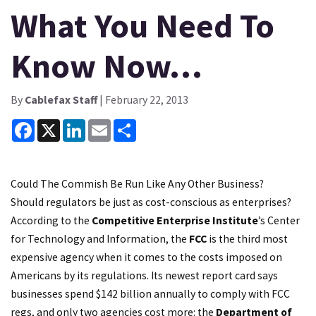
What You Need To
Know Now…
By
Cablefax Staff
| February 22, 2013
Facebook
X
LinkedIn
Email
Share
Could The Commish Be Run Like Any Other Business?
Should regulators be just as cost-conscious as enterprises?
According to the
Competitive Enterprise Institute
’s Center
for Technology and Information, the
FCC
is the third most
expensive agency when it comes to the costs imposed on
Americans by its regulations. Its newest report card says
businesses spend $142 billion annually to comply with FCC
regs, and only two agencies cost more: the
Department of