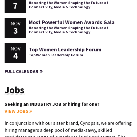
7
Honoring the Women Shaping the Future of
Connectivity, Media & Technology
Most Powerful Women Awards Gala
NOV
3
Honoring the Women Shaping the Future of
Connectivity, Media & Technology
NOV
Top Women Leadership Forum
4
Top Women Leadership Forum
FULL CALENDAR
Jobs
Seeking an INDUSTRY JOB or hiring for one?
VIEW JOBS
In conjunction with our sister brand, Cynopsis, we are offering
hiring managers a deep pool of media-savvy, skilled