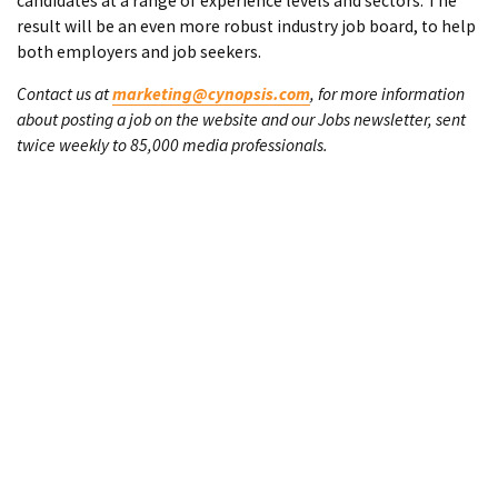
candidates at a range of experience levels and sectors. The
result will be an even more robust industry job board, to help
both employers and job seekers.
Contact us at
marketing@cynopsis.com
, for more information
about posting a job on the website and our Jobs newsletter, sent
twice weekly to 85,000 media professionals.