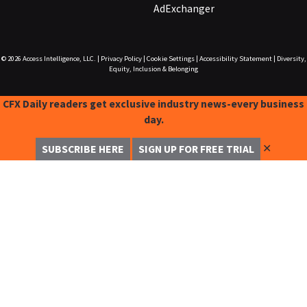
AdExchanger
© 2026
Access Intelligence, LLC.
|
Privacy Policy
|
Cookie Settings
|
Accessibility Statement
|
Diversity,
Equity, Inclusion & Belonging
CFX Daily readers get exclusive industry news-every business
day.
✕
SUBSCRIBE HERE
SIGN UP FOR FREE TRIAL