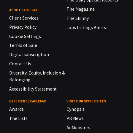
The Magazine
ABOUT CABLEFAX
Client Services
The Skinny
Privacy Policy
Jobs Listings Alerts
Cookie Settings
Terms of Sale
Digital subscription
Contact Us
Diversity, Equity, Inclusion &
Belonging
Accessibility Statement
EXPERIENCE CABLEFAX
VISIT OUR SISTER SITES
Awards
Cynopsis
The Lists
PR News
AdMonsters