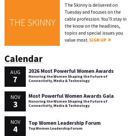
The Skinny is delivered on
Tuesday and focuses on the
cable profession. You'll stay in
THE SKINNY
the know on the headlines,
topics and special issues you
value most.
SIGN UP
Calendar
2026 Most Powerful Women Awards
AUG
7
Honoring the Women Shaping the Future of
Connectivity, Media & Technology
Most Powerful Women Awards Gala
NOV
3
Honoring the Women Shaping the Future of
Connectivity, Media & Technology
NOV
Top Women Leadership Forum
4
Top Women Leadership Forum