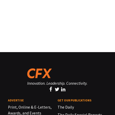
Innovation. Leadership. Connectivity.
ADVERTISE
GET OUR PUBLICATIONS
Print, Online & E-Letters,
The Daily
Awards, and Events
The Daily Special Reports