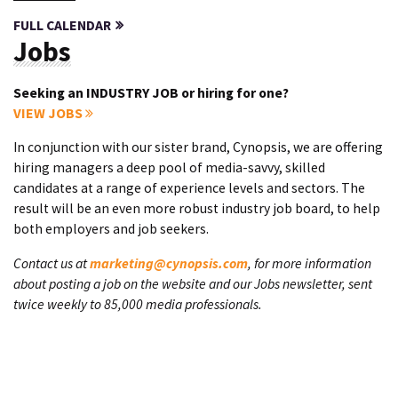
FULL CALENDAR
Jobs
Seeking an INDUSTRY JOB or hiring for one?
VIEW JOBS
In conjunction with our sister brand, Cynopsis, we are offering
hiring managers a deep pool of media-savvy, skilled
candidates at a range of experience levels and sectors. The
result will be an even more robust industry job board, to help
both employers and job seekers.
Contact us at
marketing@cynopsis.com
, for more information
about posting a job on the website and our Jobs newsletter, sent
twice weekly to 85,000 media professionals.