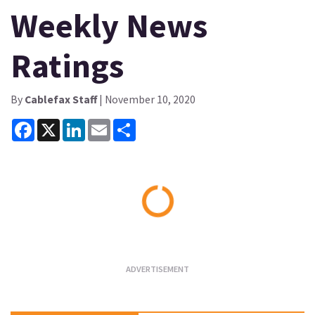
Weekly News
Ratings
By
Cablefax Staff
| November 10, 2020
Facebook
X
LinkedIn
Email
Share
Loading...