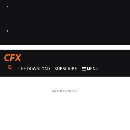
THE DOWNLOAD
SUBSCRIBE
MENU