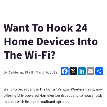
Want To Hook 24
Home Devices Into
The Wi-Fi?
Facebook
X
LinkedIn
Email
Sh
By
Cablefax Staff
| March 6, 2012
Want 4G broadband in the home? Verizon Wireless has it, now
offering LTE-powered HomeFusion Broadband to households
in areas with limited broadband options.