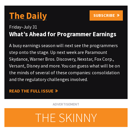
The Daily
SUBSCRIBE
Friday–July 31
What’s Ahead for Programmer Earnings
A busy earnings season will next see the programmers
step onto the stage. Up next week are Paramount
Skydance, Warner Bros. Discovery, Nexstar, Fox Corp.,
Versant, Disney and more. You can guess what will be on
the minds of several of these companies: consolidation
and the regulatory challenges involved.
READ THE FULL ISSUE
THE SKINNY