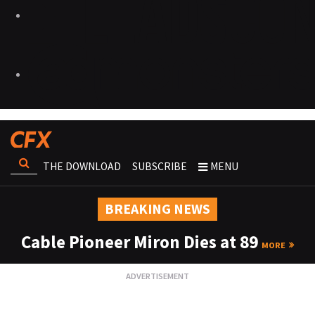
THE DOWNLOAD
SUBSCRIBE
MENU
BREAKING NEWS
Cable Pioneer Miron Dies at 89
MORE