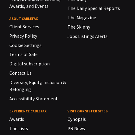
Awards, and Events
The Daily Special Reports
The Magazine
ABOUT CABLEFAX
Client Services
The Skinny
Privacy Policy
Jobs Listings Alerts
Cookie Settings
Terms of Sale
Digital subscription
Contact Us
Diversity, Equity, Inclusion &
Belonging
Accessibility Statement
EXPERIENCE CABLEFAX
VISIT OUR SISTER SITES
Awards
Cynopsis
The Lists
PR News