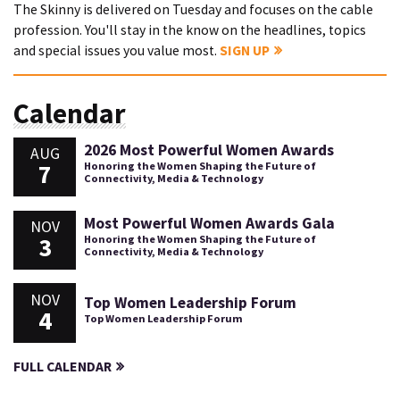
The Skinny is delivered on Tuesday and focuses on the cable
profession. You'll stay in the know on the headlines, topics
and special issues you value most.
SIGN UP
Calendar
2026 Most Powerful Women Awards
AUG
7
Honoring the Women Shaping the Future of
Connectivity, Media & Technology
Most Powerful Women Awards Gala
NOV
3
Honoring the Women Shaping the Future of
Connectivity, Media & Technology
NOV
Top Women Leadership Forum
4
Top Women Leadership Forum
FULL CALENDAR