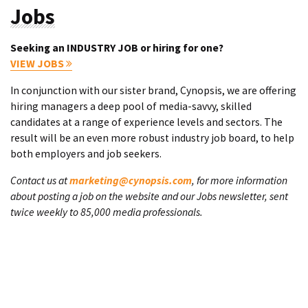
Jobs
Seeking an INDUSTRY JOB or hiring for one?
VIEW JOBS
In conjunction with our sister brand, Cynopsis, we are offering
hiring managers a deep pool of media-savvy, skilled
candidates at a range of experience levels and sectors. The
result will be an even more robust industry job board, to help
both employers and job seekers.
Contact us at
marketing@cynopsis.com
, for more information
about posting a job on the website and our Jobs newsletter, sent
twice weekly to 85,000 media professionals.