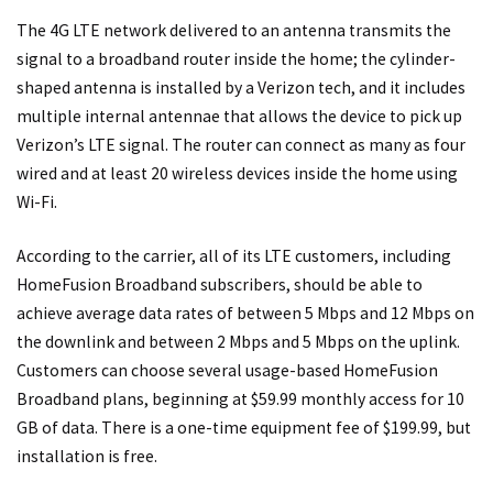
The 4G LTE network delivered to an antenna transmits the
signal to a broadband router inside the home; the cylinder-
shaped antenna is installed by a Verizon tech, and it includes
multiple internal antennae that allows the device to pick up
Verizon’s LTE signal. The router can connect as many as four
wired and at least 20 wireless devices inside the home using
Wi-Fi.
According to the carrier, all of its LTE customers, including
HomeFusion Broadband subscribers, should be able to
achieve average data rates of between 5 Mbps and 12 Mbps on
the downlink and between 2 Mbps and 5 Mbps on the uplink.
Customers can choose several usage-based HomeFusion
Broadband plans, beginning at $59.99 monthly access for 10
GB of data. There is a one-time equipment fee of $199.99, but
installation is free.