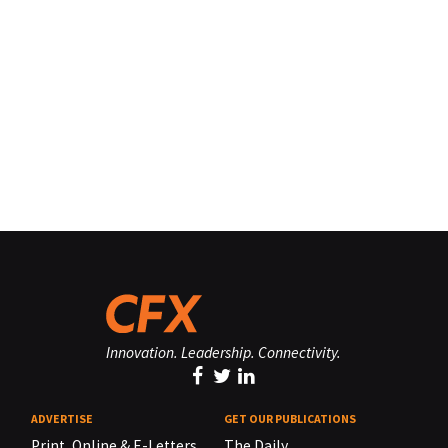
Innovation. Leadership. Connectivity.
ADVERTISE
GET OUR PUBLICATIONS
Print, Online & E-Letters,
The Daily