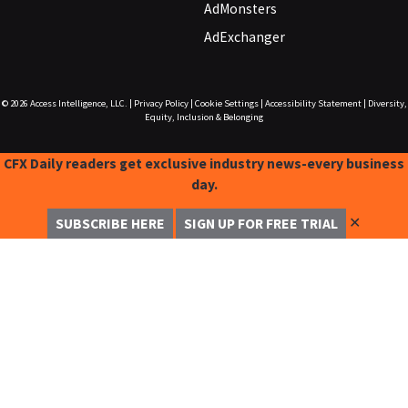
AdMonsters
AdExchanger
© 2026
Access Intelligence, LLC.
|
Privacy Policy
|
Cookie Settings
|
Accessibility Statement
|
Diversity,
Equity, Inclusion & Belonging
CFX Daily readers get exclusive industry news-every business
day.
✕
SUBSCRIBE HERE
SIGN UP FOR FREE TRIAL