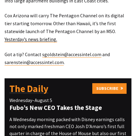
into large apartment buildings in East Coast cities.
Cox Arizona will carry The Pentagon Channel on its digital
tier starting tomorrow. Other than Hawaii, it’s the first
statewide launch of The Pentagon Channel by an MSO.
Yesterday’s news briefing.
Got a tip? Contact
sgoldstein@accessintel.com
and
sarenstein@accessintel.com
.
The Daily
SUBSCRIBE
Wednesday–August 5
Fubo’s New CEO Takes the Stage
A Wednesday morning packed with Disney earnings calls
not only marked freshman CEO Josh D’Amaro’s first full
quarter in charge of the House of Mouse but also our first