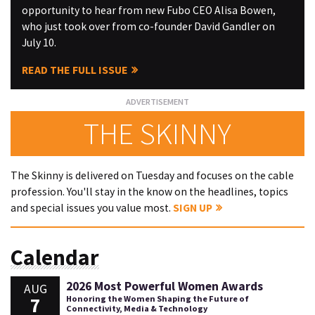
opportunity to hear from new Fubo CEO Alisa Bowen,
who just took over from co-founder David Gandler on
July 10.
READ THE FULL ISSUE
THE SKINNY
The Skinny is delivered on Tuesday and focuses on the cable
profession. You'll stay in the know on the headlines, topics
and special issues you value most.
SIGN UP
Calendar
2026 Most Powerful Women Awards
AUG
7
Honoring the Women Shaping the Future of
Connectivity, Media & Technology