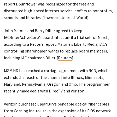
reports. Sunflower was recognized for the free and
discounted high-speed Internet service it offers to nonprofits,
schools and libraries. [
Lawrence Journal-World
]
John Malone and Barry Diller agreed to keep
IAC/InterActiveCorp’s board intact until a trial set for March,
according to a Reuters report. Malone’s Liberty Media, IAC’s
controlling shareholder, wants to replace board members,
including IAC chairman Diller. [
Reuters
]
MGM HD has reached a carriage agreement with RCN, which
extends the reach of the channel into Illinois, Minnesota,
Maryland, Pennsylvania, Oregon and Ohio. The programmer
recently made deals with DirecTV and Verizon.
Verizon purchased ClearCurve bendable optical fiber cables
from Corning Inc. to use in the expansion of its FiOS network