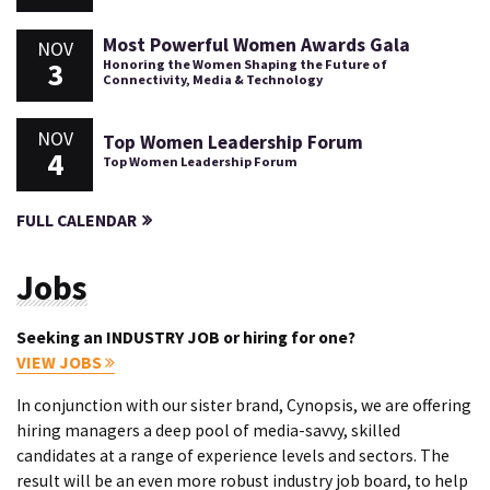
Most Powerful Women Awards Gala
NOV
3
Honoring the Women Shaping the Future of
Connectivity, Media & Technology
NOV
Top Women Leadership Forum
4
Top Women Leadership Forum
FULL CALENDAR
Jobs
Seeking an INDUSTRY JOB or hiring for one?
VIEW JOBS
In conjunction with our sister brand, Cynopsis, we are offering
hiring managers a deep pool of media-savvy, skilled
candidates at a range of experience levels and sectors. The
result will be an even more robust industry job board, to help