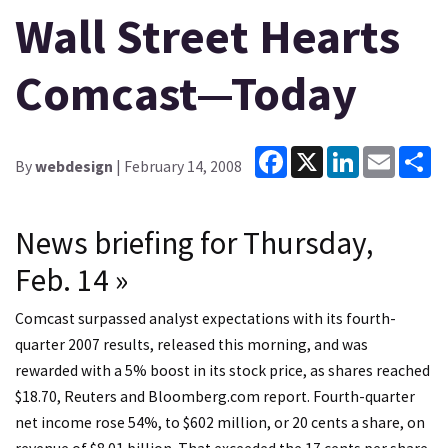
Wall Street Hearts
Comcast—Today
Facebook
X
LinkedIn
Email
Sh
By
webdesign
| February 14, 2008
News briefing for Thursday,
Feb. 14 »
Comcast surpassed analyst expectations with its fourth-
quarter 2007 results, released this morning, and was
rewarded with a 5% boost in its stock price, as shares reached
$18.70, Reuters and Bloomberg.com report. Fourth-quarter
net income rose 54%, to $602 million, or 20 cents a share, on