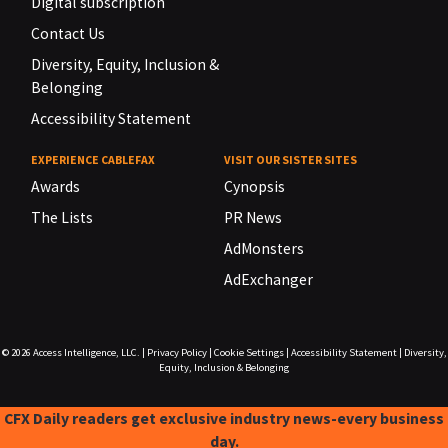
Digital subscription
Contact Us
Diversity, Equity, Inclusion &
Belonging
Accessibility Statement
EXPERIENCE CABLEFAX
VISIT OUR SISTER SITES
Awards
Cynopsis
The Lists
PR News
AdMonsters
AdExchanger
© 2026
Access Intelligence, LLC.
|
Privacy Policy
|
Cookie Settings
|
Accessibility Statement
|
Diversity,
Equity, Inclusion & Belonging
CFX Daily readers get exclusive industry news-every business
day.