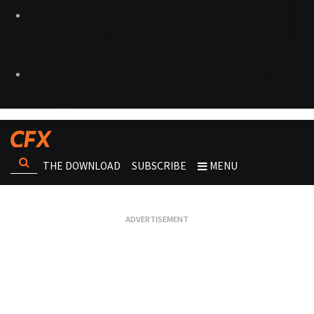
THE DOWNLOAD
SUBSCRIBE
MENU