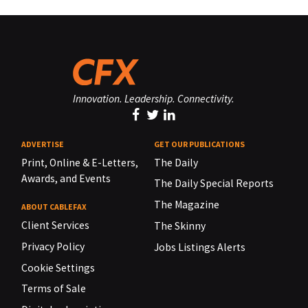
Innovation. Leadership. Connectivity.
ADVERTISE
GET OUR PUBLICATIONS
Print, Online & E-Letters,
The Daily
Awards, and Events
The Daily Special Reports
The Magazine
ABOUT CABLEFAX
Client Services
The Skinny
Privacy Policy
Jobs Listings Alerts
Cookie Settings
Terms of Sale