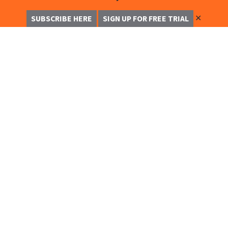
✕
SUBSCRIBE HERE
SIGN UP FOR FREE TRIAL