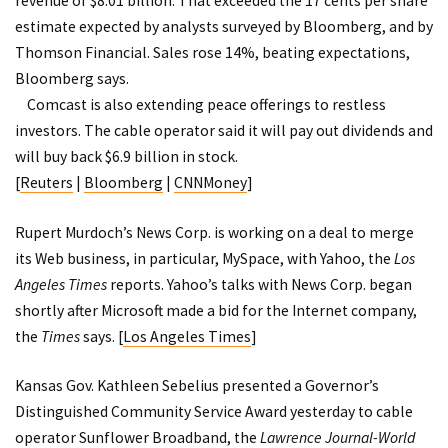
revenue of $8.01 billion. That exceeded the 17 cents per share
estimate expected by analysts surveyed by Bloomberg, and by
Thomson Financial. Sales rose 14%, beating expectations,
Bloomberg says.
Comcast is also extending peace offerings to restless
investors. The cable operator said it will pay out dividends and
will buy back $6.9 billion in stock.
[
Reuters
|
Bloomberg
|
CNNMoney
]
Rupert Murdoch’s News Corp. is working on a deal to merge
its Web business, in particular, MySpace, with Yahoo, the
Los
Angeles Times
reports. Yahoo’s talks with News Corp. began
shortly after Microsoft made a bid for the Internet company,
the
Times
says. [
Los Angeles Times
]
Kansas Gov. Kathleen Sebelius presented a Governor’s
Distinguished Community Service Award yesterday to cable
operator Sunflower Broadband, the
Lawrence Journal-World