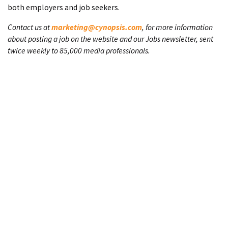
both employers and job seekers.
Contact us at
marketing@cynopsis.com
, for more information
about posting a job on the website and our Jobs newsletter, sent
twice weekly to 85,000 media professionals.