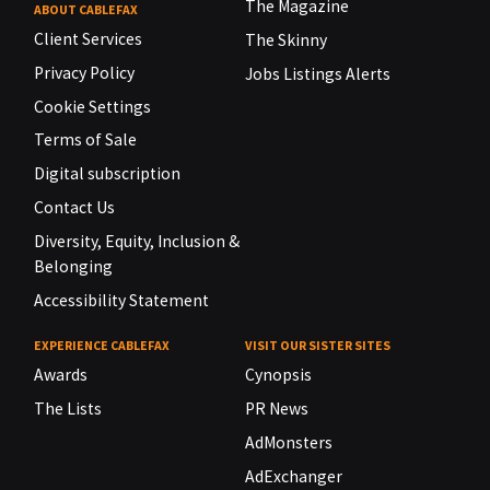
The Magazine
ABOUT CABLEFAX
Client Services
The Skinny
Privacy Policy
Jobs Listings Alerts
Cookie Settings
Terms of Sale
Digital subscription
Contact Us
Diversity, Equity, Inclusion &
Belonging
Accessibility Statement
EXPERIENCE CABLEFAX
VISIT OUR SISTER SITES
Awards
Cynopsis
The Lists
PR News
AdMonsters
AdExchanger