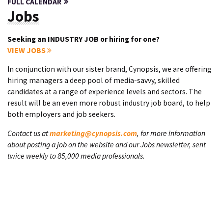
FULL CALENDAR
Jobs
Seeking an INDUSTRY JOB or hiring for one?
VIEW JOBS
In conjunction with our sister brand, Cynopsis, we are offering
hiring managers a deep pool of media-savvy, skilled
candidates at a range of experience levels and sectors. The
result will be an even more robust industry job board, to help
both employers and job seekers.
Contact us at
marketing@cynopsis.com
, for more information
about posting a job on the website and our Jobs newsletter, sent
twice weekly to 85,000 media professionals.