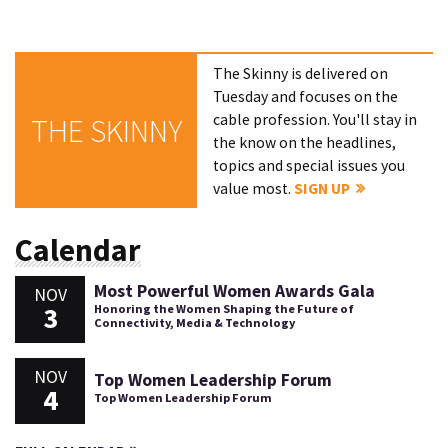
The Skinny is delivered on
Tuesday and focuses on the
cable profession. You'll stay in
THE SKINNY
the know on the headlines,
topics and special issues you
value most.
SIGN UP
Calendar
Most Powerful Women Awards Gala
NOV
3
Honoring the Women Shaping the Future of
Connectivity, Media & Technology
NOV
Top Women Leadership Forum
4
Top Women Leadership Forum