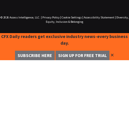
© 2026
Access Intelligence, LLC.
|
Privacy Policy
|
Cookie Settings
|
Accessibility Statement
|
Diversity,
Equity, Inclusion & Belonging
CFX Daily readers get exclusive industry news-every business
day.
✕
SUBSCRIBE HERE
SIGN UP FOR FREE TRIAL