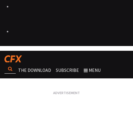
THE DOWNLOAD
SUBSCRIBE
MENU