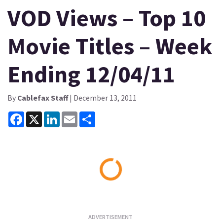
VOD Views – Top 10
Movie Titles – Week
Ending 12/04/11
By
Cablefax Staff
| December 13, 2011
Facebook
X
LinkedIn
Email
Share
Loading...