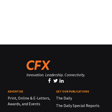
Innovation. Leadership. Connectivity.
ADVERTISE
GET OUR PUBLICATIONS
Print, Online & E-Letters,
The Daily
Awards, and Events
The Daily Special Reports