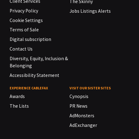
Client Services
The Skinny
Privacy Policy
Jobs Listings Alerts
Cookie Settings
Terms of Sale
Digital subscription
Contact Us
Diversity, Equity, Inclusion &
Belonging
Accessibility Statement
EXPERIENCE CABLEFAX
VISIT OUR SISTER SITES
Awards
Cynopsis
The Lists
PR News
AdMonsters
AdExchanger