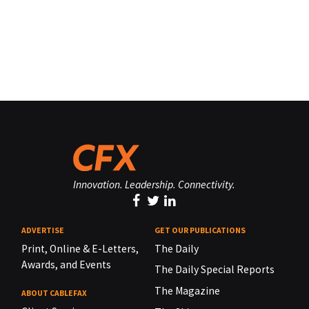
Innovation. Leadership. Connectivity.
ADVERTISE
GET OUR PUBLICATIONS
Print, Online & E-Letters,
The Daily
Awards, and Events
The Daily Special Reports
The Magazine
ABOUT CABLEFAX