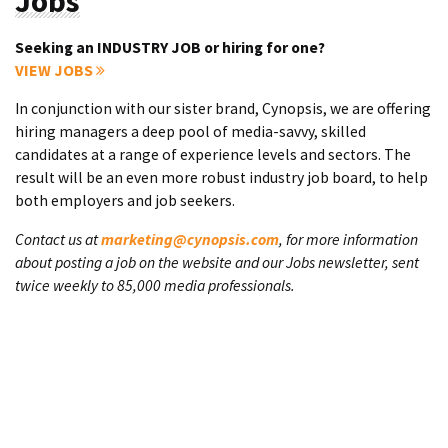
Jobs
Seeking an INDUSTRY JOB or hiring for one?
VIEW JOBS
In conjunction with our sister brand, Cynopsis, we are offering
hiring managers a deep pool of media-savvy, skilled
candidates at a range of experience levels and sectors. The
result will be an even more robust industry job board, to help
both employers and job seekers.
Contact us at
marketing@cynopsis.com
, for more information
about posting a job on the website and our Jobs newsletter, sent
twice weekly to 85,000 media professionals.