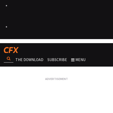
THE DOWNLOAD
SUBSCRIBE
MENU