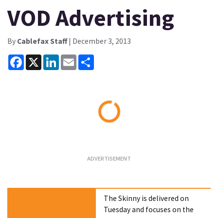
VOD Advertising
By
Cablefax Staff
| December 3, 2013
Facebook
X
LinkedIn
Email
Share
Loading...
The Skinny is delivered on
Tuesday and focuses on the