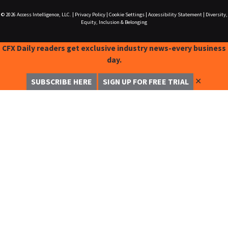
© 2026
Access Intelligence, LLC.
|
Privacy Policy
|
Cookie Settings
|
Accessibility Statement
|
Diversity,
Equity, Inclusion & Belonging
CFX Daily readers get exclusive industry news-every business
day.
✕
SUBSCRIBE HERE
SIGN UP FOR FREE TRIAL