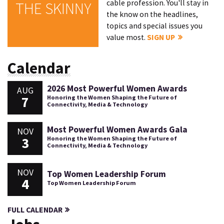
cable profession. You'll stay in
THE SKINNY
the know on the headlines,
topics and special issues you
value most.
SIGN UP
Calendar
2026 Most Powerful Women Awards
AUG
7
Honoring the Women Shaping the Future of
Connectivity, Media & Technology
Most Powerful Women Awards Gala
NOV
3
Honoring the Women Shaping the Future of
Connectivity, Media & Technology
NOV
Top Women Leadership Forum
4
Top Women Leadership Forum
FULL CALENDAR