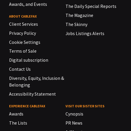
Awards, and Events
The Daily Special Reports
The Magazine
ABOUT CABLEFAX
Client Services
The Skinny
Privacy Policy
Jobs Listings Alerts
Cookie Settings
Terms of Sale
Digital subscription
Contact Us
Diversity, Equity, Inclusion &
Belonging
Accessibility Statement
EXPERIENCE CABLEFAX
VISIT OUR SISTER SITES
Awards
Cynopsis
The Lists
PR News