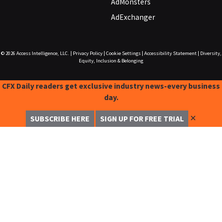
AdMonsters
AdExchanger
© 2026
Access Intelligence, LLC.
|
Privacy Policy
|
Cookie Settings
|
Accessibility Statement
|
Diversity,
Equity, Inclusion & Belonging
CFX Daily readers get exclusive industry news-every business
day.
✕
SUBSCRIBE HERE
SIGN UP FOR FREE TRIAL