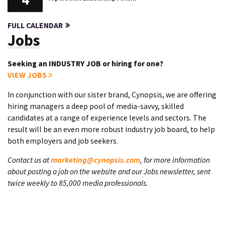
FULL CALENDAR
Jobs
Seeking an INDUSTRY JOB or hiring for one?
VIEW JOBS
In conjunction with our sister brand, Cynopsis, we are offering
hiring managers a deep pool of media-savvy, skilled
candidates at a range of experience levels and sectors. The
result will be an even more robust industry job board, to help
both employers and job seekers.
Contact us at
marketing@cynopsis.com
, for more information
about posting a job on the website and our Jobs newsletter, sent
twice weekly to 85,000 media professionals.