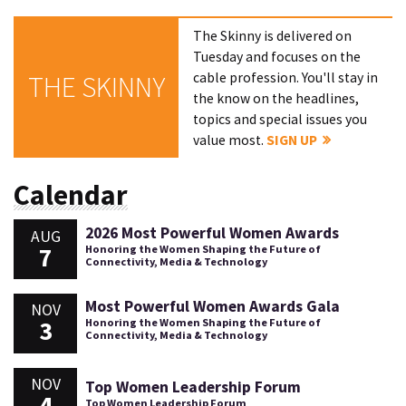
The Skinny is delivered on
Tuesday and focuses on the
cable profession. You'll stay in
THE SKINNY
the know on the headlines,
topics and special issues you
value most.
SIGN UP
Calendar
2026 Most Powerful Women Awards
AUG
7
Honoring the Women Shaping the Future of
Connectivity, Media & Technology
Most Powerful Women Awards Gala
NOV
3
Honoring the Women Shaping the Future of
Connectivity, Media & Technology
NOV
Top Women Leadership Forum
4
Top Women Leadership Forum