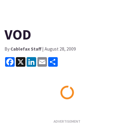
VOD
By
Cablefax Staff
| August 28, 2009
Facebook
X
LinkedIn
Email
Share
Loading...