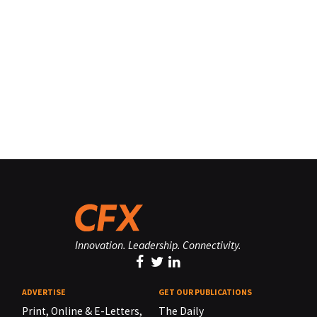
Innovation. Leadership. Connectivity.
ADVERTISE
GET OUR PUBLICATIONS
Print, Online & E-Letters,
The Daily