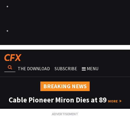
THE DOWNLOAD
SUBSCRIBE
MENU
BREAKING NEWS
Cable Pioneer Miron Dies at 89
MORE