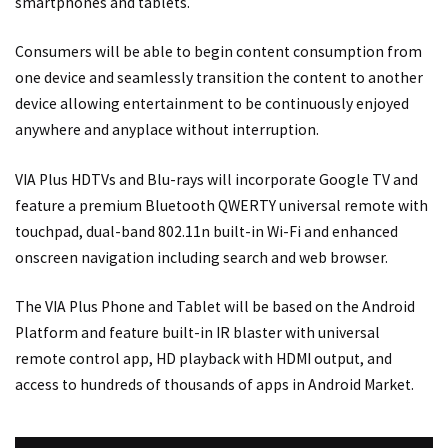
smartphones and tablets.
Consumers will be able to begin content consumption from
one device and seamlessly transition the content to another
device allowing entertainment to be continuously enjoyed
anywhere and anyplace without interruption.
VIA Plus HDTVs and Blu-rays will incorporate Google TV and
feature a premium Bluetooth QWERTY universal remote with
touchpad, dual-band 802.11n built-in Wi-Fi and enhanced
onscreen navigation including search and web browser.
The VIA Plus Phone and Tablet will be based on the Android
Platform and feature built-in IR blaster with universal
remote control app, HD playback with HDMI output, and
access to hundreds of thousands of apps in Android Market.