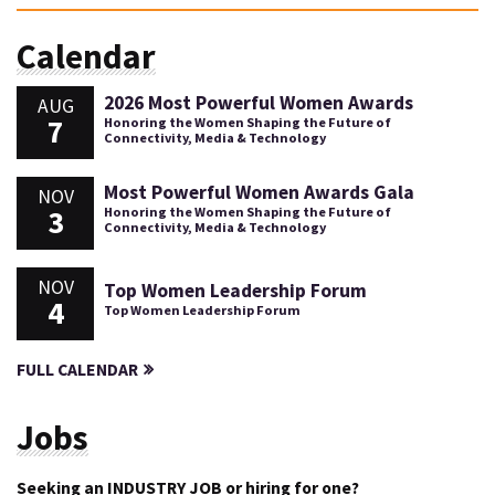
Calendar
2026 Most Powerful Women Awards
AUG
7
Honoring the Women Shaping the Future of
Connectivity, Media & Technology
Most Powerful Women Awards Gala
NOV
3
Honoring the Women Shaping the Future of
Connectivity, Media & Technology
NOV
Top Women Leadership Forum
4
Top Women Leadership Forum
FULL CALENDAR
Jobs
Seeking an INDUSTRY JOB or hiring for one?