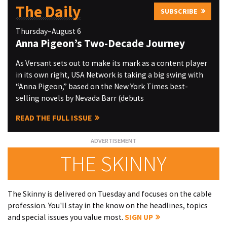
The Daily
SUBSCRIBE
Thursday–August 6
Anna Pigeon’s Two-Decade Journey
As Versant sets out to make its mark as a content player
in its own right, USA Network is taking a big swing with
“Anna Pigeon,” based on the New York Times best-
selling novels by Nevada Barr (debuts
READ THE FULL ISSUE
THE SKINNY
The Skinny is delivered on Tuesday and focuses on the cable
profession. You'll stay in the know on the headlines, topics
and special issues you value most.
SIGN UP