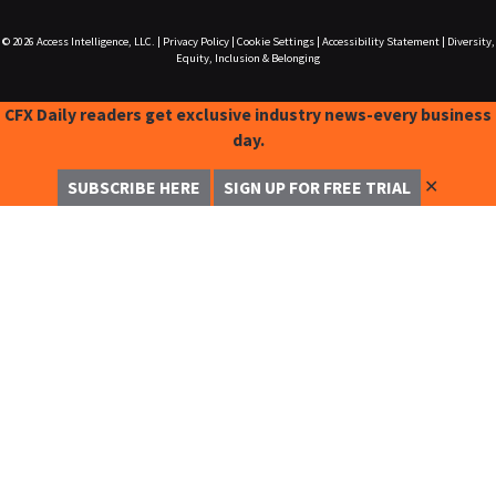
© 2026
Access Intelligence, LLC.
|
Privacy Policy
|
Cookie Settings
|
Accessibility Statement
|
Diversity,
Equity, Inclusion & Belonging
CFX Daily readers get exclusive industry news-every business
day.
✕
SUBSCRIBE HERE
SIGN UP FOR FREE TRIAL