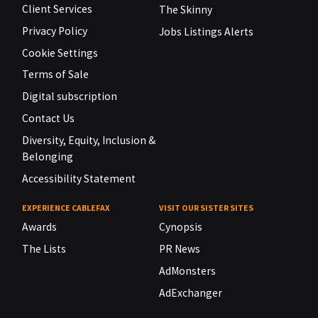
Client Services
The Skinny
Privacy Policy
Jobs Listings Alerts
Cookie Settings
Terms of Sale
Digital subscription
Contact Us
Diversity, Equity, Inclusion &
Belonging
Accessibility Statement
EXPERIENCE CABLEFAX
VISIT OUR SISTER SITES
Awards
Cynopsis
The Lists
PR News
AdMonsters
AdExchanger