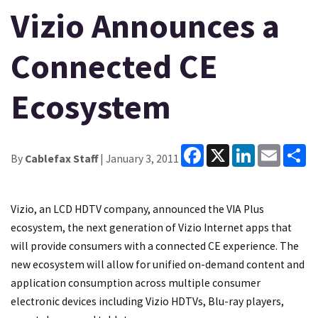
Vizio Announces a
Connected CE
Ecosystem
Facebook
X
LinkedIn
Email
Sh
By
Cablefax Staff
| January 3, 2011
Vizio, an LCD HDTV company, announced the VIA Plus
ecosystem, the next generation of Vizio Internet apps that
will provide consumers with a connected CE experience. The
new ecosystem will allow for unified on-demand content and
application consumption across multiple consumer
electronic devices including Vizio HDTVs, Blu-ray players,