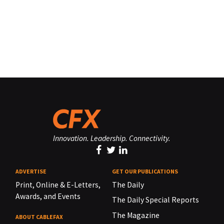
Innovation. Leadership. Connectivity.
ADVERTISE
GET OUR PUBLICATIONS
Print, Online & E-Letters,
The Daily
Awards, and Events
The Daily Special Reports
The Magazine
ABOUT CABLEFAX