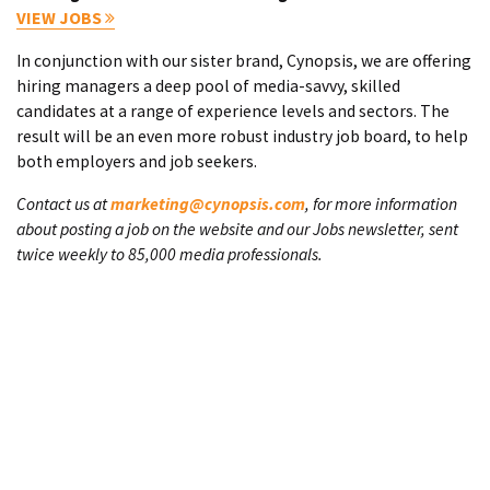
VIEW JOBS
In conjunction with our sister brand, Cynopsis, we are offering
hiring managers a deep pool of media-savvy, skilled
candidates at a range of experience levels and sectors. The
result will be an even more robust industry job board, to help
both employers and job seekers.
Contact us at
marketing@cynopsis.com
, for more information
about posting a job on the website and our Jobs newsletter, sent
twice weekly to 85,000 media professionals.