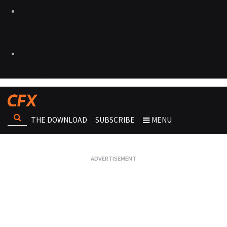
THE DOWNLOAD
SUBSCRIBE
MENU