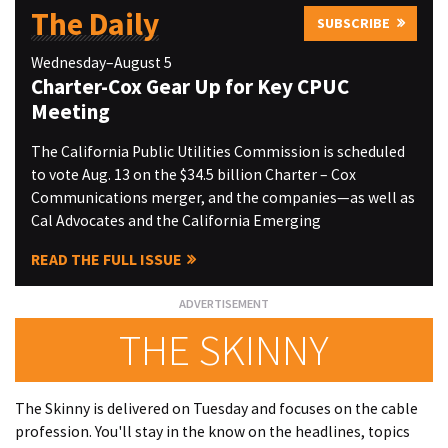
The Daily
SUBSCRIBE
Wednesday–August 5
Charter-Cox Gear Up for Key CPUC
Meeting
The California Public Utilities Commission is scheduled
to vote Aug. 13 on the $34.5 billion Charter – Cox
Communications merger, and the companies—as well as
Cal Advocates and the California Emerging
READ THE FULL ISSUE
THE SKINNY
The Skinny is delivered on Tuesday and focuses on the cable
profession. You'll stay in the know on the headlines, topics