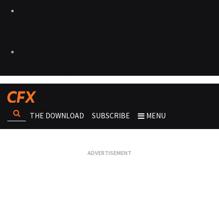
THE DOWNLOAD
SUBSCRIBE
MENU