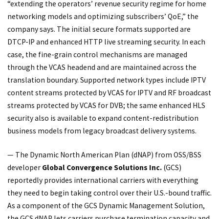
“extending the operators’ revenue security regime for home
networking models and optimizing subscribers’ QoE,” the
company says. The initial secure formats supported are
DTCP-IP and enhanced HTTP live streaming security. In each
case, the fine-grain control mechanisms are managed
through the VCAS headend and are maintained across the
translation boundary. Supported network types include IPTV
content streams protected by VCAS for IPTV and RF broadcast
streams protected by VCAS for DVB; the same enhanced HLS
security also is available to expand content-redistribution
business models from legacy broadcast delivery systems.
— The Dynamic North American Plan (dNAP) from OSS/BSS
developer
Global Convergence Solutions Inc.
(GCS)
reportedly provides international carriers with everything
they need to begin taking control over their U.S.-bound traffic.
As a component of the GCS Dynamic Management Solution,
the GCS dNAP lets carriers purchase termination capacity and