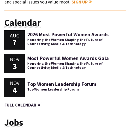
and special issues you value most.
SIGN UP
Calendar
2026 Most Powerful Women Awards
AUG
7
Honoring the Women Shaping the Future of
Connectivity, Media & Technology
Most Powerful Women Awards Gala
NOV
3
Honoring the Women Shaping the Future of
Connectivity, Media & Technology
NOV
Top Women Leadership Forum
4
Top Women Leadership Forum
FULL CALENDAR
Jobs