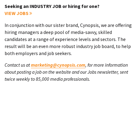
Seeking an INDUSTRY JOB or hiring for one?
VIEW JOBS
In conjunction with our sister brand, Cynopsis, we are offering
hiring managers a deep pool of media-savvy, skilled
candidates at a range of experience levels and sectors. The
result will be an even more robust industry job board, to help
both employers and job seekers.
Contact us at
marketing@cynopsis.com
, for more information
about posting a job on the website and our Jobs newsletter, sent
twice weekly to 85,000 media professionals.