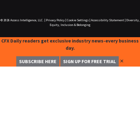
© 2026
Access Intelligence, LLC.
|
Privacy Policy
|
Cookie Settings
|
Accessibility Statement
|
Diversity,
Equity, Inclusion & Belonging
CFX Daily readers get exclusive industry news-every business
day.
✕
SUBSCRIBE HERE
SIGN UP FOR FREE TRIAL