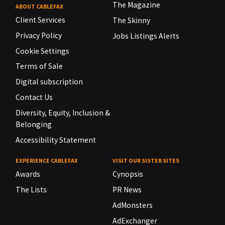
The Magazine
ABOUT CABLEFAX
Client Services
The Skinny
Privacy Policy
Jobs Listings Alerts
Cookie Settings
Terms of Sale
Digital subscription
Contact Us
Diversity, Equity, Inclusion &
Belonging
Accessibility Statement
EXPERIENCE CABLEFAX
VISIT OUR SISTER SITES
Awards
Cynopsis
The Lists
PR News
AdMonsters
AdExchanger