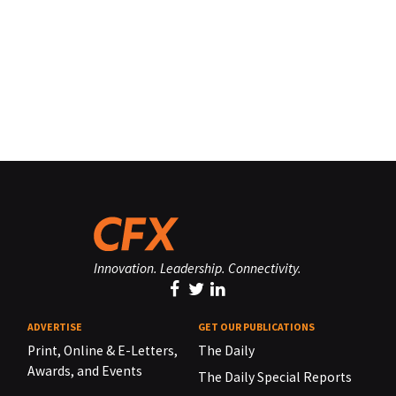
Innovation. Leadership. Connectivity.
ADVERTISE
GET OUR PUBLICATIONS
Print, Online & E-Letters,
The Daily
Awards, and Events
The Daily Special Reports