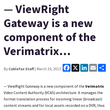
— ViewRight
Gateway is a new
component of the
Verimatrix…
Facebook
X
LinkedIn
Email
Sh
By
Cablefax Staff
| March 19, 2013
— ViewRight Gateway is a new component of the
Verimatrix
Video Content Authority (VCAS) architecture. It manages the
format translation process for incoming linear (broadcast)
content streams and for local assets recorded on a DVR, thus