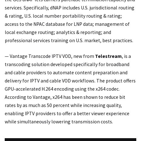
services. Specifically, dNAP includes U.S. jurisdictional routing
& rating, U.S. local number portability routing & rating;
access to the NPAC database for LNP data; management of
local exchange routing; analytics & reporting; and
professional services training on U.S. market, best practices.
— Vantage Transcode IPTV VOD, new from
Telestream
, is a
transcoding solution developed specifically for broadband
and cable providers to automate content preparation and
delivery for IPTV and cable VOD workflows. The product offers
GPU-accelerated H.264 encoding using the x264 codec.
According to Vantage, x264 has been shown to reduce bit
rates by as much as 50 percent while increasing quality,
enabling IPTV providers to offer a better viewer experience
while simultaneously lowering transmission costs.