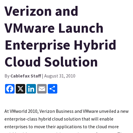
Verizon and
VMware Launch
Enterprise Hybrid
Cloud Solution
By
Cablefax Staff
| August 31, 2010
Facebook
X
LinkedIn
Email
Share
At VMworld 2010, Verizon Business and VMware unveiled a new
enterprise-class hybrid cloud solution that will enable
enterprises to move their applications to the cloud more