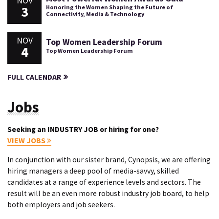
NOV
3
Honoring the Women Shaping the Future of
Connectivity, Media & Technology
NOV
Top Women Leadership Forum
4
Top Women Leadership Forum
FULL CALENDAR
Jobs
Seeking an INDUSTRY JOB or hiring for one?
VIEW JOBS
In conjunction with our sister brand, Cynopsis, we are offering
hiring managers a deep pool of media-savvy, skilled
candidates at a range of experience levels and sectors. The
result will be an even more robust industry job board, to help
both employers and job seekers.