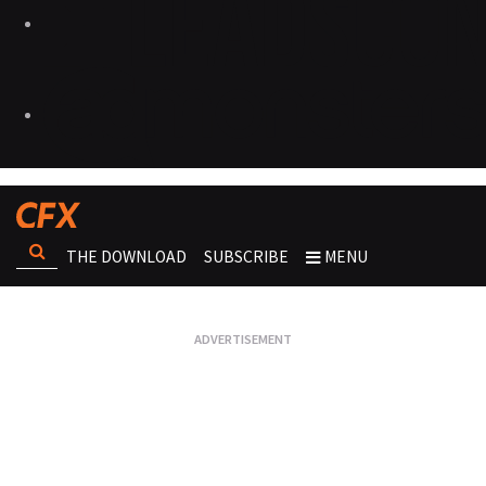
THE DOWNLOAD
SUBSCRIBE
MENU