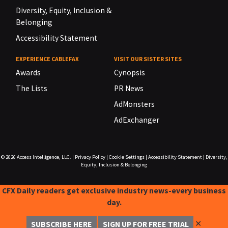
Diversity, Equity, Inclusion &
Belonging
Accessibility Statement
EXPERIENCE CABLEFAX
VISIT OUR SISTER SITES
Awards
Cynopsis
The Lists
PR News
AdMonsters
AdExchanger
© 2026
Access Intelligence, LLC.
|
Privacy Policy
|
Cookie Settings
|
Accessibility Statement
|
Diversity,
Equity, Inclusion & Belonging
CFX Daily readers get exclusive industry news-every business
day.
✕
SUBSCRIBE HERE
SIGN UP FOR FREE TRIAL