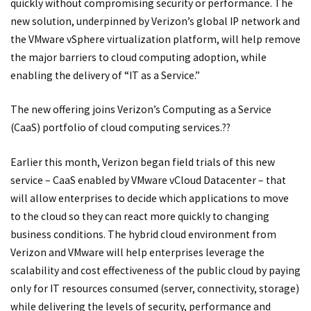
quickly without compromising security or performance. The
new solution, underpinned by Verizon’s global IP network and
the VMware vSphere virtualization platform, will help remove
the major barriers to cloud computing adoption, while
enabling the delivery of “IT as a Service.”
The new offering joins Verizon’s Computing as a Service
(CaaS) portfolio of cloud computing services.??
Earlier this month, Verizon began field trials of this new
service – CaaS enabled by VMware vCloud Datacenter – that
will allow enterprises to decide which applications to move
to the cloud so they can react more quickly to changing
business conditions. The hybrid cloud environment from
Verizon and VMware will help enterprises leverage the
scalability and cost effectiveness of the public cloud by paying
only for IT resources consumed (server, connectivity, storage)
while delivering the levels of security, performance and