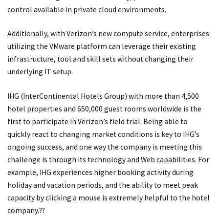
control available in private cloud environments.
Additionally, with Verizon’s new compute service, enterprises
utilizing the VMware platform can leverage their existing
infrastructure, tool and skill sets without changing their
underlying IT setup.
IHG (InterContinental Hotels Group) with more than 4,500
hotel properties and 650,000 guest rooms worldwide is the
first to participate in Verizon’s field trial. Being able to
quickly react to changing market conditions is key to IHG’s
ongoing success, and one way the company is meeting this
challenge is through its technology and Web capabilities. For
example, IHG experiences higher booking activity during
holiday and vacation periods, and the ability to meet peak
capacity by clicking a mouse is extremely helpful to the hotel
company.??