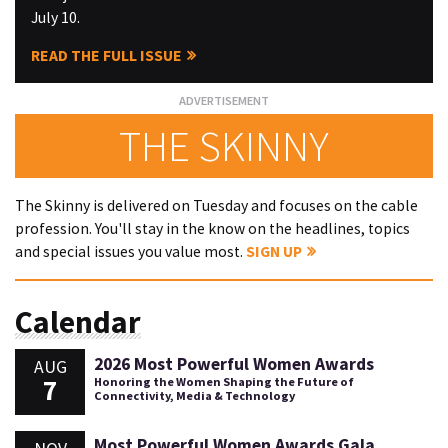
July 10.
READ THE FULL ISSUE
THE SKINNY
The Skinny is delivered on Tuesday and focuses on the cable
profession. You'll stay in the know on the headlines, topics
and special issues you value most.
SIGN UP
Calendar
2026 Most Powerful Women Awards
AUG
7
Honoring the Women Shaping the Future of
Connectivity, Media & Technology
Most Powerful Women Awards Gala