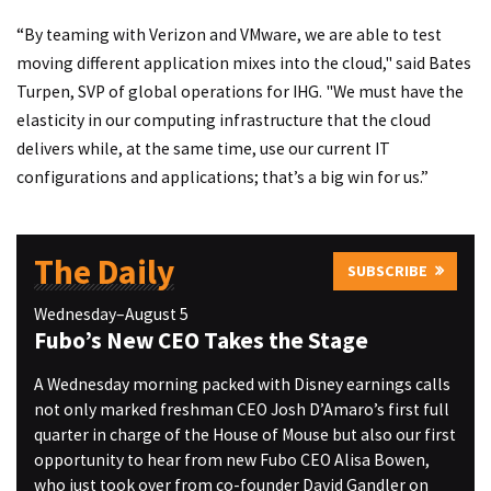
“By teaming with Verizon and VMware, we are able to test
moving different application mixes into the cloud," said Bates
Turpen, SVP of global operations for IHG. "We must have the
elasticity in our computing infrastructure that the cloud
delivers while, at the same time, use our current IT
configurations and applications; that’s a big win for us.”
The Daily
SUBSCRIBE
Wednesday–August 5
Fubo’s New CEO Takes the Stage
A Wednesday morning packed with Disney earnings calls
not only marked freshman CEO Josh D’Amaro’s first full
quarter in charge of the House of Mouse but also our first
opportunity to hear from new Fubo CEO Alisa Bowen,
who just took over from co-founder David Gandler on