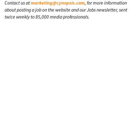
Contact us at
marketing@cynopsis.com
, for more information
about posting a job on the website and our Jobs newsletter, sent
twice weekly to 85,000 media professionals.