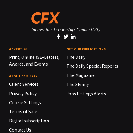
Innovation. Leadership. Connectivity.
ADVERTISE
GET OUR PUBLICATIONS
Print, Online & E-Letters,
The Daily
Awards, and Events
The Daily Special Reports
The Magazine
ABOUT CABLEFAX
Client Services
The Skinny
Privacy Policy
Jobs Listings Alerts
Cookie Settings
Terms of Sale
Digital subscription
Contact Us