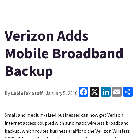
Verizon Adds
Mobile Broadband
Backup
Facebook
X
LinkedIn
Email
Sh
By
Cablefax Staff
| January 5, 2010
Small and medium-sized businesses can now get Verizon
Internet access coupled with automatic wireless broadband
backup, which routes business traffic to the Verizon Wireless