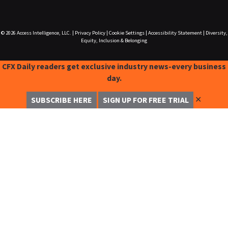
© 2026
Access Intelligence, LLC.
|
Privacy Policy
|
Cookie Settings
|
Accessibility Statement
|
Diversity,
Equity, Inclusion & Belonging
CFX Daily readers get exclusive industry news-every business
day.
✕
SUBSCRIBE HERE
SIGN UP FOR FREE TRIAL