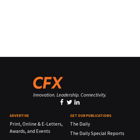
Innovation. Leadership. Connectivity.
ADVERTISE
GET OUR PUBLICATIONS
Print, Online & E-Letters,
The Daily
Awards, and Events
The Daily Special Reports