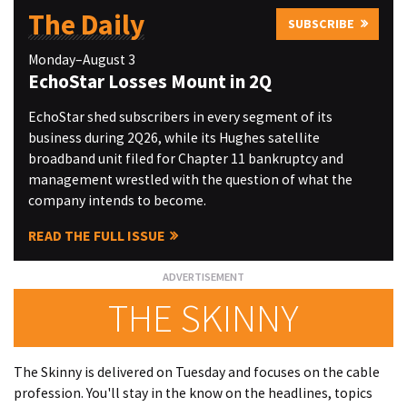
The Daily
SUBSCRIBE
Monday–August 3
EchoStar Losses Mount in 2Q
EchoStar shed subscribers in every segment of its
business during 2Q26, while its Hughes satellite
broadband unit filed for Chapter 11 bankruptcy and
management wrestled with the question of what the
company intends to become.
READ THE FULL ISSUE
THE SKINNY
The Skinny is delivered on Tuesday and focuses on the cable
profession. You'll stay in the know on the headlines, topics