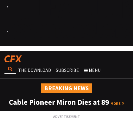
THE DOWNLOAD
SUBSCRIBE
MENU
BREAKING NEWS
Cable Pioneer Miron Dies at 89
MORE