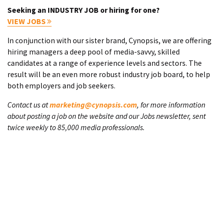
Seeking an INDUSTRY JOB or hiring for one?
VIEW JOBS
In conjunction with our sister brand, Cynopsis, we are offering
hiring managers a deep pool of media-savvy, skilled
candidates at a range of experience levels and sectors. The
result will be an even more robust industry job board, to help
both employers and job seekers.
Contact us at
marketing@cynopsis.com
, for more information
about posting a job on the website and our Jobs newsletter, sent
twice weekly to 85,000 media professionals.