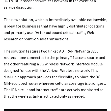
3G EV-DO broadband wireless network in the event of a
service disruption.
The new solution, which is immediately available nationwide,
is ideal for businesses that have highly distributed locations
and primarily use IDA for outbound critical traffic, Web
research or point-of-sale transactions.
The solution features two linked ADTRAN NetVanta 3200
routers – one connected to the primary T1 access source and
the other featuring a 3G wireless Network Interface Module
designed for use with the Verizon Wireless network. This
dual-unit approach provides the flexibility to place the 3G
NIM-equipped router wherever cellular coverage is strongest.
The IDA circuit and Internet traffic are actively monitored so
that the wireless link is activated only as needed.