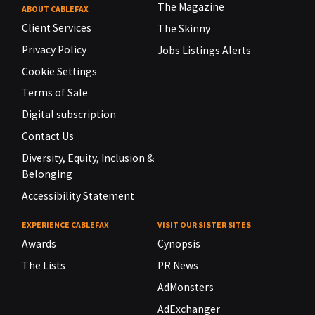
The Magazine
ABOUT CABLEFAX
Client Services
The Skinny
Privacy Policy
Jobs Listings Alerts
Cookie Settings
Terms of Sale
Digital subscription
Contact Us
Diversity, Equity, Inclusion &
Belonging
Accessibility Statement
EXPERIENCE CABLEFAX
VISIT OUR SISTER SITES
Awards
Cynopsis
The Lists
PR News
AdMonsters
AdExchanger