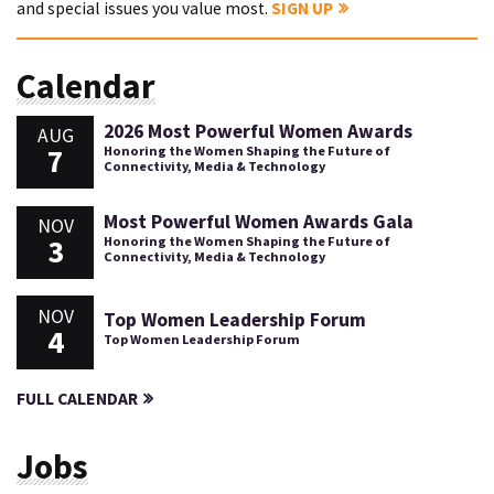
and special issues you value most.
SIGN UP
Calendar
2026 Most Powerful Women Awards
AUG
7
Honoring the Women Shaping the Future of
Connectivity, Media & Technology
Most Powerful Women Awards Gala
NOV
3
Honoring the Women Shaping the Future of
Connectivity, Media & Technology
NOV
Top Women Leadership Forum
4
Top Women Leadership Forum
FULL CALENDAR
Jobs