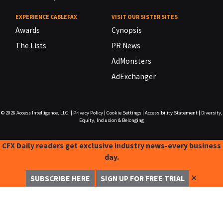
EXPERIENCE CABLEFAX
VISIT OUR SISTER SITES
Awards
Cynopsis
The Lists
PR News
AdMonsters
AdExchanger
© 2026
Access Intelligence, LLC.
|
Privacy Policy
|
Cookie Settings
|
Accessibility Statement
|
Diversity,
Equity, Inclusion & Belonging
CFX Daily readers get exclusive industry news-every business
day.
✕
SUBSCRIBE HERE
SIGN UP FOR FREE TRIAL