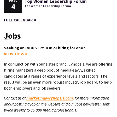
NOV
Top Women Leadership Forum
4
Top Women Leadership Forum
FULL CALENDAR
Jobs
Seeking an INDUSTRY JOB or hiring for one?
VIEW JOBS
In conjunction with our sister brand, Cynopsis, we are offering
hiring managers a deep pool of media-savvy, skilled
candidates at a range of experience levels and sectors. The
result will be an even more robust industry job board, to help
both employers and job seekers.
Contact us at
marketing@cynopsis.com
, for more information
about posting a job on the website and our Jobs newsletter, sent
twice weekly to 85,000 media professionals.