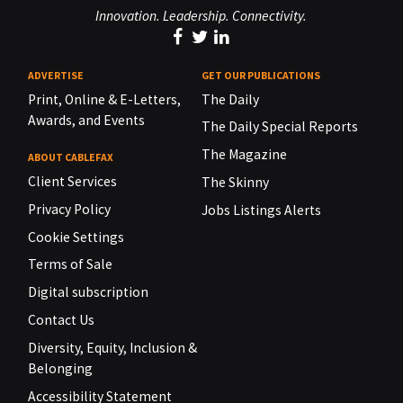
Innovation. Leadership. Connectivity.
ADVERTISE
GET OUR PUBLICATIONS
Print, Online & E-Letters,
The Daily
Awards, and Events
The Daily Special Reports
The Magazine
ABOUT CABLEFAX
Client Services
The Skinny
Privacy Policy
Jobs Listings Alerts
Cookie Settings
Terms of Sale
Digital subscription
Contact Us
Diversity, Equity, Inclusion &
Belonging
Accessibility Statement