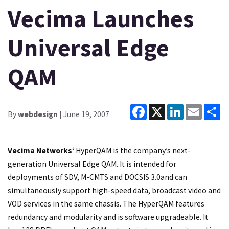
Vecima Launches
Universal Edge
QAM
Facebook
X
LinkedIn
Email
Sh
By
webdesign
| June 19, 2007
Vecima Networks
‘ HyperQAM is the company’s next-
generation Universal Edge QAM. It is intended for
deployments of SDV, M-CMTS and DOCSIS 3.0and can
simultaneously support high-speed data, broadcast video and
VOD services in the same chassis. The HyperQAM features
redundancy and modularity and is software upgradeable. It