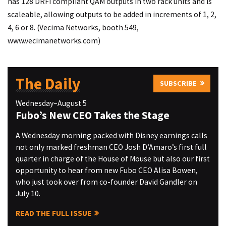
has 128 DRFI compliant QAM outputs in two rack units and is
scaleable, allowing outputs to be added in increments of 1, 2,
4, 6 or 8. (Vecima Networks, booth 549,
www.vecimanetworks.com
)
The Daily
SUBSCRIBE
Wednesday–August 5
Fubo’s New CEO Takes the Stage
A Wednesday morning packed with Disney earnings calls
not only marked freshman CEO Josh D’Amaro’s first full
quarter in charge of the House of Mouse but also our first
opportunity to hear from new Fubo CEO Alisa Bowen,
who just took over from co-founder David Gandler on
July 10.
READ THE FULL ISSUE