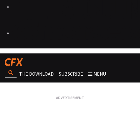
THE DOWNLOAD
SUBSCRIBE
MENU