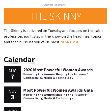
THE SKINNY
The Skinny is delivered on Tuesday and focuses on the cable
profession. You'll stay in the know on the headlines, topics
and special issues you value most.
SIGN UP
Calendar
2026 Most Powerful Women Awards
AUG
7
Honoring the Women Shaping the Future of
Connectivity, Media & Technology
Most Powerful Women Awards Gala
NOV
3
Honoring the Women Shaping the Future of
Connectivity, Media & Technology