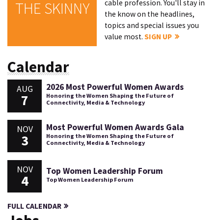
cable profession. You'll stay in
THE SKINNY
the know on the headlines,
topics and special issues you
value most.
SIGN UP
Calendar
2026 Most Powerful Women Awards
AUG
7
Honoring the Women Shaping the Future of
Connectivity, Media & Technology
Most Powerful Women Awards Gala
NOV
3
Honoring the Women Shaping the Future of
Connectivity, Media & Technology
NOV
Top Women Leadership Forum
4
Top Women Leadership Forum
FULL CALENDAR