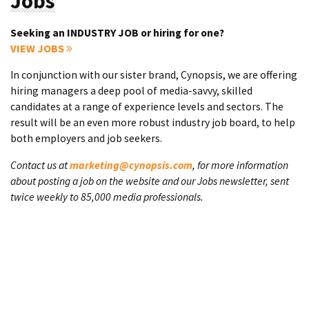
Jobs
Seeking an INDUSTRY JOB or hiring for one?
VIEW JOBS
In conjunction with our sister brand, Cynopsis, we are offering
hiring managers a deep pool of media-savvy, skilled
candidates at a range of experience levels and sectors. The
result will be an even more robust industry job board, to help
both employers and job seekers.
Contact us at
marketing@cynopsis.com
, for more information
about posting a job on the website and our Jobs newsletter, sent
twice weekly to 85,000 media professionals.