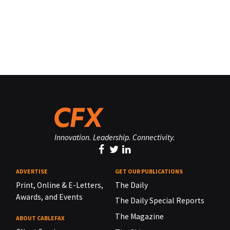
Innovation. Leadership. Connectivity.
ADVERTISE
GET OUR PUBLICATIONS
Print, Online & E-Letters,
The Daily
Awards, and Events
The Daily Special Reports
The Magazine
ABOUT CABLEFAX