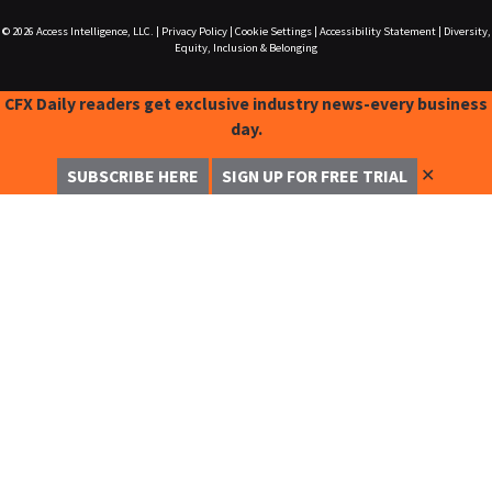
© 2026
Access Intelligence, LLC.
|
Privacy Policy
|
Cookie Settings
|
Accessibility Statement
|
Diversity,
Equity, Inclusion & Belonging
CFX Daily readers get exclusive industry news-every business
day.
✕
SUBSCRIBE HERE
SIGN UP FOR FREE TRIAL