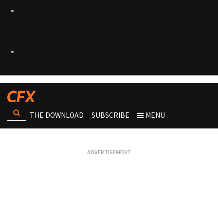
THE DOWNLOAD
SUBSCRIBE
MENU