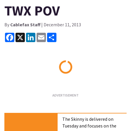
TWX POV
By
Cablefax Staff
| December 11, 2013
Facebook
X
LinkedIn
Email
Share
Loading...
The Skinny is delivered on
Tuesday and focuses on the