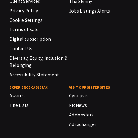
Client Services
The Skinny
Privacy Policy
Jobs Listings Alerts
Cookie Settings
Terms of Sale
Digital subscription
Contact Us
Diversity, Equity, Inclusion &
Belonging
Accessibility Statement
EXPERIENCE CABLEFAX
VISIT OUR SISTER SITES
Awards
Cynopsis
The Lists
PR News
AdMonsters
AdExchanger