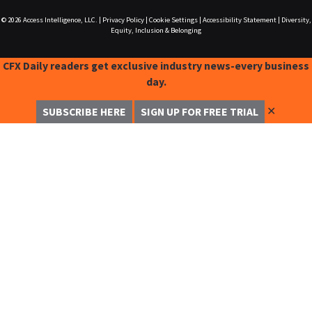
© 2026
Access Intelligence, LLC.
|
Privacy Policy
|
Cookie Settings
|
Accessibility Statement
|
Diversity,
Equity, Inclusion & Belonging
CFX Daily readers get exclusive industry news-every business
day.
✕
SUBSCRIBE HERE
SIGN UP FOR FREE TRIAL