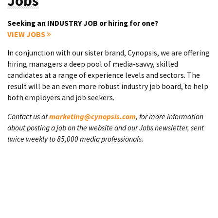
Jobs
Seeking an INDUSTRY JOB or hiring for one?
VIEW JOBS
In conjunction with our sister brand, Cynopsis, we are offering
hiring managers a deep pool of media-savvy, skilled
candidates at a range of experience levels and sectors. The
result will be an even more robust industry job board, to help
both employers and job seekers.
Contact us at
marketing@cynopsis.com
, for more information
about posting a job on the website and our Jobs newsletter, sent
twice weekly to 85,000 media professionals.