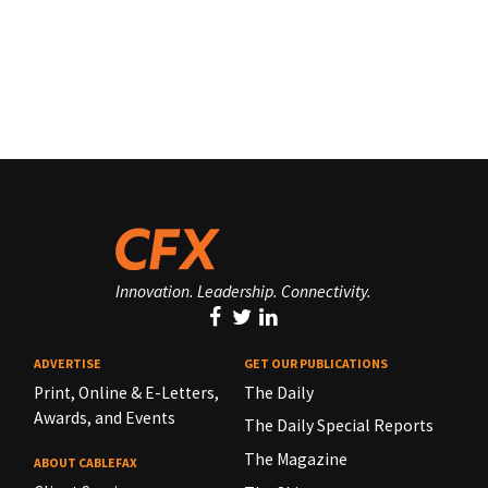
Innovation. Leadership. Connectivity.
ADVERTISE
GET OUR PUBLICATIONS
Print, Online & E-Letters,
The Daily
Awards, and Events
The Daily Special Reports
The Magazine
ABOUT CABLEFAX