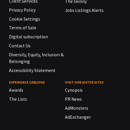
Client Services
The Skinny
Privacy Policy
Jobs Listings Alerts
Cookie Settings
Terms of Sale
Digital subscription
Contact Us
Diversity, Equity, Inclusion &
Belonging
Accessibility Statement
EXPERIENCE CABLEFAX
VISIT OUR SISTER SITES
Awards
Cynopsis
The Lists
PR News
AdMonsters
AdExchanger