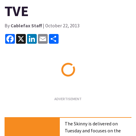
TVE
By
Cablefax Staff
| October 22, 2013
Facebook
X
LinkedIn
Email
Share
Loading...
The Skinny is delivered on
Tuesday and focuses on the