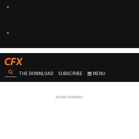
THE DOWNLOAD
SUBSCRIBE
MENU