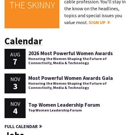
cable profession. You'll stay in
THE SKINNY
the know on the headlines,
topics and special issues you
value most.
SIGN UP
Calendar
2026 Most Powerful Women Awards
AUG
7
Honoring the Women Shaping the Future of
Connectivity, Media & Technology
Most Powerful Women Awards Gala
NOV
3
Honoring the Women Shaping the Future of
Connectivity, Media & Technology
NOV
Top Women Leadership Forum
4
Top Women Leadership Forum
FULL CALENDAR