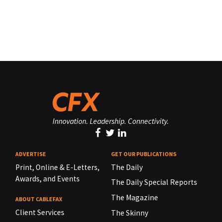
Innovation. Leadership. Connectivity.
ADVERTISE
GET OUR PUBLICATIONS
Print, Online & E-Letters,
The Daily
Awards, and Events
The Daily Special Reports
The Magazine
ABOUT CABLEFAX
Client Services
The Skinny