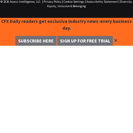
© 2026
Access Intelligence, LLC.
|
Privacy Policy
|
Cookie Settings
|
Accessibility Statement
|
Diversity,
Equity, Inclusion & Belonging
CFX Daily readers get exclusive industry news-every business
day.
✕
SUBSCRIBE HERE
SIGN UP FOR FREE TRIAL