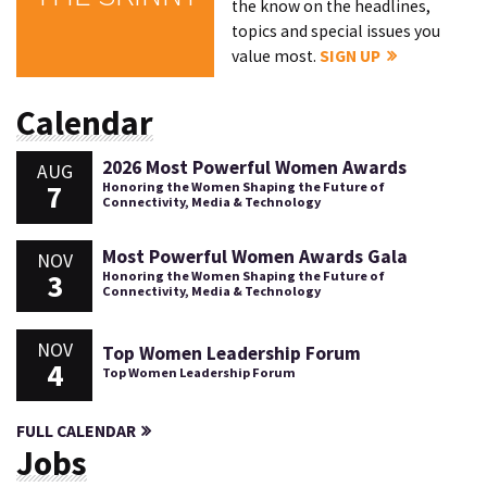
the know on the headlines,
topics and special issues you
value most.
SIGN UP
Calendar
2026 Most Powerful Women Awards
AUG
7
Honoring the Women Shaping the Future of
Connectivity, Media & Technology
Most Powerful Women Awards Gala
NOV
3
Honoring the Women Shaping the Future of
Connectivity, Media & Technology
NOV
Top Women Leadership Forum
4
Top Women Leadership Forum
FULL CALENDAR
Jobs