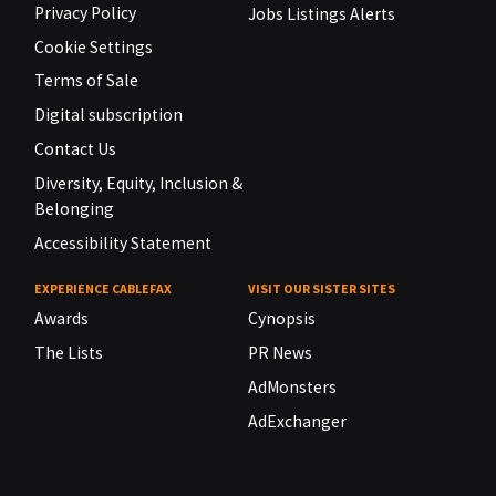
Privacy Policy
Jobs Listings Alerts
Cookie Settings
Terms of Sale
Digital subscription
Contact Us
Diversity, Equity, Inclusion &
Belonging
Accessibility Statement
EXPERIENCE CABLEFAX
VISIT OUR SISTER SITES
Awards
Cynopsis
The Lists
PR News
AdMonsters
AdExchanger