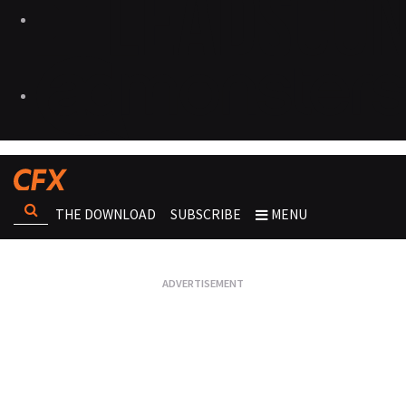
THE DOWNLOAD
SUBSCRIBE
MENU