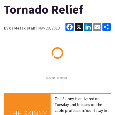
Tornado Relief
Facebook
X
LinkedIn
Email
Sh
By
Cablefax Staff
| May 28, 2013
Loading...
The Skinny is delivered on
Tuesday and focuses on the
cable profession. You'll stay in
THE SKINNY