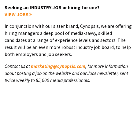
Seeking an INDUSTRY JOB or hiring for one?
VIEW JOBS
In conjunction with our sister brand, Cynopsis, we are offering
hiring managers a deep pool of media-savvy, skilled
candidates at a range of experience levels and sectors. The
result will be an even more robust industry job board, to help
both employers and job seekers.
Contact us at
marketing@cynopsis.com
, for more information
about posting a job on the website and our Jobs newsletter, sent
twice weekly to 85,000 media professionals.