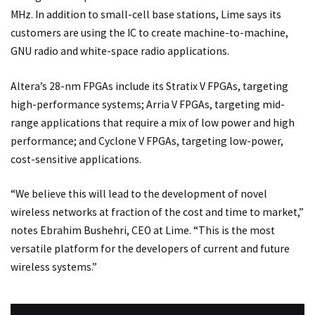
MHz. In addition to small-cell base stations, Lime says its
customers are using the IC to create machine-to-machine,
GNU radio and white-space radio applications.
Altera’s 28-nm FPGAs include its Stratix V FPGAs, targeting
high-performance systems; Arria V FPGAs, targeting mid-
range applications that require a mix of low power and high
performance; and Cyclone V FPGAs, targeting low-power,
cost-sensitive applications.
“We believe this will lead to the development of novel
wireless networks at fraction of the cost and time to market,”
notes Ebrahim Bushehri, CEO at Lime. “This is the most
versatile platform for the developers of current and future
wireless systems.”