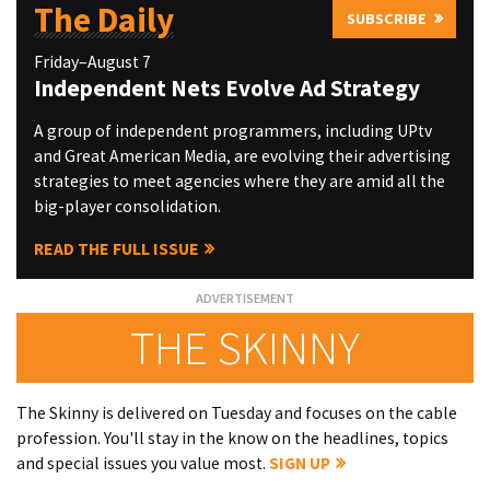
The Daily
SUBSCRIBE
Friday–August 7
Independent Nets Evolve Ad Strategy
A group of independent programmers, including UPtv
and Great American Media, are evolving their advertising
strategies to meet agencies where they are amid all the
big-player consolidation.
READ THE FULL ISSUE
THE SKINNY
The Skinny is delivered on Tuesday and focuses on the cable
profession. You'll stay in the know on the headlines, topics
and special issues you value most.
SIGN UP