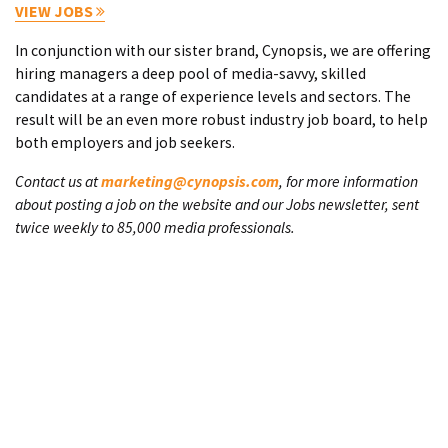
VIEW JOBS
In conjunction with our sister brand, Cynopsis, we are offering
hiring managers a deep pool of media-savvy, skilled
candidates at a range of experience levels and sectors. The
result will be an even more robust industry job board, to help
both employers and job seekers.
Contact us at
marketing@cynopsis.com
, for more information
about posting a job on the website and our Jobs newsletter, sent
twice weekly to 85,000 media professionals.