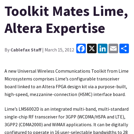
Toolkit Mates Lime,
Altera Expertise
Facebook
X
LinkedIn
Email
Sh
By
Cablefax Staff
| March 15, 2012
A new Universal Wireless Communications Toolkit from Lime
Microsystems comprises Lime’s configurable transceiver
board linked to an Altera FPGA design kit via a purpose-built,
high-speed, mezzanine-connection (HSMC) interface board.
Lime’s LMS6002D is an integrated multi-band, multi-standard
single-chip RF transceiver for 3GPP (WCDMA/HSPA and LTE),
3GPP2 (CDMA2000) and WiMAX applications. It can be digitally
configured to operate in 16 user-selectable bandwidths to 28