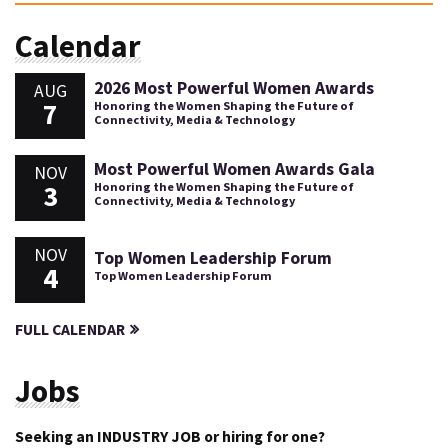
Calendar
2026 Most Powerful Women Awards
AUG
7
Honoring the Women Shaping the Future of
Connectivity, Media & Technology
Most Powerful Women Awards Gala
NOV
3
Honoring the Women Shaping the Future of
Connectivity, Media & Technology
NOV
Top Women Leadership Forum
4
Top Women Leadership Forum
FULL CALENDAR
Jobs
Seeking an INDUSTRY JOB or hiring for one?