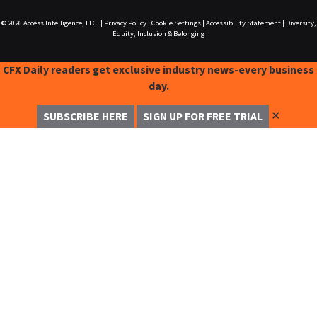
© 2026
Access Intelligence, LLC.
|
Privacy Policy
|
Cookie Settings
|
Accessibility Statement
|
Diversity,
Equity, Inclusion & Belonging
CFX Daily readers get exclusive industry news-every business
day.
✕
SUBSCRIBE HERE
SIGN UP FOR FREE TRIAL