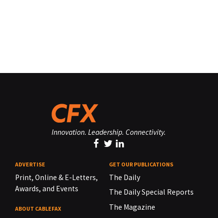
Innovation. Leadership. Connectivity.
ADVERTISE
GET OUR PUBLICATIONS
Print, Online & E-Letters,
The Daily
Awards, and Events
The Daily Special Reports
The Magazine
ABOUT CABLEFAX