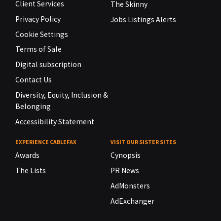
Client Services
The Skinny
Privacy Policy
Jobs Listings Alerts
Cookie Settings
Terms of Sale
Digital subscription
Contact Us
Diversity, Equity, Inclusion &
Belonging
Accessibility Statement
EXPERIENCE CABLEFAX
VISIT OUR SISTER SITES
Awards
Cynopsis
The Lists
PR News
AdMonsters
AdExchanger