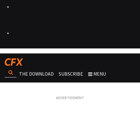
THE DOWNLOAD
SUBSCRIBE
MENU