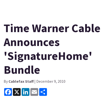
Time Warner Cable
Announces
'SignatureHome'
Bundle
By
Cablefax Staff
| December 9, 2010
Facebook
X
LinkedIn
Email
Share