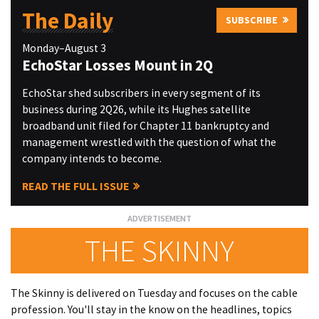
The Daily
SUBSCRIBE
Monday–August 3
EchoStar Losses Mount in 2Q
EchoStar shed subscribers in every segment of its
business during 2Q26, while its Hughes satellite
broadband unit filed for Chapter 11 bankruptcy and
management wrestled with the question of what the
company intends to become.
READ THE FULL ISSUE
THE SKINNY
The Skinny is delivered on Tuesday and focuses on the cable
profession. You'll stay in the know on the headlines, topics