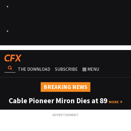
THE DOWNLOAD
SUBSCRIBE
MENU
BREAKING NEWS
Cable Pioneer Miron Dies at 89
MORE