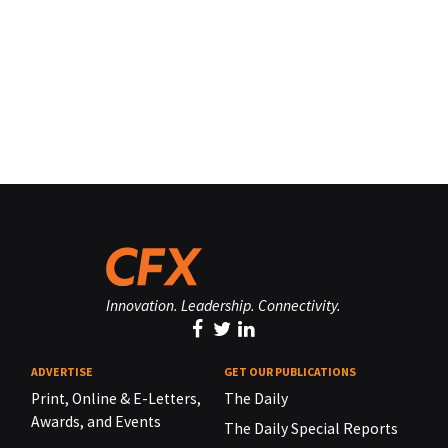
Innovation. Leadership. Connectivity.
ADVERTISE
GET OUR PUBLICATIONS
Print, Online & E-Letters,
The Daily
Awards, and Events
The Daily Special Reports