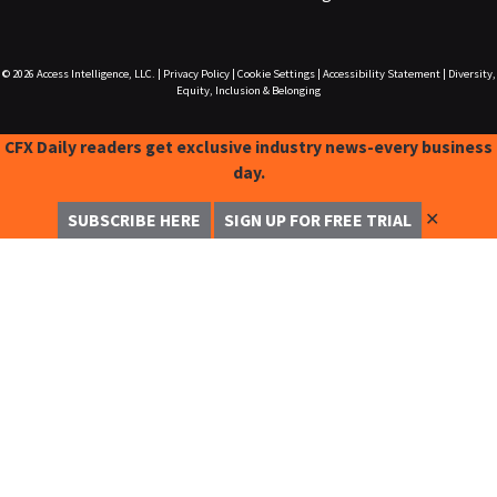
© 2026
Access Intelligence, LLC.
|
Privacy Policy
|
Cookie Settings
|
Accessibility Statement
|
Diversity,
Equity, Inclusion & Belonging
CFX Daily readers get exclusive industry news-every business
day.
✕
SUBSCRIBE HERE
SIGN UP FOR FREE TRIAL