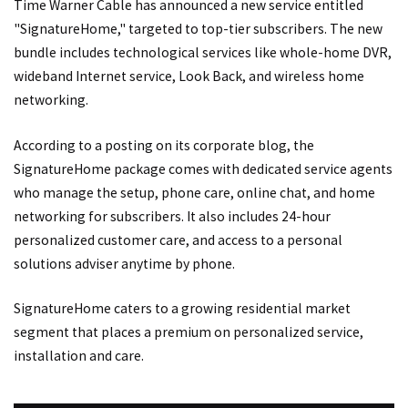
Time Warner Cable has announced a new service entitled
"SignatureHome," targeted to top-tier subscribers. The new
bundle includes technological services like whole-home DVR,
wideband Internet service, Look Back, and wireless home
networking.
According to a posting on its corporate blog, the
SignatureHome package comes with dedicated service agents
who manage the setup, phone care, online chat, and home
networking for subscribers. It also includes 24-hour
personalized customer care, and access to a personal
solutions adviser anytime by phone.
SignatureHome caters to a growing residential market
segment that places a premium on personalized service,
installation and care.