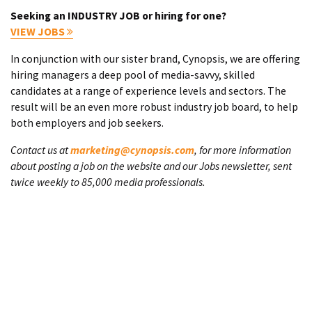
Seeking an INDUSTRY JOB or hiring for one?
VIEW JOBS
In conjunction with our sister brand, Cynopsis, we are offering
hiring managers a deep pool of media-savvy, skilled
candidates at a range of experience levels and sectors. The
result will be an even more robust industry job board, to help
both employers and job seekers.
Contact us at
marketing@cynopsis.com
, for more information
about posting a job on the website and our Jobs newsletter, sent
twice weekly to 85,000 media professionals.