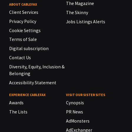
The Magazine
ABOUT CABLEFAX
Client Services
The Skinny
Privacy Policy
Jobs Listings Alerts
Cookie Settings
Terms of Sale
Digital subscription
Contact Us
Diversity, Equity, Inclusion &
Belonging
Accessibility Statement
EXPERIENCE CABLEFAX
VISIT OUR SISTER SITES
Awards
Cynopsis
The Lists
PR News
AdMonsters
AdExchanger