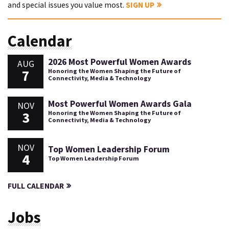
and special issues you value most.
SIGN UP
Calendar
2026 Most Powerful Women Awards
AUG
7
Honoring the Women Shaping the Future of
Connectivity, Media & Technology
Most Powerful Women Awards Gala
NOV
3
Honoring the Women Shaping the Future of
Connectivity, Media & Technology
NOV
Top Women Leadership Forum
4
Top Women Leadership Forum
FULL CALENDAR
Jobs