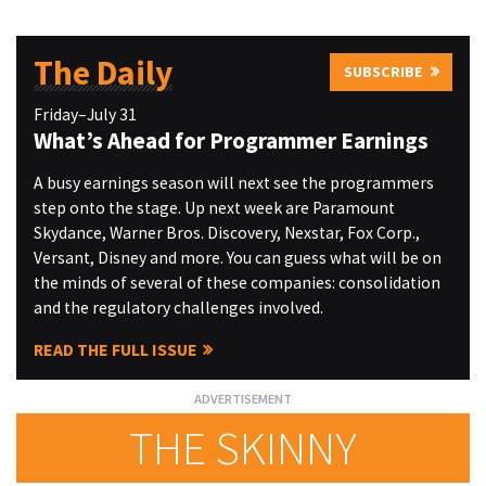
The Daily
SUBSCRIBE
Friday–July 31
What’s Ahead for Programmer Earnings
A busy earnings season will next see the programmers
step onto the stage. Up next week are Paramount
Skydance, Warner Bros. Discovery, Nexstar, Fox Corp.,
Versant, Disney and more. You can guess what will be on
the minds of several of these companies: consolidation
and the regulatory challenges involved.
READ THE FULL ISSUE
THE SKINNY