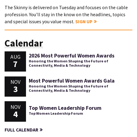
The Skinny is delivered on Tuesday and focuses on the cable
profession. You'll stay in the know on the headlines, topics
and special issues you value most.
SIGN UP
Calendar
2026 Most Powerful Women Awards
AUG
7
Honoring the Women Shaping the Future of
Connectivity, Media & Technology
Most Powerful Women Awards Gala
NOV
3
Honoring the Women Shaping the Future of
Connectivity, Media & Technology
NOV
Top Women Leadership Forum
4
Top Women Leadership Forum
FULL CALENDAR