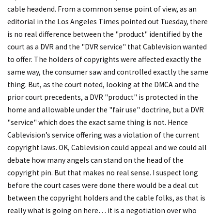
cable headend. From a common sense point of view, as an
editorial in the Los Angeles Times pointed out Tuesday, there
is no real difference between the "product" identified by the
court as a DVR and the "DVR service" that Cablevision wanted
to offer. The holders of copyrights were affected exactly the
same way, the consumer saw and controlled exactly the same
thing. But, as the court noted, looking at the DMCA and the
prior court precedents, a DVR "product" is protected in the
home and allowable under the "fair use" doctrine, but a DVR
"service" which does the exact same thing is not. Hence
Cablevision’s service offering was a violation of the current
copyright laws. OK, Cablevision could appeal and we could all
debate how many angels can stand on the head of the
copyright pin. But that makes no real sense. I suspect long
before the court cases were done there would be a deal cut
between the copyright holders and the cable folks, as that is
really what is going on here… it is a negotiation over who