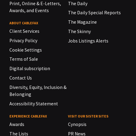
Print, Online & E-Letters,
The Daily
Awards, and Events
The Daily Special Reports
The Magazine
ABOUT CABLEFAX
Client Services
The Skinny
Privacy Policy
Jobs Listings Alerts
Cookie Settings
Terms of Sale
Digital subscription
Contact Us
Diversity, Equity, Inclusion &
Belonging
Accessibility Statement
EXPERIENCE CABLEFAX
VISIT OUR SISTER SITES
Awards
Cynopsis
The Lists
PR News