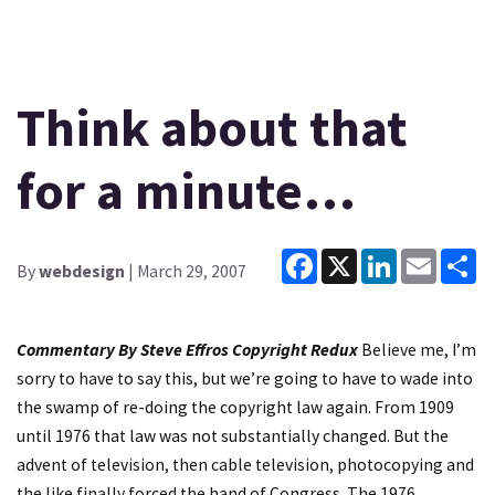
Think about that
for a minute…
Facebook
X
LinkedIn
Email
Sh
By
webdesign
| March 29, 2007
Commentary By Steve Effros
Copyright Redux
Believe me, I’m
sorry to have to say this, but we’re going to have to wade into
the swamp of re-doing the copyright law again. From 1909
until 1976 that law was not substantially changed. But the
advent of television, then cable television, photocopying and
the like finally forced the hand of Congress. The 1976