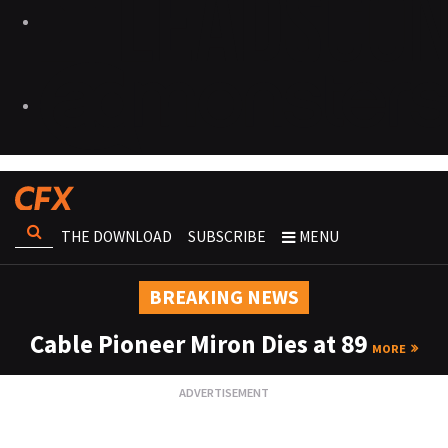
THE DOWNLOAD
SUBSCRIBE
MENU
BREAKING NEWS
Cable Pioneer Miron Dies at 89
MORE