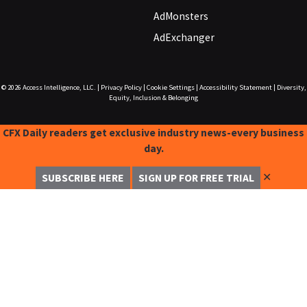
AdMonsters
AdExchanger
© 2026
Access Intelligence, LLC.
|
Privacy Policy
|
Cookie Settings
|
Accessibility Statement
|
Diversity,
Equity, Inclusion & Belonging
CFX Daily readers get exclusive industry news-every business
day.
✕
SUBSCRIBE HERE
SIGN UP FOR FREE TRIAL