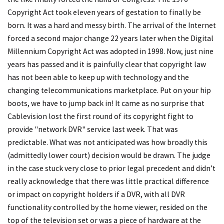
Copyright Act took eleven years of gestation to finally be
born. It was a hard and messy birth. The arrival of the Internet
forced a second major change 22 years later when the Digital
Millennium Copyright Act was adopted in 1998. Now, just nine
years has passed and it is painfully clear that copyright law
has not been able to keep up with technology and the
changing telecommunications marketplace. Put on your hip
boots, we have to jump back in! It came as no surprise that
Cablevision lost the first round of its copyright fight to
provide "network DVR" service last week. That was
predictable. What was not anticipated was how broadly this
(admittedly lower court) decision would be drawn. The judge
in the case stuck very close to prior legal precedent and didn’t
really acknowledge that there was little practical difference
or impact on copyright holders if a DVR, with all DVR
functionality controlled by the home viewer, resided on the
top of the television set or was a piece of hardware at the