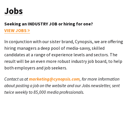
Jobs
Seeking an INDUSTRY JOB or hiring for one?
VIEW JOBS
In conjunction with our sister brand, Cynopsis, we are offering
hiring managers a deep pool of media-savvy, skilled
candidates at a range of experience levels and sectors. The
result will be an even more robust industry job board, to help
both employers and job seekers.
Contact us at
marketing@cynopsis.com
, for more information
about posting a job on the website and our Jobs newsletter, sent
twice weekly to 85,000 media professionals.