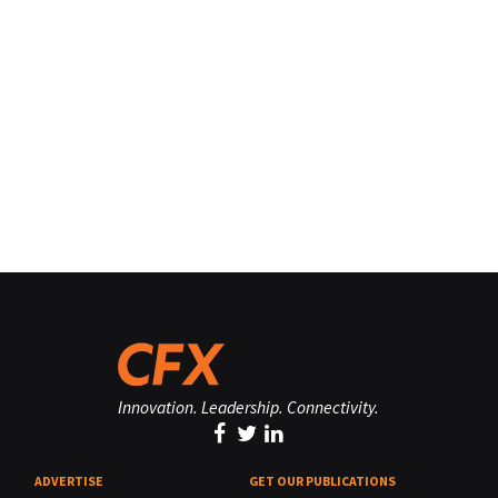
Innovation. Leadership. Connectivity.
ADVERTISE
GET OUR PUBLICATIONS