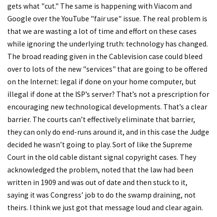
gets what "cut." The same is happening with Viacom and
Google over the YouTube "fair use" issue. The real problem is
that we are wasting a lot of time and effort on these cases
while ignoring the underlying truth: technology has changed.
The broad reading given in the Cablevision case could bleed
over to lots of the new "services" that are going to be offered
on the Internet: legal if done on your home computer, but
illegal if done at the ISP’s server? That’s not a prescription for
encouraging new technological developments. That’s a clear
barrier. The courts can’t effectively eliminate that barrier,
they can only do end-runs around it, and in this case the Judge
decided he wasn’t going to play. Sort of like the Supreme
Court in the old cable distant signal copyright cases. They
acknowledged the problem, noted that the law had been
written in 1909 and was out of date and then stuck to it,
saying it was Congress’ job to do the swamp draining, not
theirs. I think we just got that message loud and clear again.