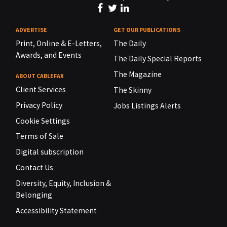
ADVERTISE
GET OUR PUBLICATIONS
Print, Online & E-Letters,
The Daily
Awards, and Events
The Daily Special Reports
The Magazine
ABOUT CABLEFAX
Client Services
The Skinny
Privacy Policy
Jobs Listings Alerts
Cookie Settings
Terms of Sale
Digital subscription
Contact Us
Diversity, Equity, Inclusion &
Belonging
Accessibility Statement