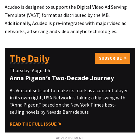
Acudeo is designed to support the Digital Video Ad Serving
Template (VAST) format as distributed by the IAB.
Additionally, Acudeo is pre-integrated with major video ad
networks, ad serving and video analytic technologies.
The Daily
SUBSCRIBE
Thursday–August 6
Anna Pigeon’s Two-Decade Journey
As Versant sets out to make its mark as a content player
in its own right, USA Network is taking a big swing with
“Anna Pigeon,” based on the New York Times best-
selling novels by Nevada Barr (debuts
READ THE FULL ISSUE