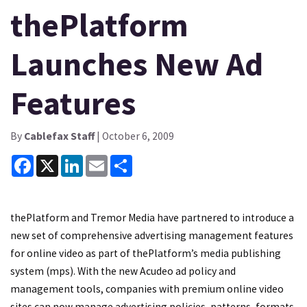
thePlatform
Launches New Ad
Features
By
Cablefax Staff
| October 6, 2009
Facebook
X
LinkedIn
Email
Share
thePlatform and Tremor Media have partnered to introduce a
new set of comprehensive advertising management features
for online video as part of thePlatform’s media publishing
system (mps). With the new Acudeo ad policy and
management tools, companies with premium online video
sites can now manage advertising policies, patterns, formats,