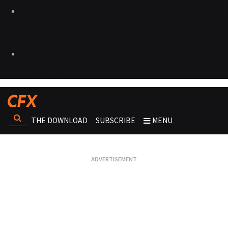
THE DOWNLOAD
SUBSCRIBE
MENU