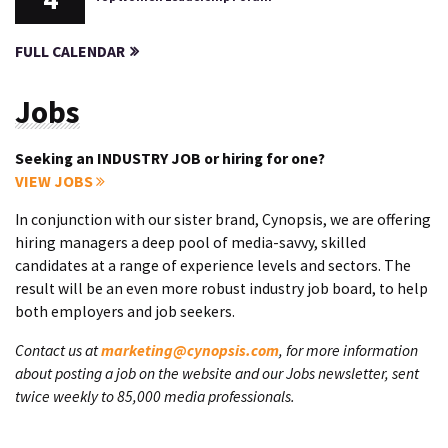
FULL CALENDAR
Jobs
Seeking an INDUSTRY JOB or hiring for one?
VIEW JOBS
In conjunction with our sister brand, Cynopsis, we are offering
hiring managers a deep pool of media-savvy, skilled
candidates at a range of experience levels and sectors. The
result will be an even more robust industry job board, to help
both employers and job seekers.
Contact us at
marketing@cynopsis.com
, for more information
about posting a job on the website and our Jobs newsletter, sent
twice weekly to 85,000 media professionals.