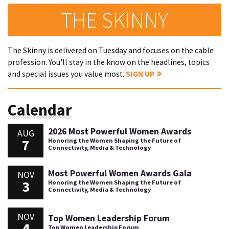
THE SKINNY
The Skinny is delivered on Tuesday and focuses on the cable
profession. You'll stay in the know on the headlines, topics
and special issues you value most.
SIGN UP
Calendar
2026 Most Powerful Women Awards
AUG
7
Honoring the Women Shaping the Future of
Connectivity, Media & Technology
Most Powerful Women Awards Gala
NOV
3
Honoring the Women Shaping the Future of
Connectivity, Media & Technology
NOV
Top Women Leadership Forum
4
Top Women Leadership Forum