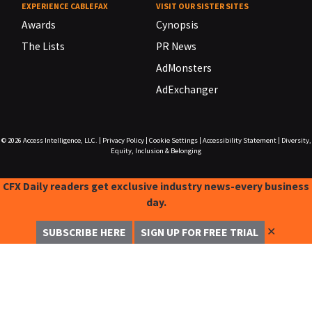
EXPERIENCE CABLEFAX
VISIT OUR SISTER SITES
Awards
Cynopsis
The Lists
PR News
AdMonsters
AdExchanger
© 2026
Access Intelligence, LLC.
|
Privacy Policy
|
Cookie Settings
|
Accessibility Statement
|
Diversity,
Equity, Inclusion & Belonging
CFX Daily readers get exclusive industry news-every business
day.
✕
SUBSCRIBE HERE
SIGN UP FOR FREE TRIAL