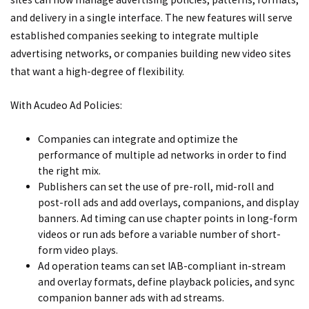
and delivery in a single interface. The new features will serve
established companies seeking to integrate multiple
advertising networks, or companies building new video sites
that want a high-degree of flexibility.
With Acudeo Ad Policies:
Companies can integrate and optimize the
performance of multiple ad networks in order to find
the right mix.
Publishers can set the use of pre-roll, mid-roll and
post-roll ads and add overlays, companions, and display
banners. Ad timing can use chapter points in long-form
videos or run ads before a variable number of short-
form video plays.
Ad operation teams can set IAB-compliant in-stream
and overlay formats, define playback policies, and sync
companion banner ads with ad streams.