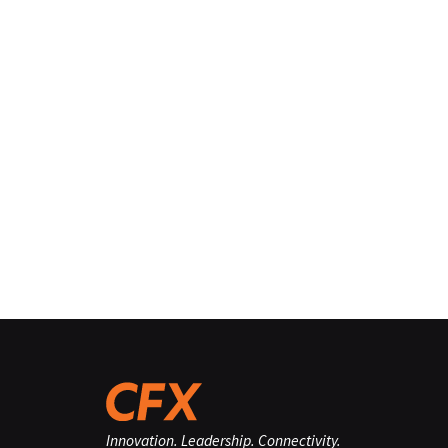
Innovation. Leadership. Connectivity.