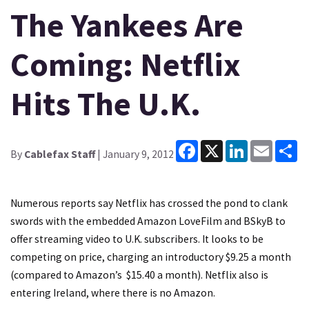
The Yankees Are
Coming: Netflix
Hits The U.K.
Facebook
X
LinkedIn
Email
Sh
By
Cablefax Staff
| January 9, 2012
Numerous reports say Netflix has crossed the pond to clank
swords with the embedded Amazon LoveFilm and BSkyB to
offer streaming video to U.K. subscribers. It looks to be
competing on price, charging an introductory $9.25 a month
(compared to Amazon’s $15.40 a month). Netflix also is
entering Ireland, where there is no Amazon.