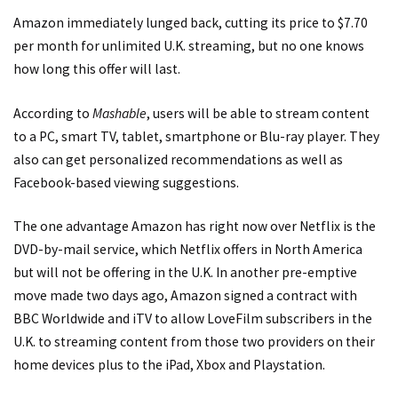
Amazon immediately lunged back, cutting its price to $7.70
per month for unlimited U.K. streaming, but no one knows
how long this offer will last.
According to
Mashable
, users will be able to stream content
to a PC, smart TV, tablet, smartphone or Blu-ray player. They
also can get personalized recommendations as well as
Facebook-based viewing suggestions.
The one advantage Amazon has right now over Netflix is the
DVD-by-mail service, which Netflix offers in North America
but will not be offering in the U.K. In another pre-emptive
move made two days ago, Amazon signed a contract with
BBC Worldwide and iTV to allow LoveFilm subscribers in the
U.K. to streaming content from those two providers on their
home devices plus to the iPad, Xbox and Playstation.