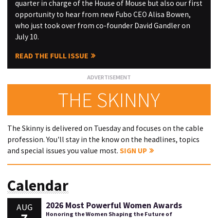
quarter in charge of the House of Mouse but also our first
opportunity to hear from new Fubo CEO Alisa Bowen,
who just took over from co-founder David Gandler on
July 10.
READ THE FULL ISSUE
THE SKINNY
The Skinny is delivered on Tuesday and focuses on the cable
profession. You'll stay in the know on the headlines, topics
and special issues you value most.
SIGN UP
Calendar
2026 Most Powerful Women Awards
AUG
Honoring the Women Shaping the Future of