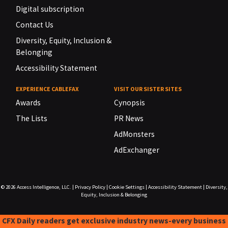
Digital subscription
Contact Us
Diversity, Equity, Inclusion &
Belonging
Accessibility Statement
EXPERIENCE CABLEFAX
VISIT OUR SISTER SITES
Awards
Cynopsis
The Lists
PR News
AdMonsters
AdExchanger
© 2026
Access Intelligence, LLC.
|
Privacy Policy
|
Cookie Settings
|
Accessibility Statement
|
Diversity,
Equity, Inclusion & Belonging
CFX Daily readers get exclusive industry news-every business