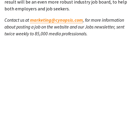
result will be an even more robust industry job board, to help
both employers and job seekers.
Contact us at
marketing@cynopsis.com
, for more information
about posting a job on the website and our Jobs newsletter, sent
twice weekly to 85,000 media professionals.