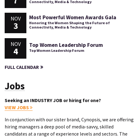
7
Connectivity, Media & Technology
Most Powerful Women Awards Gala
NOV
3
Honoring the Women Shaping the Future of
Connectivity, Media & Technology
NOV
Top Women Leadership Forum
4
Top Women Leadership Forum
FULL CALENDAR
Jobs
Seeking an INDUSTRY JOB or hiring for one?
VIEW JOBS
In conjunction with our sister brand, Cynopsis, we are offering
hiring managers a deep pool of media-savvy, skilled
candidates at a range of experience levels and sectors. The