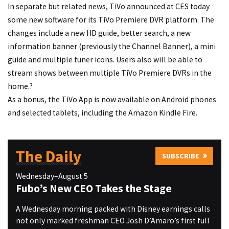
In separate but related news, TiVo announced at CES today
some new software for its TiVo Premiere DVR platform. The
changes include a new HD guide, better search, a new
information banner (previously the Channel Banner), a mini
guide and multiple tuner icons. Users also will be able to
stream shows between multiple TiVo Premiere DVRs in the
home.?
As a bonus, the TiVo App is now available on Android phones
and selected tablets, including the Amazon Kindle Fire.
The Daily
SUBSCRIBE
Wednesday–August 5
Fubo’s New CEO Takes the Stage
A Wednesday morning packed with Disney earnings calls
not only marked freshman CEO Josh D’Amaro’s first full