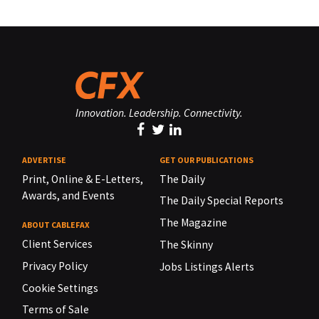
Innovation. Leadership. Connectivity.
ADVERTISE
GET OUR PUBLICATIONS
Print, Online & E-Letters,
The Daily
Awards, and Events
The Daily Special Reports
The Magazine
ABOUT CABLEFAX
Client Services
The Skinny
Privacy Policy
Jobs Listings Alerts
Cookie Settings
Terms of Sale