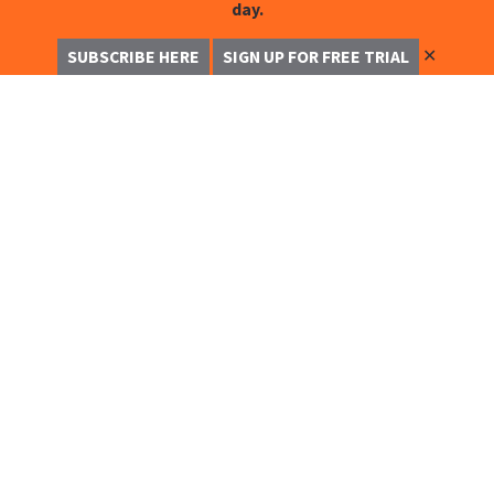
day.
✕
SUBSCRIBE HERE
SIGN UP FOR FREE TRIAL