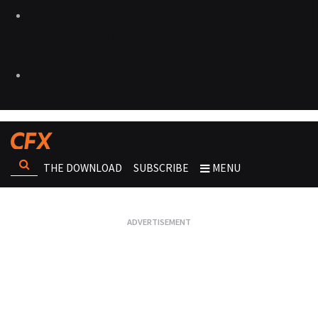
THE DOWNLOAD
SUBSCRIBE
MENU