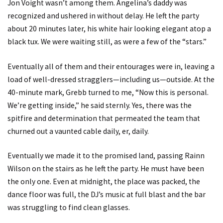
Jon Voight wasn’t among them. Angelina’s daddy was
recognized and ushered in without delay. He left the party
about 20 minutes later, his white hair looking elegant atop a
black tux. We were waiting still, as were a few of the “stars.”
Eventually all of them and their entourages were in, leaving a
load of well-dressed stragglers—including us—outside. At the
40-minute mark, Grebb turned to me, “Now this is personal.
We’re getting inside,” he said sternly. Yes, there was the
spitfire and determination that permeated the team that
churned out a vaunted cable daily, er, daily.
Eventually we made it to the promised land, passing Rainn
Wilson on the stairs as he left the party. He must have been
the only one. Even at midnight, the place was packed, the
dance floor was full, the DJ’s music at full blast and the bar
was struggling to find clean glasses.