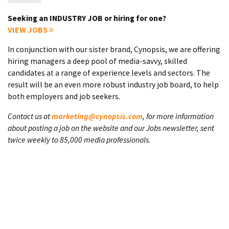
Seeking an INDUSTRY JOB or hiring for one?
VIEW JOBS
In conjunction with our sister brand, Cynopsis, we are offering
hiring managers a deep pool of media-savvy, skilled
candidates at a range of experience levels and sectors. The
result will be an even more robust industry job board, to help
both employers and job seekers.
Contact us at
marketing@cynopsis.com
, for more information
about posting a job on the website and our Jobs newsletter, sent
twice weekly to 85,000 media professionals.