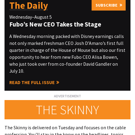
The Daily
SUBSCRIBE
Wednesday–August 5
Fubo’s New CEO Takes the Stage
A Wednesday morning packed with Disney earnings calls
not only marked freshman CEO Josh D’Amaro’s first full
quarter in charge of the House of Mouse but also our first
opportunity to hear from new Fubo CEO Alisa Bowen,
who just took over from co-founder David Gandler on
July 10.
READ THE FULL ISSUE
THE SKINNY
The Skinny is delivered on Tuesday and focuses on the cable
profession. You'll stay in the know on the headlines, topics