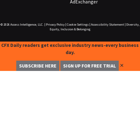
AdExchanger
© 2026
Access Intelligence, LLC.
|
Privacy Policy
|
Cookie Settings
|
Accessibility Statement
|
Diversity,
Equity, Inclusion & Belonging
CFX Daily readers get exclusive industry news-every business
day.
✕
SUBSCRIBE HERE
SIGN UP FOR FREE TRIAL