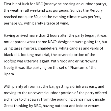
First bit of luck for NBC (or anyone hosting an outdoor party),
the weather all weekend was gorgeous. Sunday the Mercury
reached not quite 80, and the evening climate was perfect,
perhaps 65, with barely a trace of wind.
Having arrived more than 2 hours after the party began, it was
not apparent what theme NBC’s designers were going for, but
using large mirrors, chandeliers, white candles and yards of
black silk-looking material, the covered portion of the
rooftop was utterly elegant. With food and drink flowing
freely, it was like partying on the set of Phantom of the
Opera.
With plenty of room at the bar, getting a drink was easy, and
moving to the uncovered outdoor portion of the party offered
a chance to chat away from the pounding dance music inside.
Great thinking by NBC, having outdoor and indoor venues,