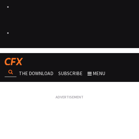
THE DOWNLOAD
SUBSCRIBE
MENU