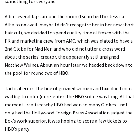
something for everyone.
After several laps around the room (I searched for Jessica
Alba to no avail, maybe I didn’t recognize her in her new short
hair cut), we decided to spend quality time al fresco with the
PR and marketing crew from AMC, which was elated to have a
2nd Globe for Mad Men and who did not utter a cross word
about the series’ creator, the apparently still unsigned
Matthew Weiner. About an hour later we headed back down to
the pool for round two of HBO.
Tactical error. The line of gowned women and tuxedoed men
waiting to enter (or re-enter) the HBO soiree was long. At that
moment I realized why HBO had won so many Globes—not
only had the Hollywood Foreign Press Association judged the
Box’s work superior, it was hoping to score a few tickets to
HBO’s party.