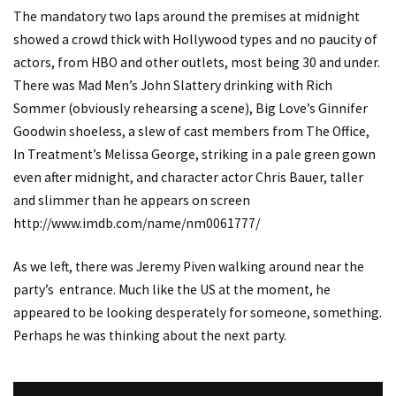
The mandatory two laps around the premises at midnight
showed a crowd thick with Hollywood types and no paucity of
actors, from HBO and other outlets, most being 30 and under.
There was Mad Men’s John Slattery drinking with Rich
Sommer (obviously rehearsing a scene), Big Love’s Ginnifer
Goodwin shoeless, a slew of cast members from The Office,
In Treatment’s Melissa George, striking in a pale green gown
even after midnight, and character actor Chris Bauer, taller
and slimmer than he appears on screen
http://www.imdb.com/name/nm0061777/
As we left, there was Jeremy Piven walking around near the
party’s entrance. Much like the US at the moment, he
appeared to be looking desperately for someone, something.
Perhaps he was thinking about the next party.