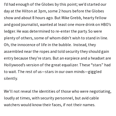
I’d had enough of the Globes by this point; we’d started our
day at the Hilton at 3pm, some 2 hours before the Globes
show and about 8 hours ago. But Mike Grebb, hearty fellow
and good journalist, wanted at least one more drink on HBO’s
ledger. He was determined to re-enter the party. So were
plenty of others, some of whom didn’t wish to stand in line.
Oh, the innocence of life in the bubble. Instead, they
assembled near the ropes and told security they should gain
entry because they’re stars. But an earpiece and a headset are
Hollywood’s version of the great equalizer. These “stars” had
to wait. The rest of us—stars in our own minds—giggled
silently.
We’ll not reveal the identities of those who were negotiating,
loudly at times, with security personnel, but avid cable
watchers would know their faces, if not their names.