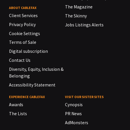
The Magazine
ABOUT CABLEFAX
Client Services
The Skinny
Privacy Policy
Jobs Listings Alerts
Cookie Settings
Terms of Sale
Digital subscription
Contact Us
Diversity, Equity, Inclusion &
Belonging
Accessibility Statement
EXPERIENCE CABLEFAX
VISIT OUR SISTER SITES
Awards
Cynopsis
The Lists
PR News
AdMonsters