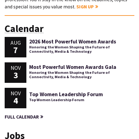
and special issues you value most.
SIGN UP
Calendar
2026 Most Powerful Women Awards
AUG
7
Honoring the Women Shaping the Future of
Connectivity, Media & Technology
Most Powerful Women Awards Gala
NOV
3
Honoring the Women Shaping the Future of
Connectivity, Media & Technology
NOV
Top Women Leadership Forum
4
Top Women Leadership Forum
FULL CALENDAR
Jobs