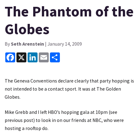
The Phantom of the
Globes
By
Seth Arenstein
| January 14, 2009
Facebook
X
LinkedIn
Email
Share
The Geneva Conventions declare clearly that party hopping is
not intended to be a contact sport. It was at The Golden
Globes.
Mike Grebb and I left HBO’s hopping gala at 10pm (see
previous post) to look in on our friends at NBC, who were
hosting a rooftop do.