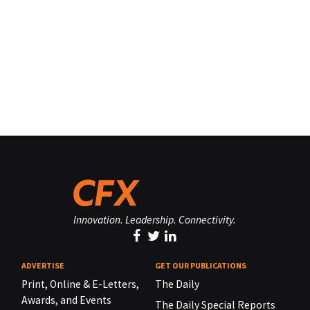
Innovation. Leadership. Connectivity.
ADVERTISE
GET OUR PUBLICATIONS
Print, Online & E-Letters,
The Daily
Awards, and Events
The Daily Special Reports