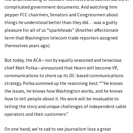
complicated government documents. And watching him
pepper FCC chairmen, Senators and Congressmen about
things he understood better than they did… was a guilty
pleasure for all of us “sparkheads” (Another affectionate
term that Washington telecom trade reporters assigned
themselves years ago).
But today, the ACA—run by equally seasoned and tenacious
chief Matt Polka—announced that Hearn will become VP,
communications to shore up its DC-based communications
strategy. Polka summed up the reasoning best: “"He knows
the issues, he knows how Washington works, and he knows
how to tell people about it. His work will be invaluable to
telling the story and unique challenges of independent cable
operators and their customers.”
On one hand, we’re sad to see journalism lose a great