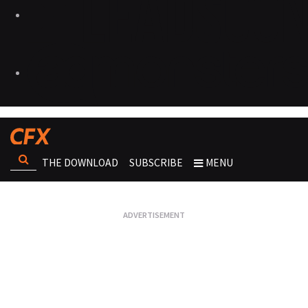
THE DOWNLOAD
SUBSCRIBE
MENU