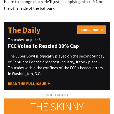
Hearn to change much. He’ll just be applying his craft from
the other side of the ballpark.
The Daily
SUBSCRIBE
Thursday–August 6
FCC Votes to Rescind 39% Cap
The Super Bowl is typically played on the second Sunday
of February. For the broadcast industry, it took place
Thursday within the confines of the FCC’s headquarters
in Washington, D.C.
READ THE FULL ISSUE
THE SKINNY