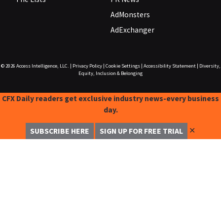
AdMonsters
AdExchanger
© 2026
Access Intelligence, LLC.
|
Privacy Policy
|
Cookie Settings
|
Accessibility Statement
|
Diversity,
Equity, Inclusion & Belonging
CFX Daily readers get exclusive industry news-every business
day.
✕
SUBSCRIBE HERE
SIGN UP FOR FREE TRIAL