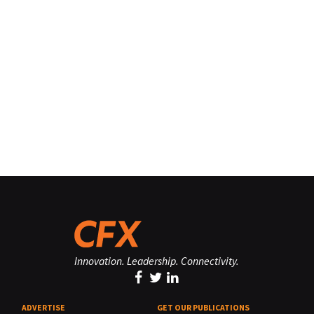
Innovation. Leadership. Connectivity.
ADVERTISE
GET OUR PUBLICATIONS