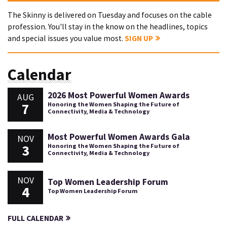
The Skinny is delivered on Tuesday and focuses on the cable
profession. You'll stay in the know on the headlines, topics
and special issues you value most.
SIGN UP
Calendar
2026 Most Powerful Women Awards
AUG
7
Honoring the Women Shaping the Future of
Connectivity, Media & Technology
Most Powerful Women Awards Gala
NOV
3
Honoring the Women Shaping the Future of
Connectivity, Media & Technology
NOV
Top Women Leadership Forum
4
Top Women Leadership Forum
FULL CALENDAR