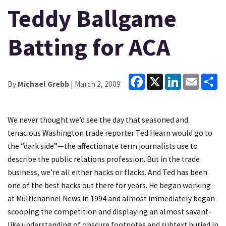
Teddy Ballgame
Batting for ACA
Facebook
X
LinkedIn
Email
Sh
By
Michael Grebb
| March 2, 2009
We never thought we’d see the day that seasoned and
tenacious Washington trade reporter Ted Hearn would go to
the “dark side”—the affectionate term journalists use to
describe the public relations profession. But in the trade
business, we’re all either hacks or flacks. And Ted has been
one of the best hacks out there for years. He began working
at Multichannel News in 1994 and almost immediately began
scooping the competition and displaying an almost savant-
like understanding of obscure footnotes and subtext buried in