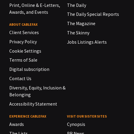
Print, Online & E-Letters,
The Daily
Awards, and Events
The Daily Special Reports
The Magazine
ABOUT CABLEFAX
Client Services
The Skinny
Privacy Policy
Jobs Listings Alerts
Cookie Settings
Terms of Sale
Digital subscription
Contact Us
Diversity, Equity, Inclusion &
Belonging
Accessibility Statement
EXPERIENCE CABLEFAX
VISIT OUR SISTER SITES
Awards
Cynopsis
The Lists
PR News