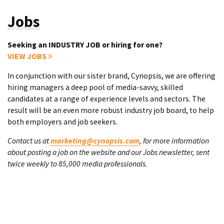
Jobs
Seeking an INDUSTRY JOB or hiring for one?
VIEW JOBS
In conjunction with our sister brand, Cynopsis, we are offering
hiring managers a deep pool of media-savvy, skilled
candidates at a range of experience levels and sectors. The
result will be an even more robust industry job board, to help
both employers and job seekers.
Contact us at
marketing@cynopsis.com
, for more information
about posting a job on the website and our Jobs newsletter, sent
twice weekly to 85,000 media professionals.