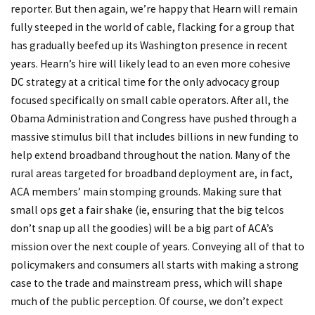
reporter. But then again, we’re happy that Hearn will remain
fully steeped in the world of cable, flacking for a group that
has gradually beefed up its Washington presence in recent
years. Hearn’s hire will likely lead to an even more cohesive
DC strategy at a critical time for the only advocacy group
focused specifically on small cable operators. After all, the
Obama Administration and Congress have pushed through a
massive stimulus bill that includes billions in new funding to
help extend broadband throughout the nation. Many of the
rural areas targeted for broadband deployment are, in fact,
ACA members’ main stomping grounds. Making sure that
small ops get a fair shake (ie, ensuring that the big telcos
don’t snap up all the goodies) will be a big part of ACA’s
mission over the next couple of years. Conveying all of that to
policymakers and consumers all starts with making a strong
case to the trade and mainstream press, which will shape
much of the public perception. Of course, we don’t expect