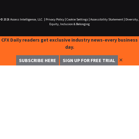
© 2026
Access Intelligence, LLC.
|
Privacy Policy
|
Cookie Settings
|
Accessibility Statement
|
Diversity,
Equity, Inclusion & Belonging
CFX Daily readers get exclusive industry news-every business
day.
✕
SUBSCRIBE HERE
SIGN UP FOR FREE TRIAL