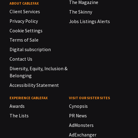
The Magazine
ABOUT CABLEFAX
Client Services
The Skinny
Privacy Policy
Jobs Listings Alerts
Cookie Settings
Terms of Sale
Digital subscription
Contact Us
Diversity, Equity, Inclusion &
Belonging
Accessibility Statement
EXPERIENCE CABLEFAX
VISIT OUR SISTER SITES
Awards
Cynopsis
The Lists
PR News
AdMonsters
AdExchanger