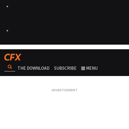
THE DOWNLOAD
SUBSCRIBE
MENU