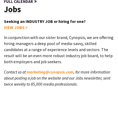
FULL CALENDAR
Jobs
Seeking an INDUSTRY JOB or hiring for one?
VIEW JOBS
In conjunction with our sister brand, Cynopsis, we are offering
hiring managers a deep pool of media-savvy, skilled
candidates at a range of experience levels and sectors. The
result will be an even more robust industry job board, to help
both employers and job seekers.
Contact us at
marketing@cynopsis.com
, for more information
about posting a job on the website and our Jobs newsletter, sent
twice weekly to 85,000 media professionals.