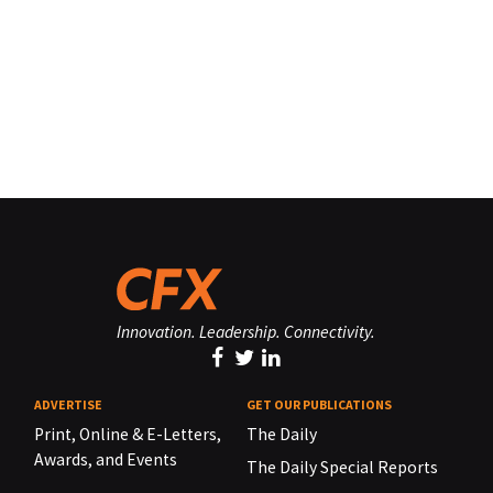
Innovation. Leadership. Connectivity.
ADVERTISE
GET OUR PUBLICATIONS
Print, Online & E-Letters,
The Daily
Awards, and Events
The Daily Special Reports