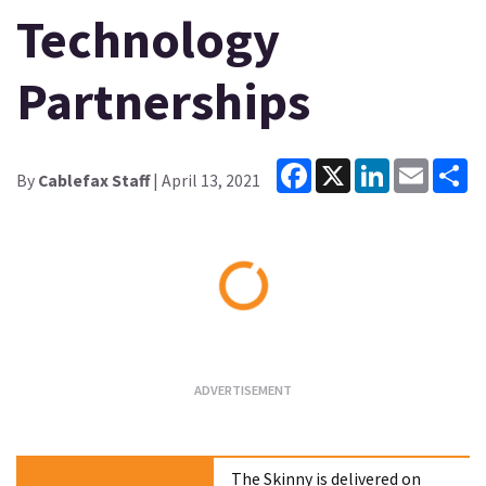
Technology
Partnerships
Facebook
X
LinkedIn
Email
Sh
By
Cablefax Staff
| April 13, 2021
Loading...
The Skinny is delivered on