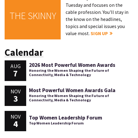
Tuesday and focuses on the
cable profession. You'll stay in
THE SKINNY
the know on the headlines,
topics and special issues you
value most.
SIGN UP
Calendar
2026 Most Powerful Women Awards
AUG
7
Honoring the Women Shaping the Future of
Connectivity, Media & Technology
Most Powerful Women Awards Gala
NOV
3
Honoring the Women Shaping the Future of
Connectivity, Media & Technology
NOV
Top Women Leadership Forum
4
Top Women Leadership Forum