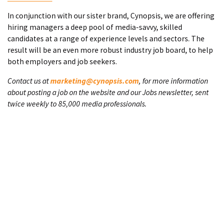
In conjunction with our sister brand, Cynopsis, we are offering
hiring managers a deep pool of media-savvy, skilled
candidates at a range of experience levels and sectors. The
result will be an even more robust industry job board, to help
both employers and job seekers.
Contact us at
marketing@cynopsis.com
, for more information
about posting a job on the website and our Jobs newsletter, sent
twice weekly to 85,000 media professionals.