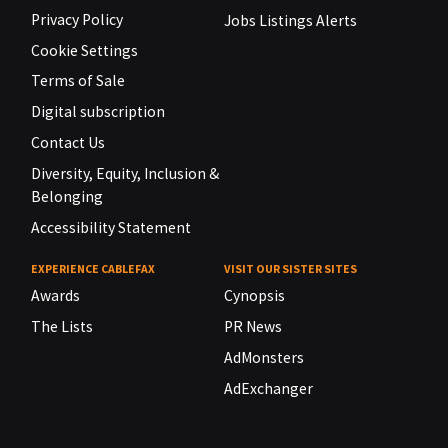
Privacy Policy
Jobs Listings Alerts
Cookie Settings
Terms of Sale
Digital subscription
Contact Us
Diversity, Equity, Inclusion &
Belonging
Accessibility Statement
EXPERIENCE CABLEFAX
VISIT OUR SISTER SITES
Awards
Cynopsis
The Lists
PR News
AdMonsters
AdExchanger