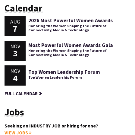
Calendar
2026 Most Powerful Women Awards
AUG
7
Honoring the Women Shaping the Future of
Connectivity, Media & Technology
Most Powerful Women Awards Gala
NOV
3
Honoring the Women Shaping the Future of
Connectivity, Media & Technology
NOV
Top Women Leadership Forum
4
Top Women Leadership Forum
FULL CALENDAR
Jobs
Seeking an INDUSTRY JOB or hiring for one?
VIEW JOBS