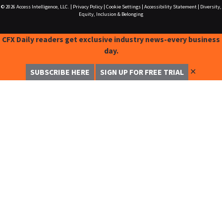
© 2026
Access Intelligence, LLC.
|
Privacy Policy
|
Cookie Settings
|
Accessibility Statement
|
Diversity,
Equity, Inclusion & Belonging
CFX Daily readers get exclusive industry news-every business
day.
✕
SUBSCRIBE HERE
SIGN UP FOR FREE TRIAL