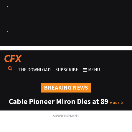
THE DOWNLOAD
SUBSCRIBE
MENU
BREAKING NEWS
Cable Pioneer Miron Dies at 89
MORE