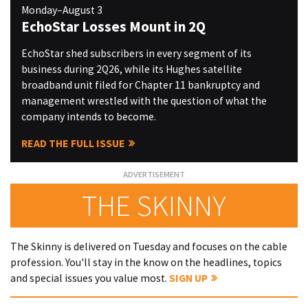
Monday–August 3
EchoStar Losses Mount in 2Q
EchoStar shed subscribers in every segment of its
business during 2Q26, while its Hughes satellite
broadband unit filed for Chapter 11 bankruptcy and
management wrestled with the question of what the
company intends to become.
READ THE FULL ISSUE
THE SKINNY
The Skinny is delivered on Tuesday and focuses on the cable
profession. You'll stay in the know on the headlines, topics
and special issues you value most.
SIGN UP