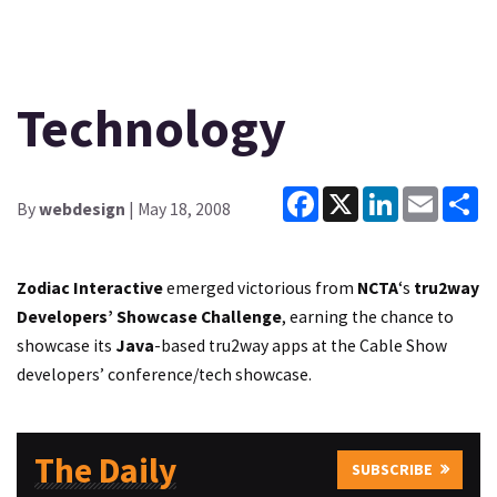
Technology
Facebook
X
LinkedIn
Email
Sh
By
webdesign
| May 18, 2008
Zodiac Interactive
emerged victorious from
NCTA
‘s
tru2way
Developers’ Showcase Challenge
, earning the chance to
showcase its
Java
-based tru2way apps at the Cable Show
developers’ conference/tech showcase.
The Daily
SUBSCRIBE