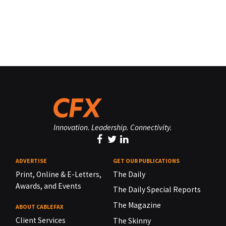
Innovation. Leadership. Connectivity.
ADVERTISE
GET OUR PUBLICATIONS
Print, Online & E-Letters,
The Daily
Awards, and Events
The Daily Special Reports
The Magazine
ABOUT CABLEFAX
Client Services
The Skinny