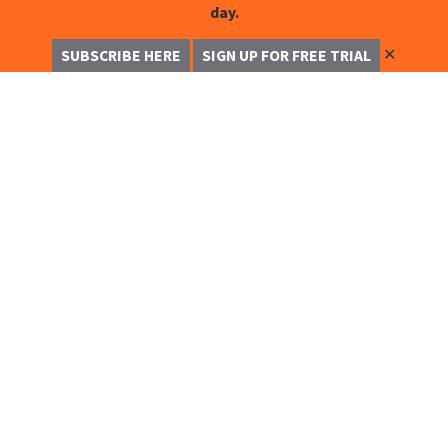
day.
✕
SUBSCRIBE HERE
SIGN UP FOR FREE TRIAL