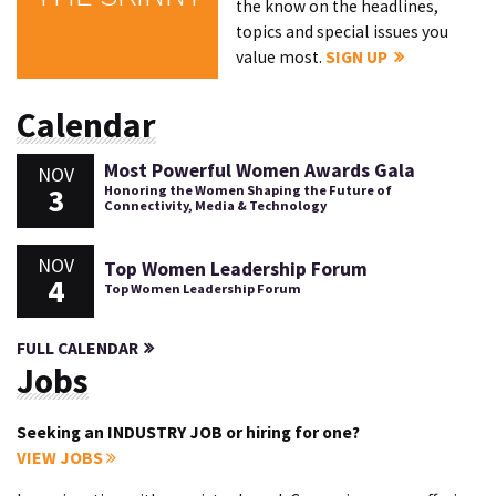
the know on the headlines,
topics and special issues you
value most.
SIGN UP
Calendar
Most Powerful Women Awards Gala
NOV
3
Honoring the Women Shaping the Future of
Connectivity, Media & Technology
NOV
Top Women Leadership Forum
4
Top Women Leadership Forum
FULL CALENDAR
Jobs
Seeking an INDUSTRY JOB or hiring for one?
VIEW JOBS