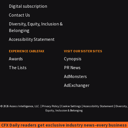
Digital subscription
Contact Us
Diversity, Equity, Inclusion &
Belonging
Accessibility Statement
EXPERIENCE CABLEFAX
VISIT OUR SISTER SITES
Awards
Cynopsis
The Lists
PR News
AdMonsters
AdExchanger
© 2026
Access Intelligence, LLC.
|
Privacy Policy
|
Cookie Settings
|
Accessibility Statement
|
Diversity,
Equity, Inclusion & Belonging
CFX Daily readers get exclusive industry news-every business