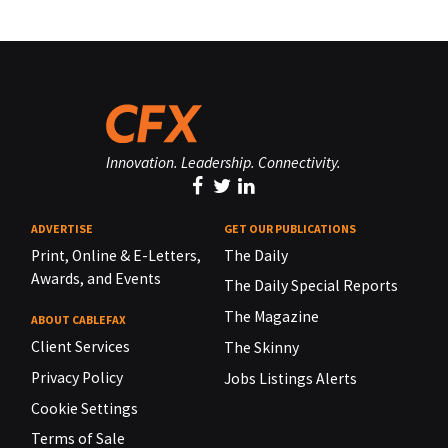
Innovation. Leadership. Connectivity.
ADVERTISE
GET OUR PUBLICATIONS
Print, Online & E-Letters,
The Daily
Awards, and Events
The Daily Special Reports
The Magazine
ABOUT CABLEFAX
Client Services
The Skinny
Privacy Policy
Jobs Listings Alerts
Cookie Settings
Terms of Sale