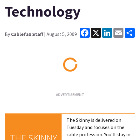
Technology
Facebook
X
LinkedIn
Email
Sh
By
Cablefax Staff
| August 5, 2009
Loading...
The Skinny is delivered on
Tuesday and focuses on the
cable profession. You'll stay in
THE SKINNY