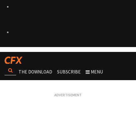
THE DOWNLOAD
SUBSCRIBE
MENU