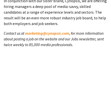
In conjunction with our sister brand, Cynopsis, we are offering
hiring managers a deep pool of media-savvy, skilled
candidates at a range of experience levels and sectors. The
result will be an even more robust industry job board, to help
both employers and job seekers.
Contact us at
marketing@cynopsis.com
, for more information
about posting a job on the website and our Jobs newsletter, sent
twice weekly to 85,000 media professionals.