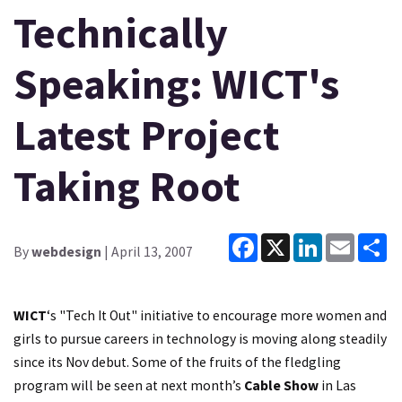
Technically
Speaking: WICT's
Latest Project
Taking Root
Facebook
X
LinkedIn
Email
Sh
By
webdesign
| April 13, 2007
WICT
‘s "Tech It Out" initiative to encourage more women and
girls to pursue careers in technology is moving along steadily
since its Nov debut. Some of the fruits of the fledgling
program will be seen at next month’s
Cable Show
in Las