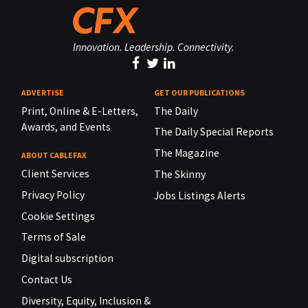
Innovation. Leadership. Connectivity.
ADVERTISE
GET OUR PUBLICATIONS
Print, Online & E-Letters,
The Daily
Awards, and Events
The Daily Special Reports
The Magazine
ABOUT CABLEFAX
Client Services
The Skinny
Privacy Policy
Jobs Listings Alerts
Cookie Settings
Terms of Sale
Digital subscription
Contact Us
Diversity, Equity, Inclusion &