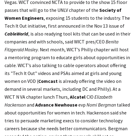
Vegas. WICT convinced NCTA to provide to the show 15 floor
passes that will go to the UNLV chapter of the
Society of
Women Engineers
, exposing 15 students to the industry. The
Tech It Out initiative, first announced in the Nov 13 issue of
CableWorld
, is also readying tool kits that can be used in their
companies and with schools, said WICT pres/CEO
Benita
Fitzgerald Mosley
. Next month, WICT’s Philly chapter will host
a mentoring program to educate girls about opportunities in
cable. WICT’s also talking to cable operators about offering
its "Tech It Out" videos and PSAs aimed at girls and young
women on VOD (
Comcast
is already offering the video on
demand in several markets, including DC and Philly). At a
WICT N VA chapter lunch Thurs,
Alcatel
CIO
Elizabeth
Hackenson
and
Advance Newhouse
evp
Nomi Bergman
talked
about opportunities for women in tech. Hackenson said she
tries to persuade marketing execs to consider technology
careers because she needs better communicators. Bergman