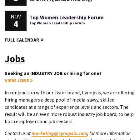
NOV
Top Women Leadership Forum
4
Top Women Leadership Forum
FULL CALENDAR
Jobs
Seeking an INDUSTRY JOB or hiring for one?
VIEW JOBS
In conjunction with our sister brand, Cynopsis, we are offering
hiring managers a deep pool of media-savvy, skilled
candidates at a range of experience levels and sectors. The
result will be an even more robust industry job board, to help
both employers and job seekers.
Contact us at
marketing@cynopsis.com
, for more information