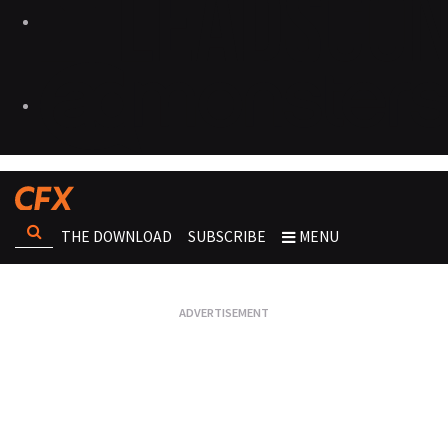
THE DOWNLOAD
SUBSCRIBE
MENU