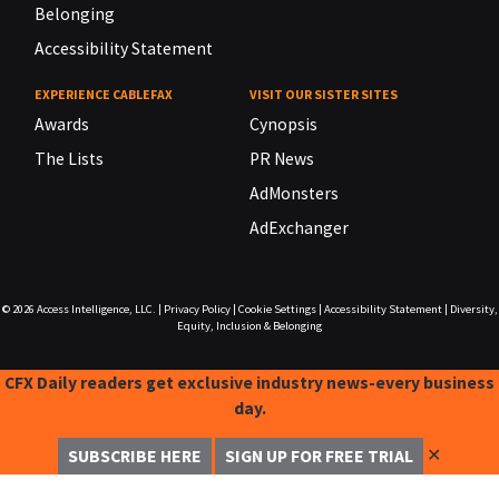
Belonging
Accessibility Statement
EXPERIENCE CABLEFAX
VISIT OUR SISTER SITES
Awards
Cynopsis
The Lists
PR News
AdMonsters
AdExchanger
© 2026
Access Intelligence, LLC.
|
Privacy Policy
|
Cookie Settings
|
Accessibility Statement
|
Diversity,
Equity, Inclusion & Belonging
CFX Daily readers get exclusive industry news-every business
day.
✕
SUBSCRIBE HERE
SIGN UP FOR FREE TRIAL