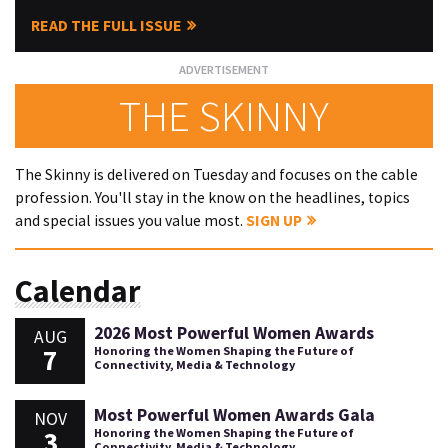
READ THE FULL ISSUE
THE SKINNY
The Skinny is delivered on Tuesday and focuses on the cable
profession. You'll stay in the know on the headlines, topics
and special issues you value most.
SIGN UP
Calendar
2026 Most Powerful Women Awards
AUG
7
Honoring the Women Shaping the Future of
Connectivity, Media & Technology
Most Powerful Women Awards Gala
NOV
3
Honoring the Women Shaping the Future of
Connectivity, Media & Technology