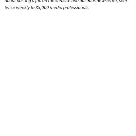
about posting a job on the website and our Jobs newsletter, sent
twice weekly to 85,000 media professionals.