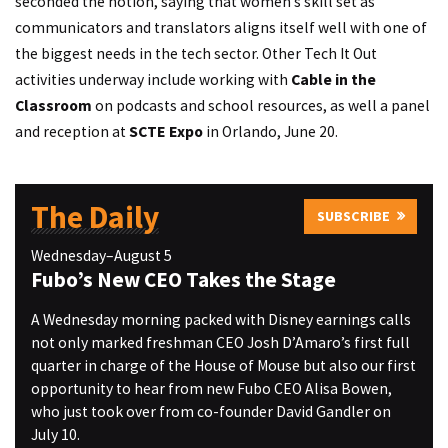
seconded the notion, saying that women’s skill set as
communicators and translators aligns itself well with one of
the biggest needs in the tech sector. Other Tech It Out
activities underway include working with
Cable in the
Classroom
on podcasts and school resources, as well a panel
and reception at
SCTE Expo
in Orlando, June 20.
The Daily
SUBSCRIBE
Wednesday–August 5
Fubo’s New CEO Takes the Stage
A Wednesday morning packed with Disney earnings calls
not only marked freshman CEO Josh D’Amaro’s first full
quarter in charge of the House of Mouse but also our first
opportunity to hear from new Fubo CEO Alisa Bowen,
who just took over from co-founder David Gandler on
July 10.