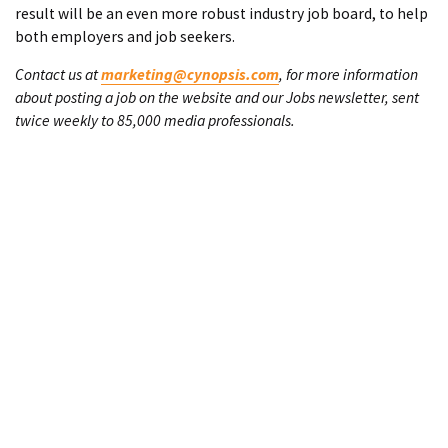
result will be an even more robust industry job board, to help
both employers and job seekers.
Contact us at
marketing@cynopsis.com
, for more information
about posting a job on the website and our Jobs newsletter, sent
twice weekly to 85,000 media professionals.