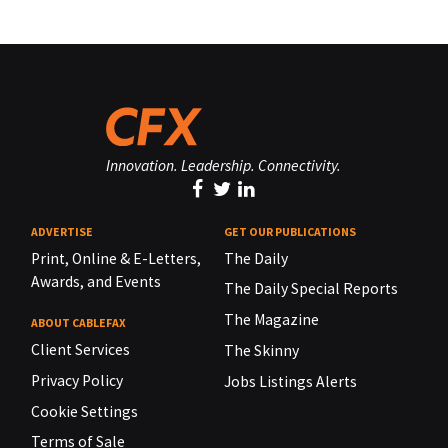
Innovation. Leadership. Connectivity.
ADVERTISE
GET OUR PUBLICATIONS
Print, Online & E-Letters,
The Daily
Awards, and Events
The Daily Special Reports
The Magazine
ABOUT CABLEFAX
Client Services
The Skinny
Privacy Policy
Jobs Listings Alerts
Cookie Settings
Terms of Sale