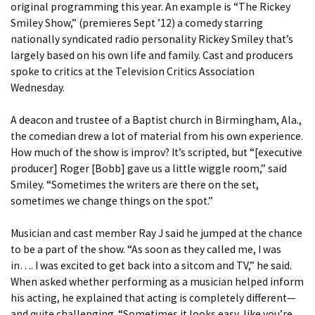
original programming this year. An example is “The Rickey
Smiley Show,” (premieres Sept ’12) a comedy starring
nationally syndicated radio personality Rickey Smiley that’s
largely based on his own life and family. Cast and producers
spoke to critics at the Television Critics Association
Wednesday.
A deacon and trustee of a Baptist church in Birmingham, Ala.,
the comedian drew a lot of material from his own experience.
How much of the show is improv? It’s scripted, but “[executive
producer] Roger [Bobb] gave us a little wiggle room,” said
Smiley. “Sometimes the writers are there on the set,
sometimes we change things on the spot.”
Musician and cast member Ray J said he jumped at the chance
to be a part of the show. “As soon as they called me, I was
in…. I was excited to get back into a sitcom and TV,” he said.
When asked whether performing as a musician helped inform
his acting, he explained that acting is completely different—
and quite challenging. “Sometimes it looks easy, like you’re