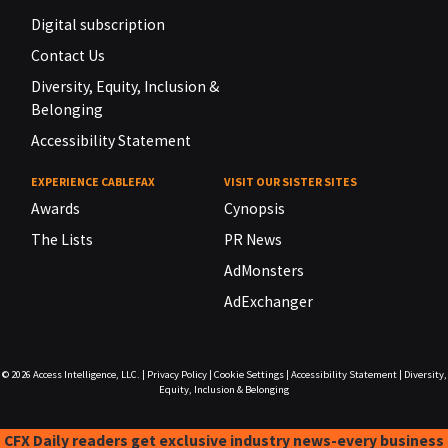
Digital subscription
Contact Us
Diversity, Equity, Inclusion &
Belonging
Accessibility Statement
EXPERIENCE CABLEFAX
VISIT OUR SISTER SITES
Awards
Cynopsis
The Lists
PR News
AdMonsters
AdExchanger
© 2026
Access Intelligence, LLC.
|
Privacy Policy
|
Cookie Settings
|
Accessibility Statement
|
Diversity,
Equity, Inclusion & Belonging
CFX Daily readers get exclusive industry news-every business