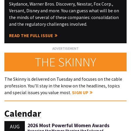
Skydance, Warner Bros. Discovery, Nexstar, Fox Corp.,
Versant, Disney and more. You can guess what will be on
the minds of several of these companies: consolidation
and the regulatory challenges involved.
READ THE FULL ISSUE
THE SKINNY
The Skinny is delivered on Tuesday and focuses on the cable
profession. You'll stay in the know on the headlines, topics
and special issues you value most.
SIGN UP
Calendar
2026 Most Powerful Women Awards
AUG
Honoring the Women Shaping the Future of