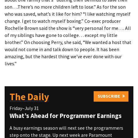
son….There’s no more children left to lose.” As for the son
who was saved, what’s it like for him? “I like watching myself
change. I get to watch myself boxing.” Co-exec producer
Rochelle Brown said the show is “very personal for me…. All
of my siblings have gone to college… except my little
brother.” On choosing Perry, she said, “We wanted a host that
would not come in and talk down to people. It has been
amazing, but the hardest thing we’ve ever done with our
lives.”
The Daily
SUBSCRIBE
Friday–July 31
What’s Ahead for Programmer Earnings
A busy earnings season will next see the programmers
step onto the stage. Up next week are Paramount