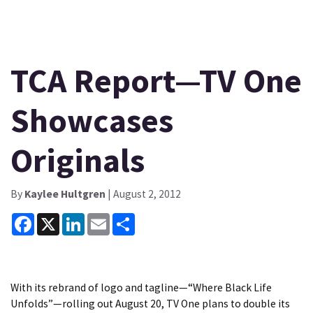
TCA Report—TV One
Showcases
Originals
By
Kaylee Hultgren
| August 2, 2012
Facebook
X
LinkedIn
Email
Share
With its rebrand of logo and tagline—“Where Black Life
Unfolds”—rolling out August 20, TV One plans to double its