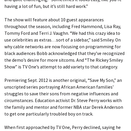
having a lot of fun, but it’s still hard work.”
The show will feature about 10 guest appearances
throughout the season, including Fred Hammond, Lisa Ray,
Tommy Ford and Terri J. Vaughn. “We had this crazy idea to
use celebrities as extras…sort of a sidebar,” said Smiley. On
why cable networks are now focusing on programming for
black audiences Bobb acknowledged that they’ve recognized
the demo’s desire for more sitcoms. And “The Rickey Smiley
Show” is TV One’s attempt to add variety to that category.
Premiering Sept. 2012 is another original, “Save My Son,” an
unscripted series portraying African American families’
struggles to save their sons from negative influences and
circumstances. Education activist Dr. Steve Perry works with
the family and mentor and former NBA star Derek Anderson
to get one particularly troubled boy on track.
When first approached by TV One, Perry declined, saying he