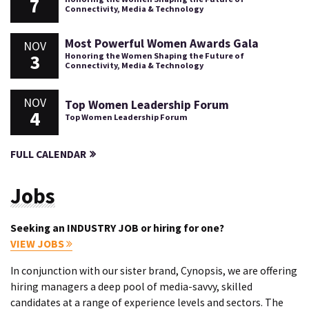
7
Connectivity, Media & Technology
Most Powerful Women Awards Gala
NOV
3
Honoring the Women Shaping the Future of
Connectivity, Media & Technology
NOV
Top Women Leadership Forum
4
Top Women Leadership Forum
FULL CALENDAR
Jobs
Seeking an INDUSTRY JOB or hiring for one?
VIEW JOBS
In conjunction with our sister brand, Cynopsis, we are offering
hiring managers a deep pool of media-savvy, skilled
candidates at a range of experience levels and sectors. The