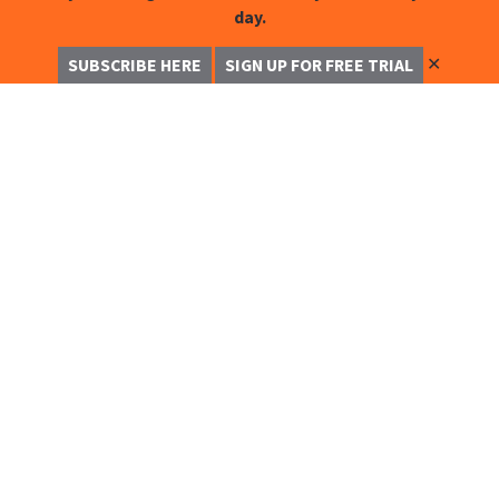
day.
✕
SUBSCRIBE HERE
SIGN UP FOR FREE TRIAL