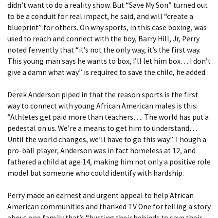
didn’t want to do a reality show. But “Save My Son” turned out
to be a conduit for real impact, he said, and will “create a
blueprint” for others. On why sports, in this case boxing, was
used to reach and connect with the boy, Barry Hill, Jr, Perry
noted fervently that “it’s not the only way, it’s the first way.
This young man says he wants to box, I’ll let him box….I don’t
give a damn what way” is required to save the child, he added.
Derek Anderson piped in that the reason sports is the first
way to connect with young African American males is this:
“Athletes get paid more than teachers…. The world has put a
pedestal on us. We’re a means to get him to understand…
Until the world changes, we’ll have to go this way.” Though a
pro-ball player, Anderson was in fact homeless at 12, and
fathered a child at age 14, making him not only a positive role
model but someone who could identify with hardship.
Perry made an earnest and urgent appeal to help African
American communities and thanked TV One for telling a story
about one family that’s “busting their behinds to save their