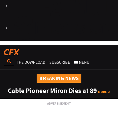
THE DOWNLOAD
SUBSCRIBE
MENU
BREAKING NEWS
Cable Pioneer Miron Dies at 89
MORE