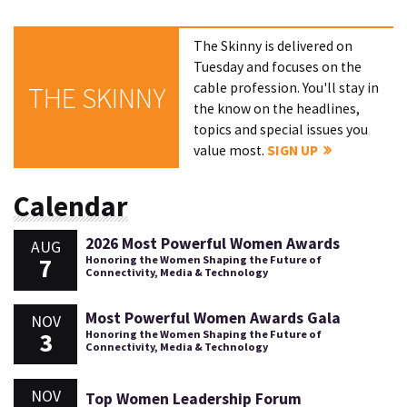
The Skinny is delivered on
Tuesday and focuses on the
cable profession. You'll stay in
THE SKINNY
the know on the headlines,
topics and special issues you
value most.
SIGN UP
Calendar
2026 Most Powerful Women Awards
AUG
7
Honoring the Women Shaping the Future of
Connectivity, Media & Technology
Most Powerful Women Awards Gala
NOV
3
Honoring the Women Shaping the Future of
Connectivity, Media & Technology
NOV
Top Women Leadership Forum