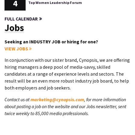
4
Top Women Leadership Forum
FULL CALENDAR
Jobs
Seeking an INDUSTRY JOB or hiring for one?
VIEW JOBS
In conjunction with our sister brand, Cynopsis, we are offering
hiring managers a deep pool of media-savvy, skilled
candidates at a range of experience levels and sectors. The
result will be an even more robust industry job board, to help
both employers and job seekers.
Contact us at
marketing@cynopsis.com
, for more information
about posting a job on the website and our Jobs newsletter, sent
twice weekly to 85,000 media professionals.