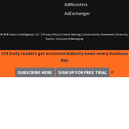
AdMonsters
AdExchanger
© 2026
Access Intelligence, LLC.
|
Privacy Policy
|
Cookie Settings
|
Accessibility Statement
|
Diversity,
Equity, Inclusion & Belonging
CFX Daily readers get exclusive industry news-every business
day.
✕
SUBSCRIBE HERE
SIGN UP FOR FREE TRIAL