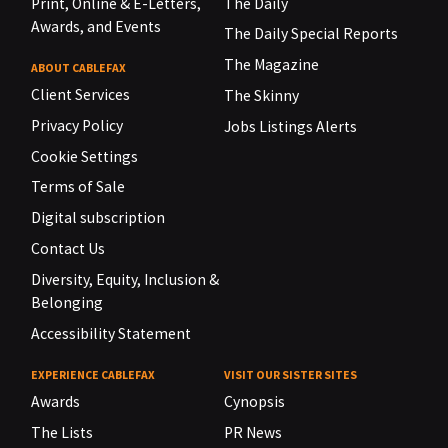
Print, Online & E-Letters,
The Daily
Awards, and Events
The Daily Special Reports
The Magazine
ABOUT CABLEFAX
Client Services
The Skinny
Privacy Policy
Jobs Listings Alerts
Cookie Settings
Terms of Sale
Digital subscription
Contact Us
Diversity, Equity, Inclusion &
Belonging
Accessibility Statement
EXPERIENCE CABLEFAX
VISIT OUR SISTER SITES
Awards
Cynopsis
The Lists
PR News