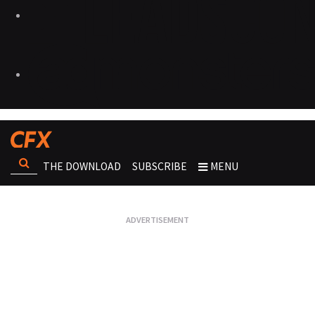
THE DOWNLOAD
SUBSCRIBE
MENU