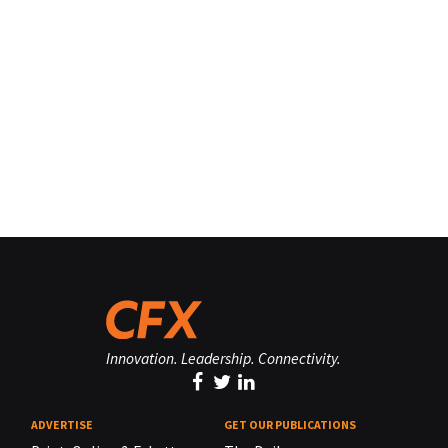
Innovation. Leadership. Connectivity.
ADVERTISE
GET OUR PUBLICATIONS