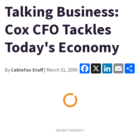
Talking Business:
Cox CFO Tackles
Today's Economy
Facebook
X
LinkedIn
Email
Sh
By
Cablefax Staff
| March 31, 2009
Loading...