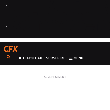
THE DOWNLOAD
SUBSCRIBE
MENU