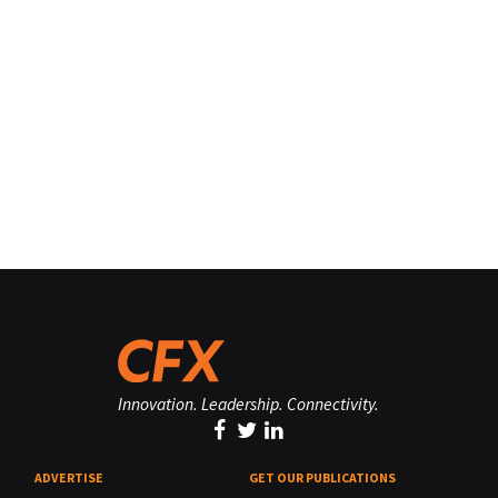
Innovation. Leadership. Connectivity.
ADVERTISE
GET OUR PUBLICATIONS