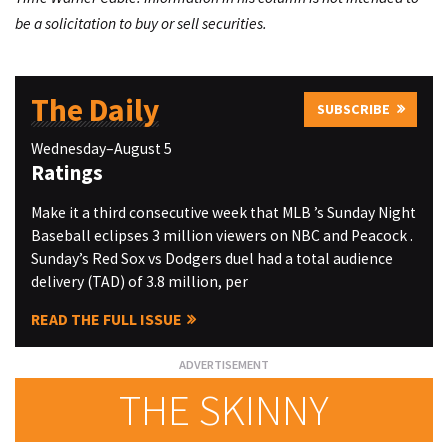
be a solicitation to buy or sell securities.
The Daily
SUBSCRIBE
Wednesday–August 5
Ratings
Make it a third consecutive week that MLB ’s Sunday Night
Baseball eclipses 3 million viewers on NBC and Peacock .
Sunday’s Red Sox vs Dodgers duel had a total audience
delivery (TAD) of 3.8 million, per
READ THE FULL ISSUE
THE SKINNY