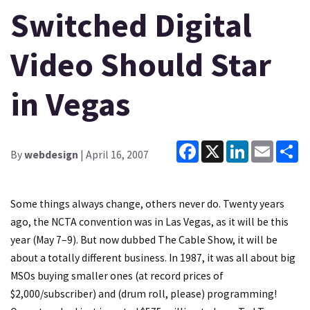
Switched Digital
Video Should Star
in Vegas
Facebook
X
LinkedIn
Email
Sh
By
webdesign
| April 16, 2007
Some things always change, others never do. Twenty years
ago, the NCTA convention was in Las Vegas, as it will be this
year (May 7–9). But now dubbed
The Cable Show
, it will be
about a totally different business. In 1987, it was all about big
MSOs buying smaller ones (at record prices of
$2,000/subscriber) and (drum roll, please) programming!