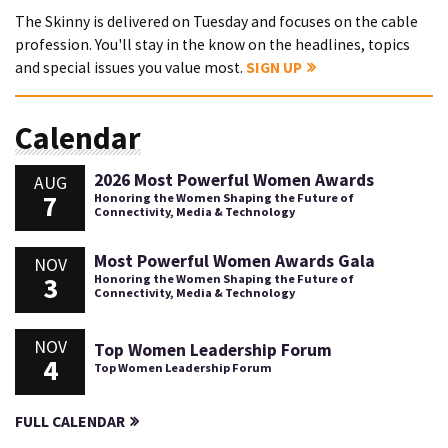
The Skinny is delivered on Tuesday and focuses on the cable
profession. You'll stay in the know on the headlines, topics
and special issues you value most.
SIGN UP
Calendar
2026 Most Powerful Women Awards
AUG
7
Honoring the Women Shaping the Future of
Connectivity, Media & Technology
Most Powerful Women Awards Gala
NOV
3
Honoring the Women Shaping the Future of
Connectivity, Media & Technology
NOV
Top Women Leadership Forum
4
Top Women Leadership Forum
FULL CALENDAR