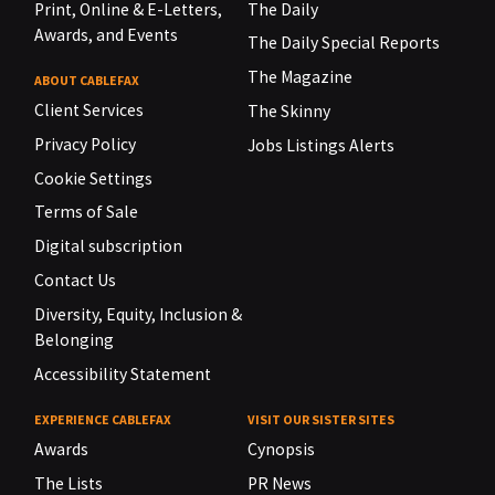
Print, Online & E-Letters,
The Daily
Awards, and Events
The Daily Special Reports
The Magazine
ABOUT CABLEFAX
Client Services
The Skinny
Privacy Policy
Jobs Listings Alerts
Cookie Settings
Terms of Sale
Digital subscription
Contact Us
Diversity, Equity, Inclusion &
Belonging
Accessibility Statement
EXPERIENCE CABLEFAX
VISIT OUR SISTER SITES
Awards
Cynopsis
The Lists
PR News