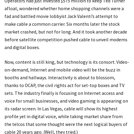
Operators had just invested $575 million to keep Ted Turner
afloat, wondered whether home shopping channels were a
fad and battled movie lobbyist Jack Valenti’s attempt to
make cable a common carrier. Six months later the stock
market crashed, but not for long. And it took another decade
before satellite competition pushed cable to unveil modems
and digital boxes.
Now, content is still king, but technology is its consort. Video-
on-demand, Internet and mobile video will be the buzz in
booths and hallways. Interactivity is about to blossom,
thanks to OCAP, the civil rights act for set-top boxes and TV
sets. The industry finally is focusing on Internet access and
voice for small businesses, and video gaming is appearing on
its radar screen. In Las Vegas, cable will show its highest
profile yet in digital voice, while taking market share from
the telcos that some thought were the next logical buyers of
cable 20 years ago. (Well, they tried.)