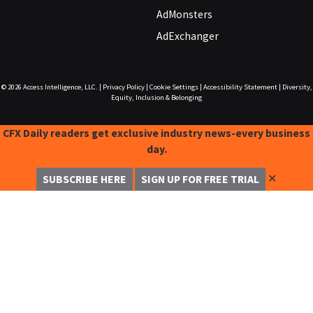
AdMonsters
AdExchanger
© 2026
Access Intelligence, LLC.
|
Privacy Policy
|
Cookie Settings
|
Accessibility Statement
|
Diversity,
Equity, Inclusion & Belonging
CFX Daily readers get exclusive industry news-every business
day.
✕
SUBSCRIBE HERE
SIGN UP FOR FREE TRIAL