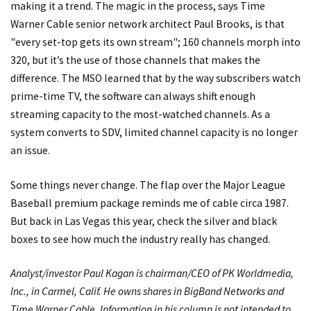
making it a trend. The magic in the process, says Time
Warner Cable senior network architect Paul Brooks, is that
"every set-top gets its own stream"; 160 channels morph into
320, but it’s the use of those channels that makes the
difference. The MSO learned that by the way subscribers watch
prime-time TV, the software can always shift enough
streaming capacity to the most-watched channels. As a
system converts to SDV, limited channel capacity is no longer
an issue.
Some things never change. The flap over the Major League
Baseball premium package reminds me of cable circa 1987.
But back in Las Vegas this year, check the silver and black
boxes to see how much the industry really has changed.
Analyst/investor Paul Kagan is chairman/CEO of PK Worldmedia,
Inc., in Carmel, Calif. He owns shares in BigBand Networks and
Time Warner Cable. Information in his column is not intended to