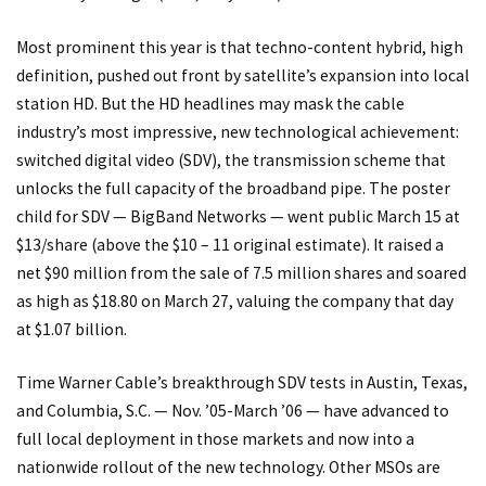
Most prominent this year is that techno-content hybrid, high
definition, pushed out front by satellite’s expansion into local
station HD. But the HD headlines may mask the cable
industry’s most impressive, new technological achievement:
switched digital video (SDV), the transmission scheme that
unlocks the full capacity of the broadband pipe. The poster
child for SDV — BigBand Networks — went public March 15 at
$13/share (above the $10 – 11 original estimate). It raised a
net $90 million from the sale of 7.5 million shares and soared
as high as $18.80 on March 27, valuing the company that day
at $1.07 billion.
Time Warner Cable’s breakthrough SDV tests in Austin, Texas,
and Columbia, S.C. — Nov. ’05-March ’06 — have advanced to
full local deployment in those markets and now into a
nationwide rollout of the new technology. Other MSOs are