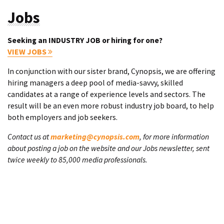
Jobs
Seeking an INDUSTRY JOB or hiring for one?
VIEW JOBS
In conjunction with our sister brand, Cynopsis, we are offering
hiring managers a deep pool of media-savvy, skilled
candidates at a range of experience levels and sectors. The
result will be an even more robust industry job board, to help
both employers and job seekers.
Contact us at
marketing@cynopsis.com
, for more information
about posting a job on the website and our Jobs newsletter, sent
twice weekly to 85,000 media professionals.