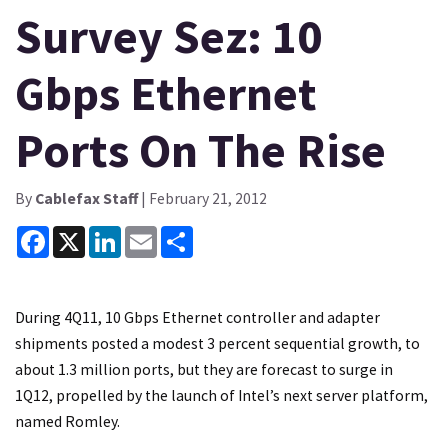
Survey Sez: 10
Gbps Ethernet
Ports On The Rise
By
Cablefax Staff
| February 21, 2012
Facebook
X
LinkedIn
Email
Share
During 4Q11, 10 Gbps Ethernet controller and adapter
shipments posted a modest 3 percent sequential growth, to
about 1.3 million ports, but they are forecast to surge in
1Q12, propelled by the launch of Intel’s next server platform,
named Romley.