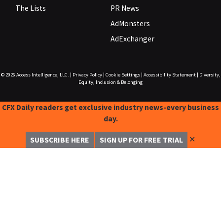
The Lists
PR News
AdMonsters
AdExchanger
© 2026
Access Intelligence, LLC.
|
Privacy Policy
|
Cookie Settings
|
Accessibility Statement
|
Diversity,
Equity, Inclusion & Belonging
CFX Daily readers get exclusive industry news-every business
day.
✕
SUBSCRIBE HERE
SIGN UP FOR FREE TRIAL