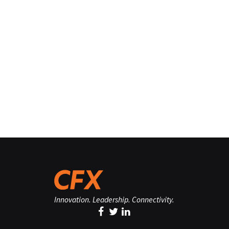
Innovation. Leadership. Connectivity.