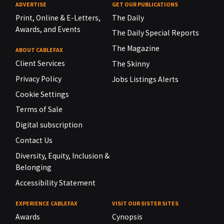
ADVERTISE
GET OUR PUBLICATIONS
Print, Online & E-Letters,
The Daily
Awards, and Events
The Daily Special Reports
The Magazine
ABOUT CABLEFAX
Client Services
The Skinny
Privacy Policy
Jobs Listings Alerts
Cookie Settings
Terms of Sale
Digital subscription
Contact Us
Diversity, Equity, Inclusion &
Belonging
Accessibility Statement
EXPERIENCE CABLEFAX
VISIT OUR SISTER SITES
Awards
Cynopsis