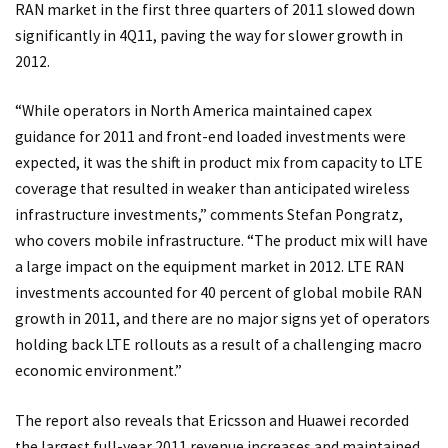
RAN market in the first three quarters of 2011 slowed down
significantly in 4Q11, paving the way for slower growth in
2012.
“While operators in North America maintained capex
guidance for 2011 and front-end loaded investments were
expected, it was the shift in product mix from capacity to LTE
coverage that resulted in weaker than anticipated wireless
infrastructure investments,” comments Stefan Pongratz,
who covers mobile infrastructure. “The product mix will have
a large impact on the equipment market in 2012. LTE RAN
investments accounted for 40 percent of global mobile RAN
growth in 2011, and there are no major signs yet of operators
holding back LTE rollouts as a result of a challenging macro
economic environment.”
The report also reveals that Ericsson and Huawei recorded
the largest full-year 2011 revenue increases and maintained