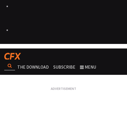
THE DOWNLOAD
SUBSCRIBE
MENU