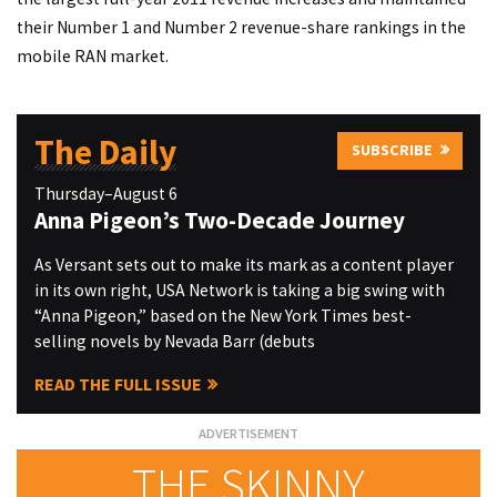
their Number 1 and Number 2 revenue-share rankings in the
mobile RAN market.
The Daily
SUBSCRIBE
Thursday–August 6
Anna Pigeon’s Two-Decade Journey
As Versant sets out to make its mark as a content player
in its own right, USA Network is taking a big swing with
“Anna Pigeon,” based on the New York Times best-
selling novels by Nevada Barr (debuts
READ THE FULL ISSUE
THE SKINNY