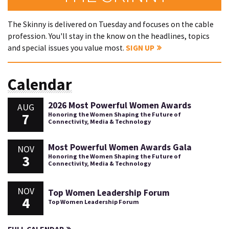
The Skinny is delivered on Tuesday and focuses on the cable
profession. You'll stay in the know on the headlines, topics
and special issues you value most.
SIGN UP
Calendar
2026 Most Powerful Women Awards
AUG
7
Honoring the Women Shaping the Future of
Connectivity, Media & Technology
Most Powerful Women Awards Gala
NOV
3
Honoring the Women Shaping the Future of
Connectivity, Media & Technology
NOV
Top Women Leadership Forum
4
Top Women Leadership Forum