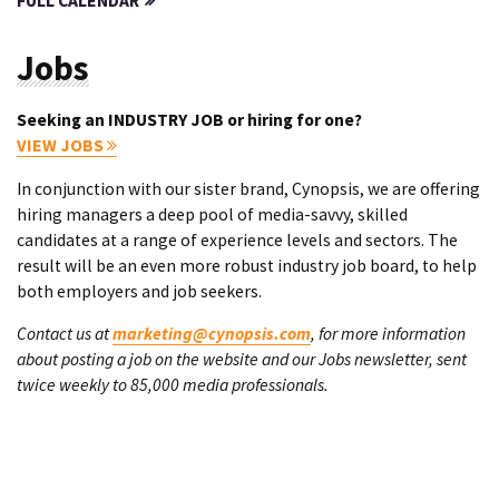
FULL CALENDAR
Jobs
Seeking an INDUSTRY JOB or hiring for one?
VIEW JOBS
In conjunction with our sister brand, Cynopsis, we are offering
hiring managers a deep pool of media-savvy, skilled
candidates at a range of experience levels and sectors. The
result will be an even more robust industry job board, to help
both employers and job seekers.
Contact us at
marketing@cynopsis.com
, for more information
about posting a job on the website and our Jobs newsletter, sent
twice weekly to 85,000 media professionals.