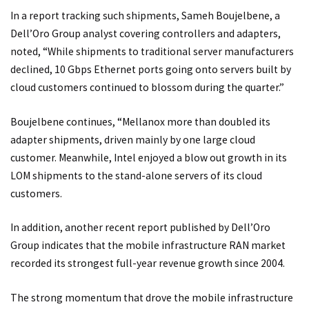
In a report tracking such shipments, Sameh Boujelbene, a
Dell’Oro Group analyst covering controllers and adapters,
noted, “While shipments to traditional server manufacturers
declined, 10 Gbps Ethernet ports going onto servers built by
cloud customers continued to blossom during the quarter.”
Boujelbene continues, “Mellanox more than doubled its
adapter shipments, driven mainly by one large cloud
customer. Meanwhile, Intel enjoyed a blow out growth in its
LOM shipments to the stand-alone servers of its cloud
customers.
In addition, another recent report published by Dell’Oro
Group indicates that the mobile infrastructure RAN market
recorded its strongest full-year revenue growth since 2004.
The strong momentum that drove the mobile infrastructure