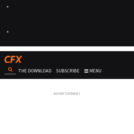
THE DOWNLOAD
SUBSCRIBE
MENU