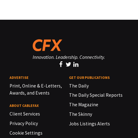
Innovation. Leadership. Connectivity.
ADVERTISE
GET OUR PUBLICATIONS
Print, Online & E-Letters,
The Daily
Awards, and Events
The Daily Special Reports
The Magazine
ABOUT CABLEFAX
Client Services
The Skinny
Privacy Policy
Jobs Listings Alerts
Cookie Settings