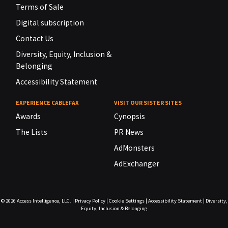
Terms of Sale
Digital subscription
Contact Us
Diversity, Equity, Inclusion &
Belonging
Accessibility Statement
EXPERIENCE CABLEFAX
VISIT OUR SISTER SITES
Awards
Cynopsis
The Lists
PR News
AdMonsters
AdExchanger
© 2026
Access Intelligence, LLC.
|
Privacy Policy
|
Cookie Settings
|
Accessibility Statement
|
Diversity,
Equity, Inclusion & Belonging