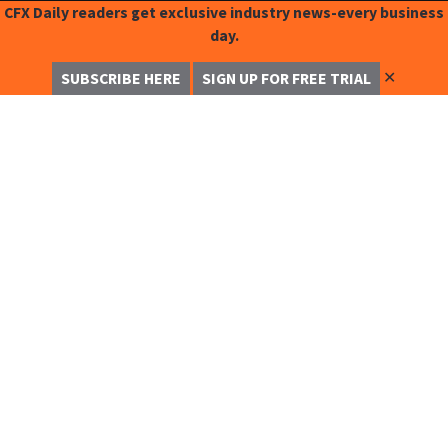
CFX Daily readers get exclusive industry news-every business
day.
✕
SUBSCRIBE HERE
SIGN UP FOR FREE TRIAL