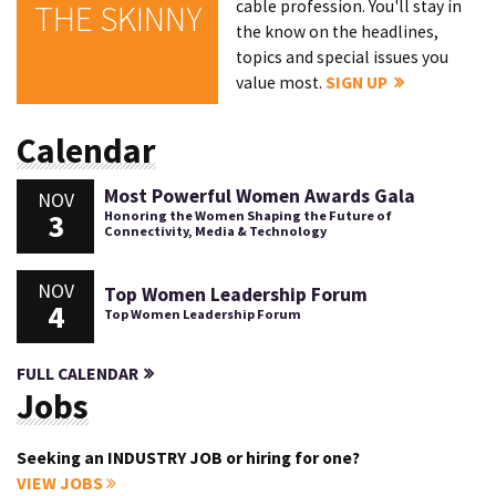
cable profession. You'll stay in
THE SKINNY
the know on the headlines,
topics and special issues you
value most.
SIGN UP
Calendar
Most Powerful Women Awards Gala
NOV
3
Honoring the Women Shaping the Future of
Connectivity, Media & Technology
NOV
Top Women Leadership Forum
4
Top Women Leadership Forum
FULL CALENDAR
Jobs
Seeking an INDUSTRY JOB or hiring for one?
VIEW JOBS