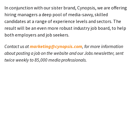
In conjunction with our sister brand, Cynopsis, we are offering
hiring managers a deep pool of media-savvy, skilled
candidates at a range of experience levels and sectors. The
result will be an even more robust industry job board, to help
both employers and job seekers.
Contact us at
marketing@cynopsis.com
, for more information
about posting a job on the website and our Jobs newsletter, sent
twice weekly to 85,000 media professionals.