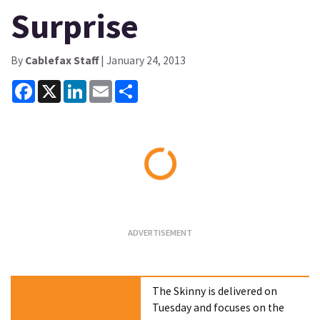
Surprise
By
Cablefax Staff
| January 24, 2013
Facebook
X
LinkedIn
Email
Share
Loading...
The Skinny is delivered on
Tuesday and focuses on the