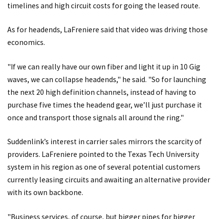
timelines and high circuit costs for going the leased route.
As for headends, LaFreniere said that video was driving those
economics.
"If we can really have our own fiber and light it up in 10 Gig
waves, we can collapse headends," he said. "So for launching
the next 20 high definition channels, instead of having to
purchase five times the headend gear, we’ll just purchase it
once and transport those signals all around the ring."
Suddenlink’s interest in carrier sales mirrors the scarcity of
providers. LaFreniere pointed to the Texas Tech University
system in his region as one of several potential customers
currently leasing circuits and awaiting an alternative provider
with its own backbone.
"Business services, of course, but bigger pipes for bigger