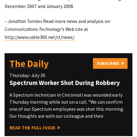
December 2007 and January 2008.
– Jonathan Tombes
Read more news and analysis on
Communications Technology
‘s Web site at
http://www.cable360.net/ct/news/
.
The Daily
SUBSCRIBE
Thursday–July 30
Spectrum Worker Shot During Robbery
A Spectrum technician in Cincinnati was wounded early
Thursday morning while out on a call. “We can confirm
one of our Spectrum employees was shot this morning.
Our thoughts are with our colleague and their
READ THE FULL ISSUE