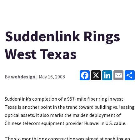
Suddenlink Rings
West Texas
Facebook
X
LinkedIn
Email
Sh
By
webdesign
| May 16, 2008
Suddenlink’s completion of a 957-mile fiber ring in west
Texas is another point in the trend toward building vs. leasing
optical assets. It also marks the maiden deployment of
Chinese telecom equipment provider Huawei in U.S. cable.
The six-month long construction was aimed at enabling an