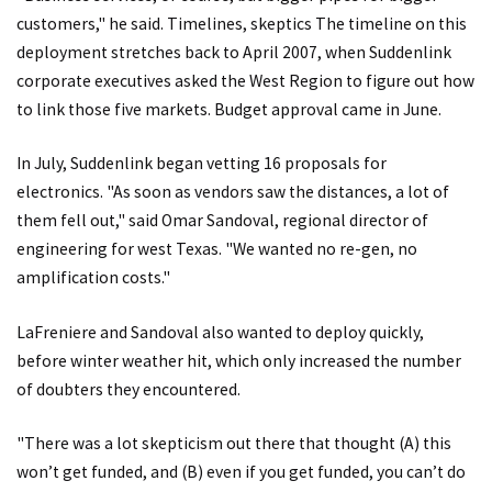
customers," he said. Timelines, skeptics The timeline on this
deployment stretches back to April 2007, when Suddenlink
corporate executives asked the West Region to figure out how
to link those five markets. Budget approval came in June.
In July, Suddenlink began vetting 16 proposals for
electronics. "As soon as vendors saw the distances, a lot of
them fell out," said Omar Sandoval, regional director of
engineering for west Texas. "We wanted no re-gen, no
amplification costs."
LaFreniere and Sandoval also wanted to deploy quickly,
before winter weather hit, which only increased the number
of doubters they encountered.
"There was a lot skepticism out there that thought (A) this
won’t get funded, and (B) even if you get funded, you can’t do