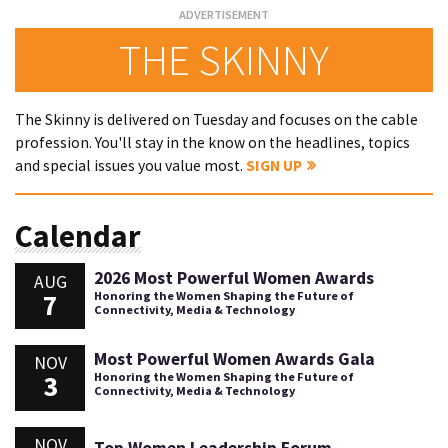
THE SKINNY
The Skinny is delivered on Tuesday and focuses on the cable
profession. You'll stay in the know on the headlines, topics
and special issues you value most.
SIGN UP
Calendar
2026 Most Powerful Women Awards
AUG
7
Honoring the Women Shaping the Future of
Connectivity, Media & Technology
Most Powerful Women Awards Gala
NOV
3
Honoring the Women Shaping the Future of
Connectivity, Media & Technology
NOV