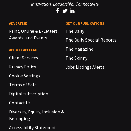
Innovation. Leadership. Connectivity.
ADVERTISE
GET OUR PUBLICATIONS
Print, Online & E-Letters,
The Daily
Awards, and Events
The Daily Special Reports
The Magazine
ABOUT CABLEFAX
Client Services
The Skinny
Privacy Policy
Jobs Listings Alerts
Cookie Settings
Terms of Sale
Digital subscription
Contact Us
Diversity, Equity, Inclusion &
Belonging
Accessibility Statement