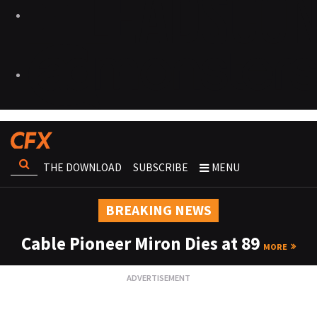
THE DOWNLOAD
SUBSCRIBE
MENU
BREAKING NEWS
Cable Pioneer Miron Dies at 89
MORE