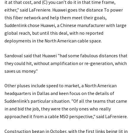
it at that cost, and (C) you can’t do it in that time frame,
either," said LaFreniere. Huawei goes the distance To power
this fiber network and help them meet their goals,
Suddenlink chose Huawei, a Chinese manufacturer with large
global reach, but until this deal, with no reported
deployments in the North American cable space.
Sandoval said that Huawei "had some fabulous distances that
they could hit, without amplification or re-generation, which
saves us money."
Other pluses include speed to market, a North American
headquarters in Dallas and keen focus on the details of
Suddenlink’s particular situation. "Of all the teams that came
in and bid the job, they were the only ones who really
approached it from a cable MSO perspective," said LaFreniere.
Construction began in October, with the first links being lit in