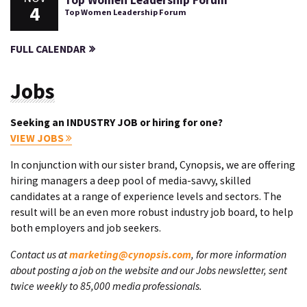
Top Women Leadership Forum
4
Top Women Leadership Forum
FULL CALENDAR
Jobs
Seeking an INDUSTRY JOB or hiring for one?
VIEW JOBS
In conjunction with our sister brand, Cynopsis, we are offering
hiring managers a deep pool of media-savvy, skilled
candidates at a range of experience levels and sectors. The
result will be an even more robust industry job board, to help
both employers and job seekers.
Contact us at
marketing@cynopsis.com
, for more information
about posting a job on the website and our Jobs newsletter, sent
twice weekly to 85,000 media professionals.