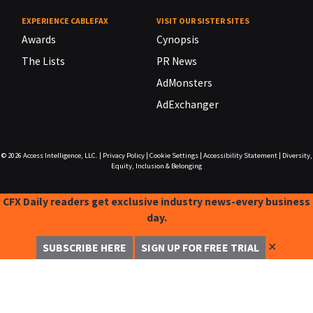
EXPERIENCE CABLEFAX
VISIT OUR SISTER SITES
Awards
Cynopsis
The Lists
PR News
AdMonsters
AdExchanger
© 2026
Access Intelligence, LLC.
|
Privacy Policy
|
Cookie Settings
|
Accessibility Statement
|
Diversity,
Equity, Inclusion & Belonging
CFX Daily readers get exclusive industry news-every business
day.
✕
SUBSCRIBE HERE
SIGN UP FOR FREE TRIAL