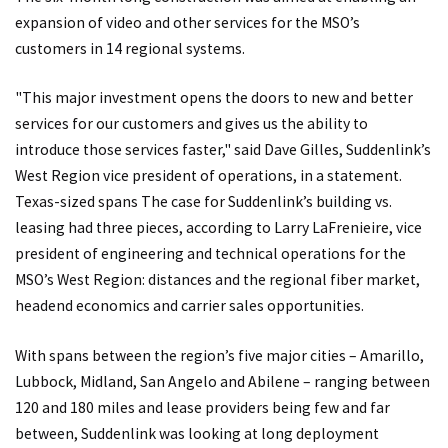
expansion of video and other services for the MSO’s
customers in 14 regional systems.
"This major investment opens the doors to new and better
services for our customers and gives us the ability to
introduce those services faster," said Dave Gilles, Suddenlink’s
West Region vice president of operations, in a statement.
Texas-sized spans The case for Suddenlink’s building vs.
leasing had three pieces, according to Larry LaFrenieire, vice
president of engineering and technical operations for the
MSO’s West Region: distances and the regional fiber market,
headend economics and carrier sales opportunities.
With spans between the region’s five major cities – Amarillo,
Lubbock, Midland, San Angelo and Abilene – ranging between
120 and 180 miles and lease providers being few and far
between, Suddenlink was looking at long deployment