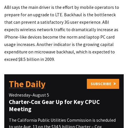
ABI says the main driver is the effort by mobile operators to
prepare for an upgrade to LTE. Backhaul is the bottleneck
that can prevent a satisfactory 3G user experience. ABI
expects wireless network traffic to dramatically increase as
iPhone-like devices become the norm and laptop PC card
usage increases. Another indicator is the growing capital
expenditure on microwave backhaul, which is expected to
exceed $8.5 billion in 2009.
The Daily
SUBSCRIBE
Wednesday–August 5
Charter-Cox Gear Up for Key CPUC
Meeting
The California Public Utilities Commission is scheduled
to vote Aug. 13 on the $34.5 billion Charter – Cox