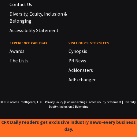
Contact Us
Diversity, Equity, Inclusion &
Belonging
Accessibility Statement
EXPERIENCE CABLEFAX
VISIT OUR SISTER SITES
Awards
Cynopsis
The Lists
PR News
AdMonsters
AdExchanger
© 2026
Access Intelligence, LLC.
|
Privacy Policy
|
Cookie Settings
|
Accessibility Statement
|
Diversity,
Equity, Inclusion & Belonging
CFX Daily readers get exclusive industry news-every business
day.