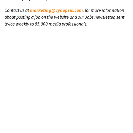
Contact us at
marketing@cynopsis.com
, for more information
about posting a job on the website and our Jobs newsletter, sent
twice weekly to 85,000 media professionals.