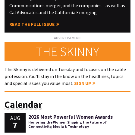
Communications merger, and the companies—as well as
Cal Advocates and the California Emerging
READ THE FULL ISSUE
THE SKINNY
The Skinny is delivered on Tuesday and focuses on the cable
profession. You'll stay in the know on the headlines, topics
and special issues you value most.
SIGN UP
Calendar
2026 Most Powerful Women Awards
AUG
7
Honoring the Women Shaping the Future of
Connectivity, Media & Technology