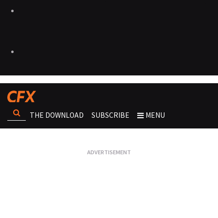
THE DOWNLOAD
SUBSCRIBE
MENU