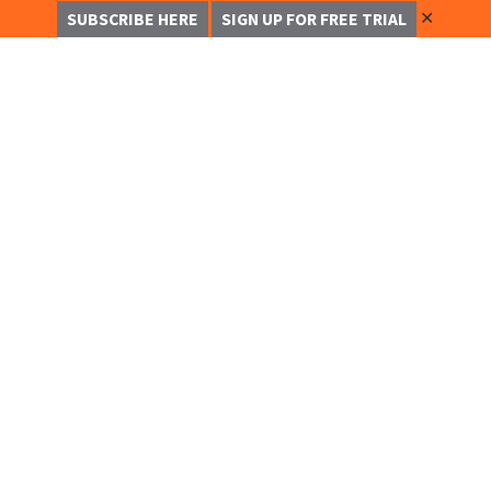
✕
SUBSCRIBE HERE
SIGN UP FOR FREE TRIAL