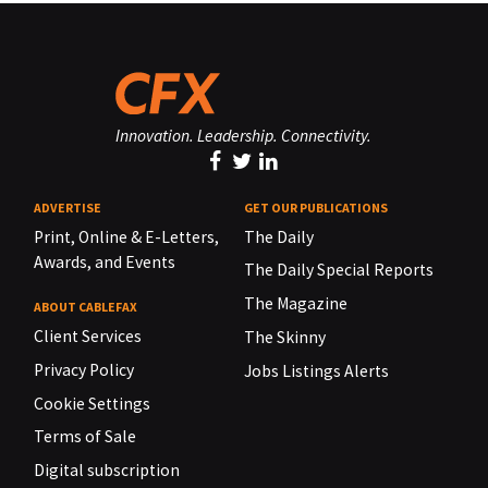
Innovation. Leadership. Connectivity.
ADVERTISE
GET OUR PUBLICATIONS
Print, Online & E-Letters,
The Daily
Awards, and Events
The Daily Special Reports
The Magazine
ABOUT CABLEFAX
Client Services
The Skinny
Privacy Policy
Jobs Listings Alerts
Cookie Settings
Terms of Sale
Digital subscription