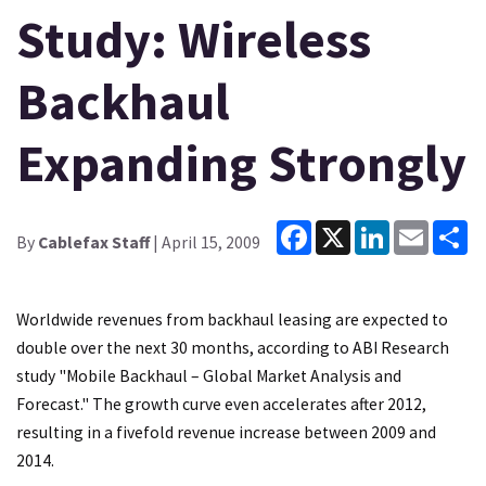
Study: Wireless
Backhaul
Expanding Strongly
Facebook
X
LinkedIn
Email
Sh
By
Cablefax Staff
| April 15, 2009
Worldwide revenues from backhaul leasing are expected to
double over the next 30 months, according to ABI Research
study "Mobile Backhaul – Global Market Analysis and
Forecast." The growth curve even accelerates after 2012,
resulting in a fivefold revenue increase between 2009 and
2014.