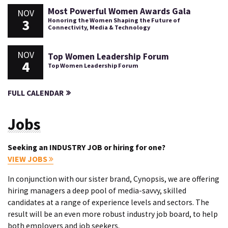
Most Powerful Women Awards Gala
NOV
3
Honoring the Women Shaping the Future of
Connectivity, Media & Technology
NOV
Top Women Leadership Forum
4
Top Women Leadership Forum
FULL CALENDAR
Jobs
Seeking an INDUSTRY JOB or hiring for one?
VIEW JOBS
In conjunction with our sister brand, Cynopsis, we are offering
hiring managers a deep pool of media-savvy, skilled
candidates at a range of experience levels and sectors. The
result will be an even more robust industry job board, to help
both employers and job seekers.