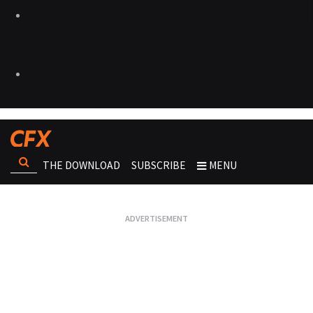
THE DOWNLOAD
SUBSCRIBE
MENU