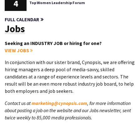
4
Top Women Leadership Forum
FULL CALENDAR
Jobs
Seeking an INDUSTRY JOB or hiring for one?
VIEW JOBS
In conjunction with our sister brand, Cynopsis, we are offering
hiring managers a deep pool of media-savvy, skilled
candidates at a range of experience levels and sectors. The
result will be an even more robust industry job board, to help
both employers and job seekers.
Contact us at
marketing@cynopsis.com
, for more information
about posting a job on the website and our Jobs newsletter, sent
twice weekly to 85,000 media professionals.