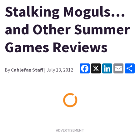
Stalking Moguls…
and Other Summer
Games Reviews
Facebook
X
LinkedIn
Email
Sh
By
Cablefax Staff
| July 13, 2012
Loading...