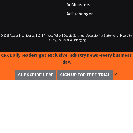
AdMonsters
AdExchanger
© 2026
Access Intelligence, LLC.
|
Privacy Policy
|
Cookie Settings
|
Accessibility Statement
|
Diversity,
Equity, Inclusion & Belonging
CFX Daily readers get exclusive industry news-every business
day.
✕
SUBSCRIBE HERE
SIGN UP FOR FREE TRIAL