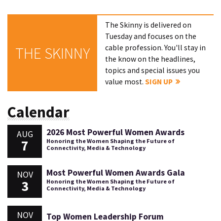
The Skinny is delivered on
Tuesday and focuses on the
cable profession. You'll stay in
THE SKINNY
the know on the headlines,
topics and special issues you
value most.
SIGN UP
Calendar
2026 Most Powerful Women Awards
AUG
7
Honoring the Women Shaping the Future of
Connectivity, Media & Technology
Most Powerful Women Awards Gala
NOV
3
Honoring the Women Shaping the Future of
Connectivity, Media & Technology
NOV
Top Women Leadership Forum