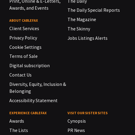
Print, Online & E-Letters,
The Daily
Awards, and Events
The Daily Special Reports
The Magazine
ABOUT CABLEFAX
Client Services
The Skinny
Privacy Policy
Jobs Listings Alerts
Cookie Settings
Terms of Sale
Digital subscription
Contact Us
Diversity, Equity, Inclusion &
Belonging
Accessibility Statement
EXPERIENCE CABLEFAX
VISIT OUR SISTER SITES
Awards
Cynopsis
The Lists
PR News