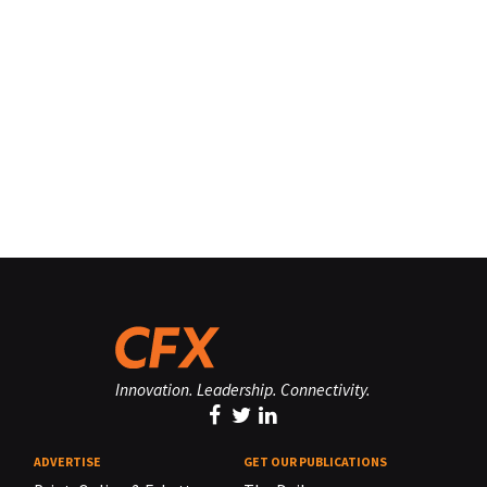
Innovation. Leadership. Connectivity.
ADVERTISE
GET OUR PUBLICATIONS