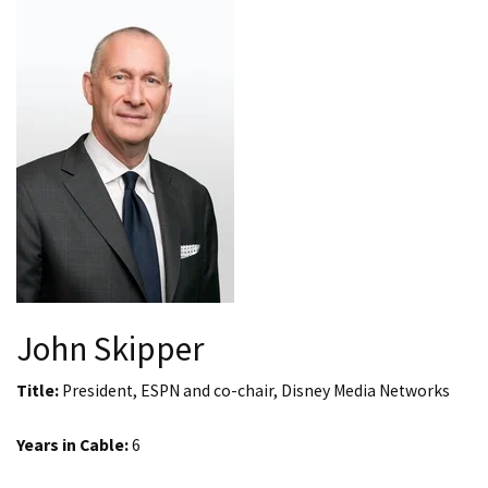
John Skipper
Title:
President, ESPN and co-chair, Disney Media Networks
Years in Cable:
6