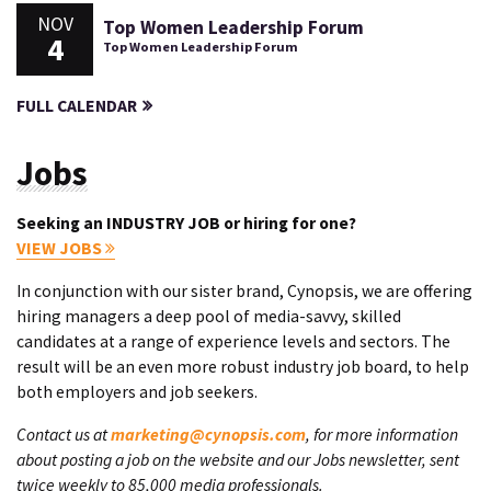
NOV
Top Women Leadership Forum
4
Top Women Leadership Forum
FULL CALENDAR
Jobs
Seeking an INDUSTRY JOB or hiring for one?
VIEW JOBS
In conjunction with our sister brand, Cynopsis, we are offering
hiring managers a deep pool of media-savvy, skilled
candidates at a range of experience levels and sectors. The
result will be an even more robust industry job board, to help
both employers and job seekers.
Contact us at
marketing@cynopsis.com
, for more information
about posting a job on the website and our Jobs newsletter, sent
twice weekly to 85,000 media professionals.