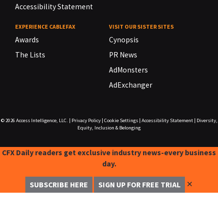
Accessibility Statement
EXPERIENCE CABLEFAX
VISIT OUR SISTER SITES
Awards
Cynopsis
The Lists
PR News
AdMonsters
AdExchanger
© 2026
Access Intelligence, LLC.
|
Privacy Policy
|
Cookie Settings
|
Accessibility Statement
|
Diversity,
Equity, Inclusion & Belonging
CFX Daily readers get exclusive industry news-every business
day.
✕
SUBSCRIBE HERE
SIGN UP FOR FREE TRIAL