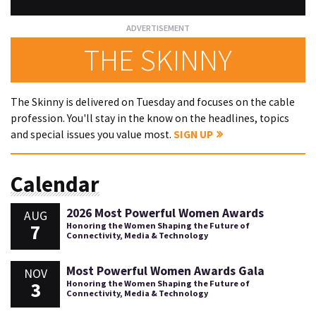
THE SKINNY
The Skinny is delivered on Tuesday and focuses on the cable
profession. You'll stay in the know on the headlines, topics
and special issues you value most.
SIGN UP
Calendar
2026 Most Powerful Women Awards
AUG
7
Honoring the Women Shaping the Future of
Connectivity, Media & Technology
Most Powerful Women Awards Gala
NOV
3
Honoring the Women Shaping the Future of
Connectivity, Media & Technology