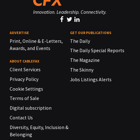
Innovation. Leadership. Connectivity.
ADVERTISE
GET OUR PUBLICATIONS
Print, Online & E-Letters,
The Daily
Awards, and Events
The Daily Special Reports
The Magazine
ABOUT CABLEFAX
Client Services
The Skinny
Privacy Policy
Jobs Listings Alerts
Cookie Settings
Terms of Sale
Digital subscription
Contact Us
Diversity, Equity, Inclusion &
Belonging