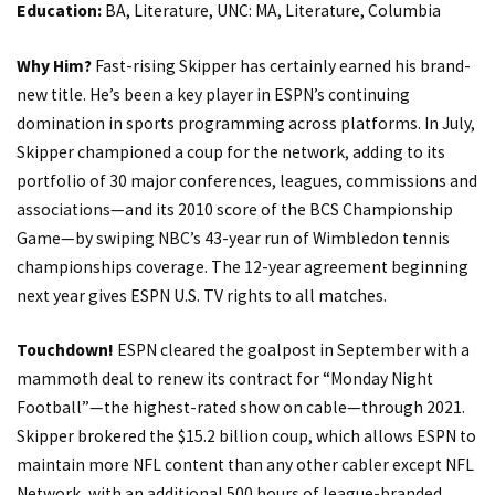
Education:
BA, Literature, UNC: MA, Literature, Columbia
Why Him?
Fast-rising Skipper has certainly earned his brand-
new title. He’s been a key player in ESPN’s continuing
domination in sports programming across platforms. In July,
Skipper championed a coup for the network, adding to its
portfolio of 30 major conferences, leagues, commissions and
associations—and its 2010 score of the BCS Championship
Game—by swiping NBC’s 43-year run of Wimbledon tennis
championships coverage. The 12-year agreement beginning
next year gives ESPN U.S. TV rights to all matches.
Touchdown!
ESPN cleared the goalpost in September with a
mammoth deal to renew its contract for “Monday Night
Football”—the highest-rated show on cable—through 2021.
Skipper brokered the $15.2 billion coup, which allows ESPN to
maintain more NFL content than any other cabler except NFL
Network, with an additional 500 hours of league-branded