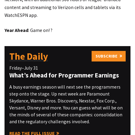
content and streaming to Verizon cells and tablets via its
WatchESPN app.
Year Ahead
: Game on! ?
The Daily
SUBSCRIBE
Friday–July 31
What’s Ahead for Programmer Earnings
A busy earnings season will next see the programmers
step onto the stage. Up next week are Paramount
Skydance, Warner Bros. Discovery, Nexstar, Fox Corp.,
Versant, Disney and more. You can guess what will be on
the minds of several of these companies: consolidation
and the regulatory challenges involved.
READ THE FULL ISSUE