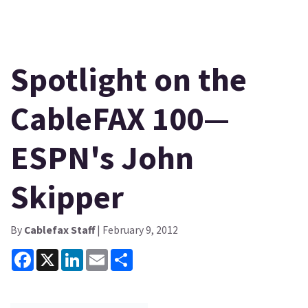
Spotlight on the
CableFAX 100—
ESPN's John
Skipper
By
Cablefax Staff
| February 9, 2012
Facebook
X
LinkedIn
Email
Share