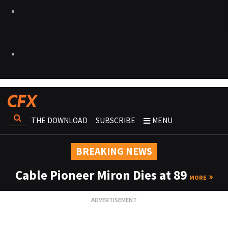
THE DOWNLOAD
SUBSCRIBE
MENU
BREAKING NEWS
Cable Pioneer Miron Dies at 89
MORE