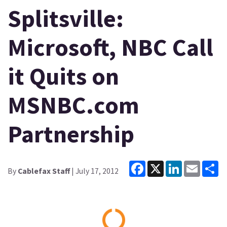
Splitsville:
Microsoft, NBC Call
it Quits on
MSNBC.com
Partnership
Facebook
X
LinkedIn
Email
Sh
By
Cablefax Staff
| July 17, 2012