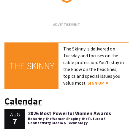
Loading...
The Skinny is delivered on
Tuesday and focuses on the
cable profession. You'll stay in
THE SKINNY
the know on the headlines,
topics and special issues you
value most.
SIGN UP
Calendar
2026 Most Powerful Women Awards
AUG
7
Honoring the Women Shaping the Future of
Connectivity, Media & Technology