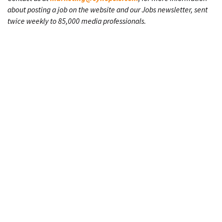
about posting a job on the website and our Jobs newsletter, sent
twice weekly to 85,000 media professionals.