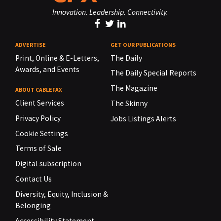
Innovation. Leadership. Connectivity.
ADVERTISE
GET OUR PUBLICATIONS
Print, Online & E-Letters,
The Daily
Awards, and Events
The Daily Special Reports
The Magazine
ABOUT CABLEFAX
Client Services
The Skinny
Privacy Policy
Jobs Listings Alerts
Cookie Settings
Terms of Sale
Digital subscription
Contact Us
Diversity, Equity, Inclusion &
Belonging
Accessibility Statement