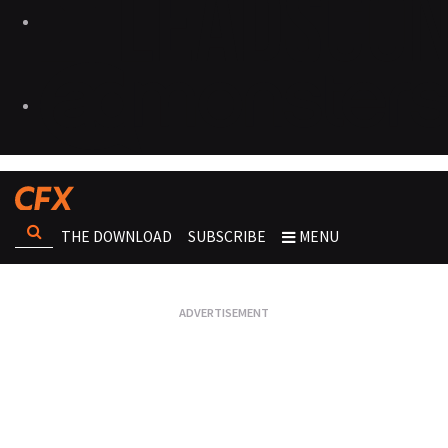
THE DOWNLOAD
SUBSCRIBE
MENU