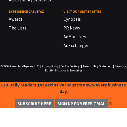
EXPERIENCE CABLEFAX
VISIT OUR SISTER SITES
Awards
Cynopsis
The Lists
PR News
AdMonsters
AdExchanger
© 2026
Access Intelligence, LLC.
|
Privacy Policy
|
Cookie Settings
|
Accessibility Statement
|
Diversity,
Equity, Inclusion & Belonging
CFX Daily readers get exclusive industry news-every business
day.
✕
SUBSCRIBE HERE
SIGN UP FOR FREE TRIAL