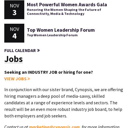
Most Powerful Women Awards Gala
NOV
3
Honoring the Women Shaping the Future of
Connectivity, Media & Technology
NOV
Top Women Leadership Forum
4
Top Women Leadership Forum
FULL CALENDAR
Jobs
Seeking an INDUSTRY JOB or hiring for one?
VIEW JOBS
In conjunction with our sister brand, Cynopsis, we are offering
hiring managers a deep pool of media-savvy, skilled
candidates at a range of experience levels and sectors. The
result will be an even more robust industry job board, to help
both employers and job seekers.
Contact us at
marketing@cynopsis.com
, for more information