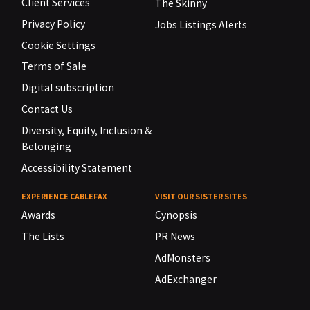
Client Services
The Skinny
Privacy Policy
Jobs Listings Alerts
Cookie Settings
Terms of Sale
Digital subscription
Contact Us
Diversity, Equity, Inclusion &
Belonging
Accessibility Statement
EXPERIENCE CABLEFAX
VISIT OUR SISTER SITES
Awards
Cynopsis
The Lists
PR News
AdMonsters
AdExchanger