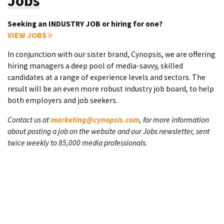
Jobs
Seeking an INDUSTRY JOB or hiring for one?
VIEW JOBS
In conjunction with our sister brand, Cynopsis, we are offering
hiring managers a deep pool of media-savvy, skilled
candidates at a range of experience levels and sectors. The
result will be an even more robust industry job board, to help
both employers and job seekers.
Contact us at
marketing@cynopsis.com
, for more information
about posting a job on the website and our Jobs newsletter, sent
twice weekly to 85,000 media professionals.