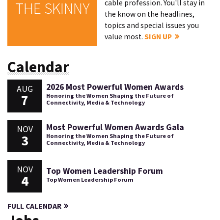
cable profession. You'll stay in
THE SKINNY
the know on the headlines,
topics and special issues you
value most.
SIGN UP
Calendar
2026 Most Powerful Women Awards
AUG
7
Honoring the Women Shaping the Future of
Connectivity, Media & Technology
Most Powerful Women Awards Gala
NOV
3
Honoring the Women Shaping the Future of
Connectivity, Media & Technology
NOV
Top Women Leadership Forum
4
Top Women Leadership Forum
FULL CALENDAR