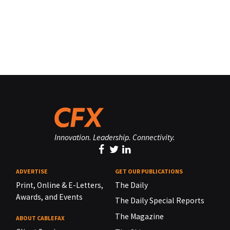
Innovation. Leadership. Connectivity.
ADVERTISE
GET OUR PUBLICATIONS
Print, Online & E-Letters,
The Daily
Awards, and Events
The Daily Special Reports
The Magazine
ABOUT CABLEFAX