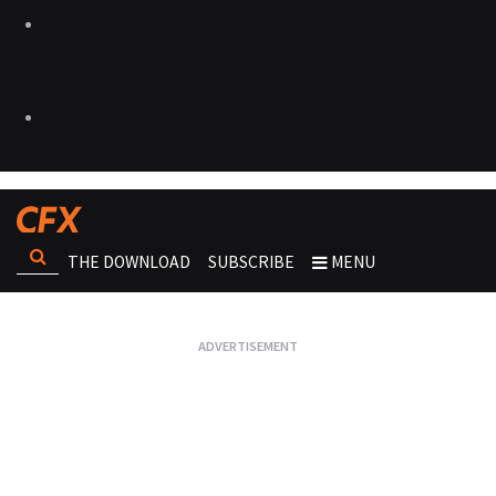
THE DOWNLOAD
SUBSCRIBE
MENU