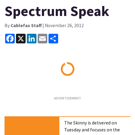
Spectrum Speak
By
Cablefax Staff
| November 26, 2012
Facebook
X
LinkedIn
Email
Share
Loading...
The Skinny is delivered on
Tuesday and focuses on the