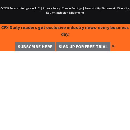
© 2026
Access Intelligence, LLC.
|
Privacy Policy
|
Cookie Settings
|
Accessibility Statement
|
Diversity,
Equity, Inclusion & Belonging
CFX Daily readers get exclusive industry news-every business
day.
✕
SUBSCRIBE HERE
SIGN UP FOR FREE TRIAL