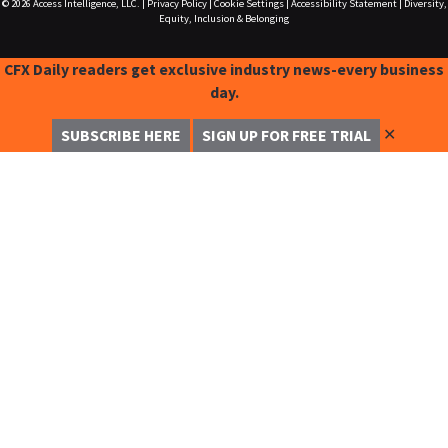
© 2026
Access Intelligence, LLC.
|
Privacy Policy
|
Cookie Settings
|
Accessibility Statement
|
Diversity,
Equity, Inclusion & Belonging
CFX Daily readers get exclusive industry news-every business
day.
✕
SUBSCRIBE HERE
SIGN UP FOR FREE TRIAL