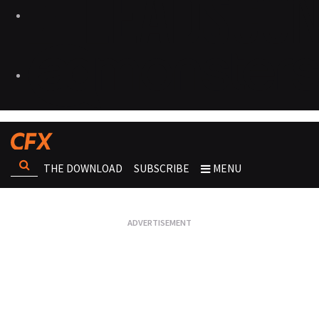
THE DOWNLOAD
SUBSCRIBE
MENU