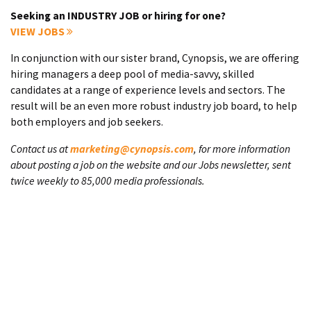
Seeking an INDUSTRY JOB or hiring for one?
VIEW JOBS
In conjunction with our sister brand, Cynopsis, we are offering
hiring managers a deep pool of media-savvy, skilled
candidates at a range of experience levels and sectors. The
result will be an even more robust industry job board, to help
both employers and job seekers.
Contact us at
marketing@cynopsis.com
, for more information
about posting a job on the website and our Jobs newsletter, sent
twice weekly to 85,000 media professionals.