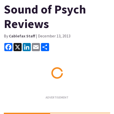
Sound of Psych
Reviews
By
Cablefax Staff
| December 13, 2013
Facebook
X
LinkedIn
Email
Share
Loading...