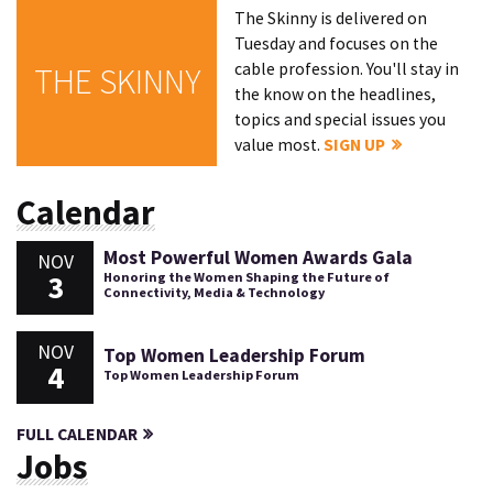
The Skinny is delivered on
Tuesday and focuses on the
cable profession. You'll stay in
THE SKINNY
the know on the headlines,
topics and special issues you
value most.
SIGN UP
Calendar
Most Powerful Women Awards Gala
NOV
3
Honoring the Women Shaping the Future of
Connectivity, Media & Technology
NOV
Top Women Leadership Forum
4
Top Women Leadership Forum
FULL CALENDAR
Jobs