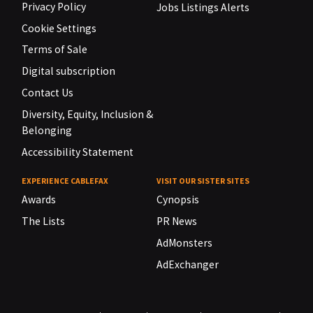
Privacy Policy
Jobs Listings Alerts
Cookie Settings
Terms of Sale
Digital subscription
Contact Us
Diversity, Equity, Inclusion &
Belonging
Accessibility Statement
EXPERIENCE CABLEFAX
VISIT OUR SISTER SITES
Awards
Cynopsis
The Lists
PR News
AdMonsters
AdExchanger