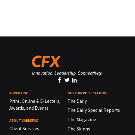
Innovation. Leadership. Connectivity.
ADVERTISE
GET OUR PUBLICATIONS
Print, Online & E-Letters,
The Daily
Awards, and Events
The Daily Special Reports
The Magazine
ABOUT CABLEFAX
Client Services
The Skinny