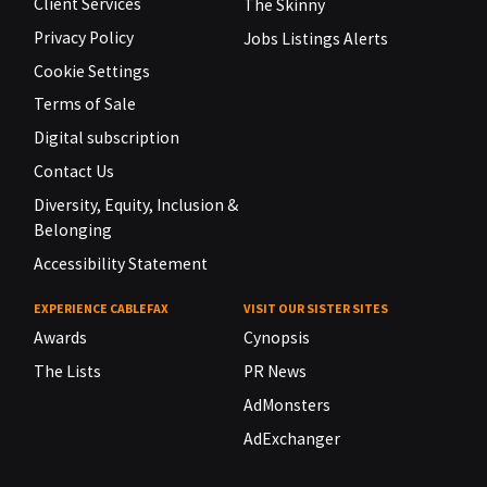
Client Services
The Skinny
Privacy Policy
Jobs Listings Alerts
Cookie Settings
Terms of Sale
Digital subscription
Contact Us
Diversity, Equity, Inclusion &
Belonging
Accessibility Statement
EXPERIENCE CABLEFAX
VISIT OUR SISTER SITES
Awards
Cynopsis
The Lists
PR News
AdMonsters
AdExchanger