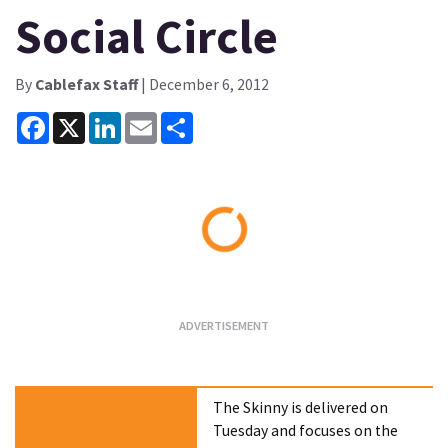
Social Circle
By
Cablefax Staff
| December 6, 2012
Facebook
X
LinkedIn
Email
Share
Loading...
The Skinny is delivered on
Tuesday and focuses on the