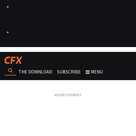
THE DOWNLOAD
SUBSCRIBE
MENU