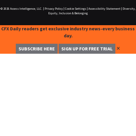
© 2026
Access Intelligence, LLC.
|
Privacy Policy
|
Cookie Settings
|
Accessibility Statement
|
Diversity,
Equity, Inclusion & Belonging
CFX Daily readers get exclusive industry news-every business
day.
✕
SUBSCRIBE HERE
SIGN UP FOR FREE TRIAL