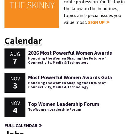
cable profession. You'll stay in
THE SKINNY
the know on the headlines,
topics and special issues you
value most.
SIGN UP
Calendar
2026 Most Powerful Women Awards
AUG
7
Honoring the Women Shaping the Future of
Connectivity, Media & Technology
Most Powerful Women Awards Gala
NOV
3
Honoring the Women Shaping the Future of
Connectivity, Media & Technology
NOV
Top Women Leadership Forum
4
Top Women Leadership Forum
FULL CALENDAR