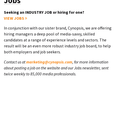
Jobs
Seeking an INDUSTRY JOB or hiring for one?
VIEW JOBS
In conjunction with our sister brand, Cynopsis, we are offering
hiring managers a deep pool of media-savvy, skilled
candidates at a range of experience levels and sectors. The
result will be an even more robust industry job board, to help
both employers and job seekers.
Contact us at
marketing@cynopsis.com
, for more information
about posting a job on the website and our Jobs newsletter, sent
twice weekly to 85,000 media professionals.