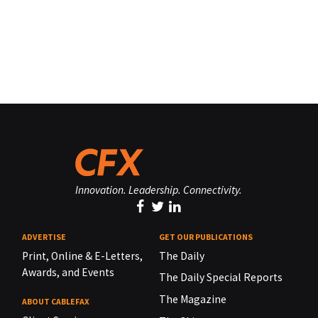
Innovation. Leadership. Connectivity.
ADVERTISE
GET OUR PUBLICATIONS
Print, Online & E-Letters,
The Daily
Awards, and Events
The Daily Special Reports
The Magazine
ABOUT CABLEFAX