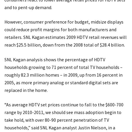
and to pent-up demand.
However, consumer preference for budget, midsize displays
could reduce profit margins for both manufacturers and
retailers. SNL Kagan estimates 2009 HDTV retail revenues will
reach $25.5 billion, down from the 2008 total of $28.4 billion.
SNL Kagan analysis shows the percentage of HDTV
households growing to 71 percent of total TV households –
roughly 82.3 million homes – in 2009, up from 16 percent in
2005, as more primary analog or standard digital sets are
replaced in the home.
“As average HDTV set prices continue to fall to the $600-700
range by 2010-2011, we should see mass adoption begin to
take hold, with over 80-90 percent penetration of TV
households,” said SNL Kagan analyst Justin Nielson, in a