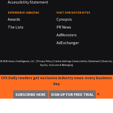
Accessibility Statement
EXPERIENCE CABLEFAX
VISIT OUR SISTER SITES
Awards
Cynopsis
The Lists
PR News
AdMonsters
AdExchanger
© 2026
Access Intelligence, LLC.
|
Privacy Policy
|
Cookie Settings
|
Accessibility Statement
|
Diversity,
Equity, Inclusion & Belonging
CFX Daily readers get exclusive industry news-every business
day.
✕
SUBSCRIBE HERE
SIGN UP FOR FREE TRIAL