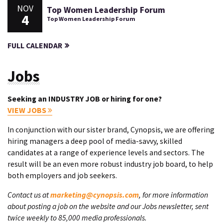
NOV
Top Women Leadership Forum
4
Top Women Leadership Forum
FULL CALENDAR
Jobs
Seeking an INDUSTRY JOB or hiring for one?
VIEW JOBS
In conjunction with our sister brand, Cynopsis, we are offering
hiring managers a deep pool of media-savvy, skilled
candidates at a range of experience levels and sectors. The
result will be an even more robust industry job board, to help
both employers and job seekers.
Contact us at
marketing@cynopsis.com
, for more information
about posting a job on the website and our Jobs newsletter, sent
twice weekly to 85,000 media professionals.