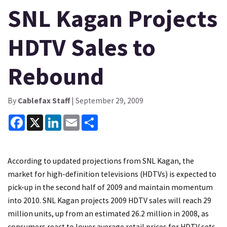
SNL Kagan Projects
HDTV Sales to
Rebound
By
Cablefax Staff
| September 29, 2009
Facebook
X
LinkedIn
Email
Share
According to updated projections from SNL Kagan, the
market for high-definition televisions (HDTVs) is expected to
pick-up in the second half of 2009 and maintain momentum
into 2010. SNL Kagan projects 2009 HDTV sales will reach 29
million units, up from an estimated 26.2 million in 2008, as
consumers react to lower average retail prices for HDTV sets