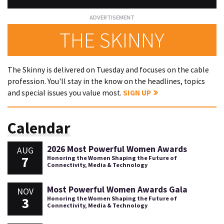
THE SKINNY
The Skinny is delivered on Tuesday and focuses on the cable
profession. You'll stay in the know on the headlines, topics
and special issues you value most.
SIGN UP
Calendar
2026 Most Powerful Women Awards
AUG
7
Honoring the Women Shaping the Future of
Connectivity, Media & Technology
Most Powerful Women Awards Gala
NOV
3
Honoring the Women Shaping the Future of
Connectivity, Media & Technology