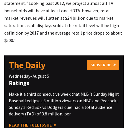
statement. “Looking past 2012, we project almost all TV
households will have at least one HDTV. However, retail
market revenues will flatten at $24 billion due to market
saturation as all displays sold at the retail level will be high
definition by 2017 and the average retail price drops to about
$500.”
The Daily
SUBSCRIBE
Wednesday–August 5
Ratings
Make it a third consecutive week that MLB ’s Sunday Night
Baseball eclipses 3 million viewers on NBC and Peacock .
Sunday’s Red Sox vs Dodgers duel had a total audience
delivery (TAD) of 3.8 million, per
READ THE FULL ISSUE