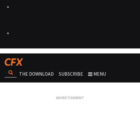
THE DOWNLOAD
SUBSCRIBE
MENU