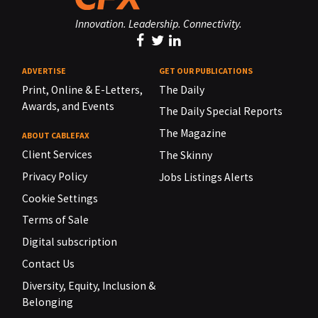
Innovation. Leadership. Connectivity.
ADVERTISE
GET OUR PUBLICATIONS
Print, Online & E-Letters,
The Daily
Awards, and Events
The Daily Special Reports
The Magazine
ABOUT CABLEFAX
Client Services
The Skinny
Privacy Policy
Jobs Listings Alerts
Cookie Settings
Terms of Sale
Digital subscription
Contact Us
Diversity, Equity, Inclusion &
Belonging