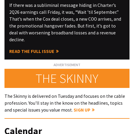
If there was a subliminal message hiding in Charter’s
2Q26 earnings call Friday, it was, “Wait ’til September.”
That’s when the Cox deal closes, a new COO arrives, and
the promotional hangover fades. But first, it’s got to
deal with worsening broadband losses and a revenue
decline.
READ THE FULL ISSUE
THE SKINNY
The Skinny is delivered on Tuesday and focuses on the cable
profession. You'll stay in the know on the headlines, topics
and special issues you value most.
SIGN UP
Calendar