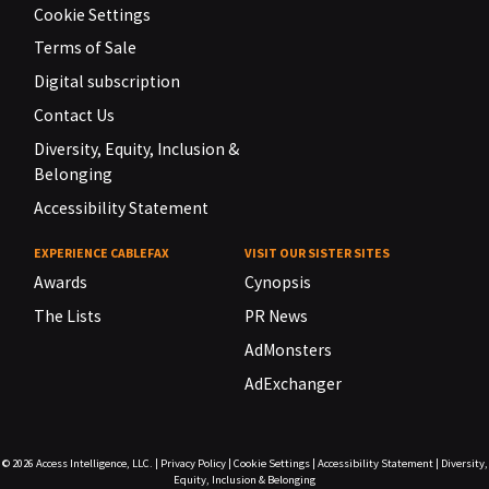
Cookie Settings
Terms of Sale
Digital subscription
Contact Us
Diversity, Equity, Inclusion &
Belonging
Accessibility Statement
EXPERIENCE CABLEFAX
VISIT OUR SISTER SITES
Awards
Cynopsis
The Lists
PR News
AdMonsters
AdExchanger
© 2026
Access Intelligence, LLC.
|
Privacy Policy
|
Cookie Settings
|
Accessibility Statement
|
Diversity,
Equity, Inclusion & Belonging