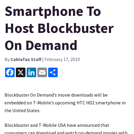
Smartphone To
Host Blockbuster
On Demand
By
Cablefax Staff
| February 17, 2010
Facebook
X
LinkedIn
Email
Share
Blockbuster On Demand’s movie downloads will be
embedded on T-Mobile’s upcoming HTC HD2 smartphone in
the United States.
Blockbuster and T-Mobile USA have announced that
consumers can download and watch on-demand movies with