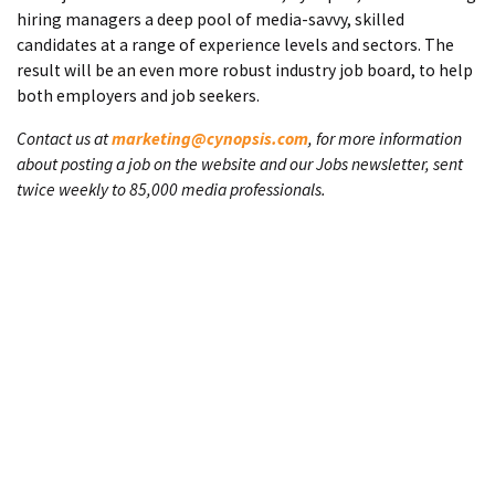
hiring managers a deep pool of media-savvy, skilled
candidates at a range of experience levels and sectors. The
result will be an even more robust industry job board, to help
both employers and job seekers.
Contact us at
marketing@cynopsis.com
, for more information
about posting a job on the website and our Jobs newsletter, sent
twice weekly to 85,000 media professionals.