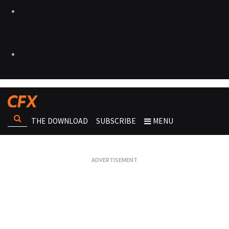
THE DOWNLOAD
SUBSCRIBE
MENU