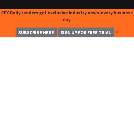
CFX Daily readers get exclusive industry news-every business
day.
✕
SUBSCRIBE HERE
SIGN UP FOR FREE TRIAL