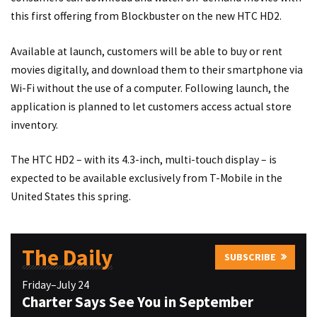
this first offering from Blockbuster on the new HTC HD2.
Available at launch, customers will be able to buy or rent
movies digitally, and download them to their smartphone via
Wi-Fi without the use of a computer. Following launch, the
application is planned to let customers access actual store
inventory.
The HTC HD2 – with its 4.3-inch, multi-touch display – is
expected to be available exclusively from T-Mobile in the
United States this spring.
The Daily
SUBSCRIBE
Friday–July 24
Charter Says See You in September