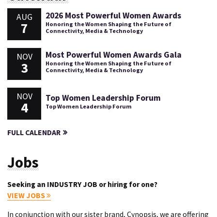
2026 Most Powerful Women Awards
AUG
7
Honoring the Women Shaping the Future of
Connectivity, Media & Technology
Most Powerful Women Awards Gala
NOV
3
Honoring the Women Shaping the Future of
Connectivity, Media & Technology
NOV
Top Women Leadership Forum
4
Top Women Leadership Forum
FULL CALENDAR
Jobs
Seeking an INDUSTRY JOB or hiring for one?
VIEW JOBS
In conjunction with our sister brand, Cynopsis, we are offering