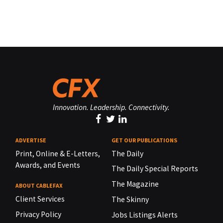
Innovation. Leadership. Connectivity.
ADVERTISE
GET OUR PUBLICATIONS
Print, Online & E-Letters,
The Daily
Awards, and Events
The Daily Special Reports
The Magazine
ABOUT CABLEFAX
Client Services
The Skinny
Privacy Policy
Jobs Listings Alerts