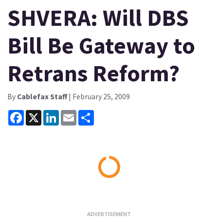
SHVERA: Will DBS
Bill Be Gateway to
Retrans Reform?
By
Cablefax Staff
| February 25, 2009
Facebook
X
LinkedIn
Email
Share
Loading...