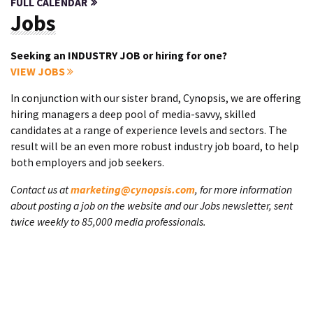
FULL CALENDAR
Jobs
Seeking an INDUSTRY JOB or hiring for one?
VIEW JOBS
In conjunction with our sister brand, Cynopsis, we are offering
hiring managers a deep pool of media-savvy, skilled
candidates at a range of experience levels and sectors. The
result will be an even more robust industry job board, to help
both employers and job seekers.
Contact us at
marketing@cynopsis.com
, for more information
about posting a job on the website and our Jobs newsletter, sent
twice weekly to 85,000 media professionals.