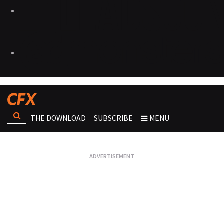
THE DOWNLOAD
SUBSCRIBE
MENU