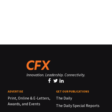
Innovation. Leadership. Connectivity.
ADVERTISE
GET OUR PUBLICATIONS
Print, Online & E-Letters,
The Daily
Awards, and Events
The Daily Special Reports