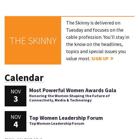
The Skinny is delivered on
Tuesday and focuses on the
cable profession. You'll stay in
THE SKINNY
the know on the headlines,
topics and special issues you
value most.
SIGN UP
Calendar
Most Powerful Women Awards Gala
NOV
3
Honoring the Women Shaping the Future of
Connectivity, Media & Technology
NOV
Top Women Leadership Forum
4
Top Women Leadership Forum