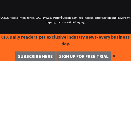
© 2026
Access Intelligence, LLC.
|
Privacy Policy
|
Cookie Settings
|
Accessibility Statement
|
Diversity,
Equity, Inclusion & Belonging
CFX Daily readers get exclusive industry news-every business
day.
✕
SUBSCRIBE HERE
SIGN UP FOR FREE TRIAL