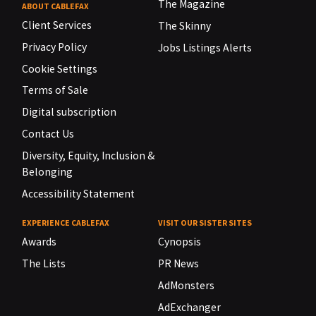
The Magazine
ABOUT CABLEFAX
Client Services
The Skinny
Privacy Policy
Jobs Listings Alerts
Cookie Settings
Terms of Sale
Digital subscription
Contact Us
Diversity, Equity, Inclusion &
Belonging
Accessibility Statement
EXPERIENCE CABLEFAX
VISIT OUR SISTER SITES
Awards
Cynopsis
The Lists
PR News
AdMonsters
AdExchanger