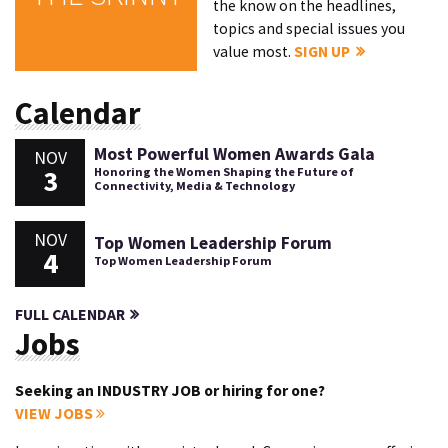
the know on the headlines,
topics and special issues you
value most.
SIGN UP
Calendar
Most Powerful Women Awards Gala
NOV
3
Honoring the Women Shaping the Future of
Connectivity, Media & Technology
NOV
Top Women Leadership Forum
4
Top Women Leadership Forum
FULL CALENDAR
Jobs
Seeking an INDUSTRY JOB or hiring for one?
VIEW JOBS