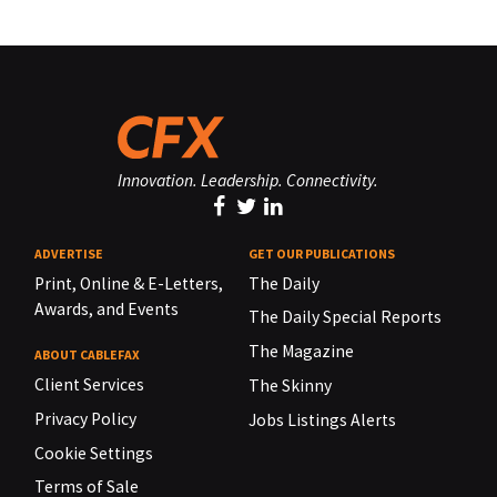
Innovation. Leadership. Connectivity.
ADVERTISE
GET OUR PUBLICATIONS
Print, Online & E-Letters,
The Daily
Awards, and Events
The Daily Special Reports
The Magazine
ABOUT CABLEFAX
Client Services
The Skinny
Privacy Policy
Jobs Listings Alerts
Cookie Settings
Terms of Sale