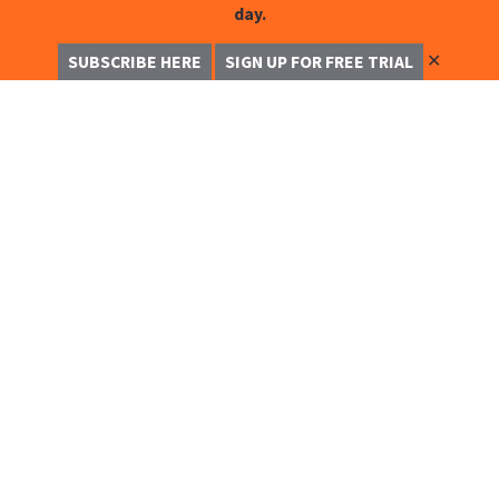
day.
✕
SUBSCRIBE HERE
SIGN UP FOR FREE TRIAL