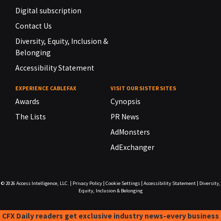
Digital subscription
Contact Us
Diversity, Equity, Inclusion &
Belonging
Accessibility Statement
EXPERIENCE CABLEFAX
VISIT OUR SISTER SITES
Awards
Cynopsis
The Lists
PR News
AdMonsters
AdExchanger
© 2026
Access Intelligence, LLC.
|
Privacy Policy
|
Cookie Settings
|
Accessibility Statement
|
Diversity,
Equity, Inclusion & Belonging
CFX Daily readers get exclusive industry news-every business