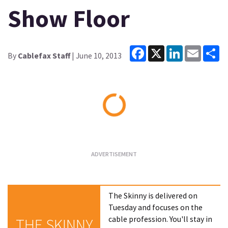
Show Floor
Facebook
X
LinkedIn
Email
Sh
By
Cablefax Staff
| June 10, 2013
Loading...
The Skinny is delivered on
Tuesday and focuses on the
cable profession. You'll stay in
THE SKINNY