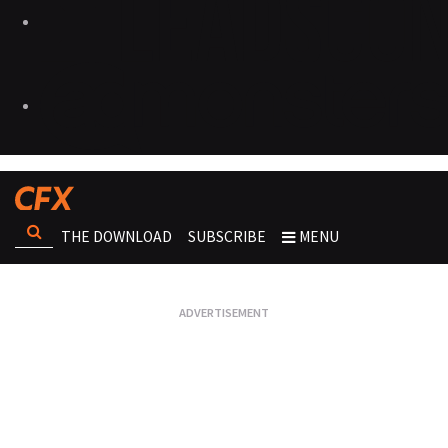
THE DOWNLOAD
SUBSCRIBE
MENU