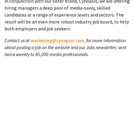
In conjunction with our sister brand, Cynopsis, we are offering
hiring managers a deep pool of media-savvy, skilled
candidates at a range of experience levels and sectors. The
result will be an even more robust industry job board, to help
both employers and job seekers.
Contact us at
marketing@cynopsis.com
, for more information
about posting a job on the website and our Jobs newsletter, sent
twice weekly to 85,000 media professionals.