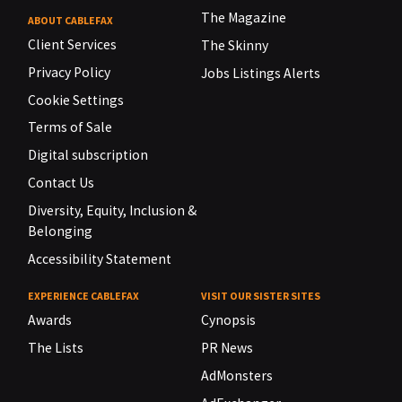
The Magazine
ABOUT CABLEFAX
Client Services
The Skinny
Privacy Policy
Jobs Listings Alerts
Cookie Settings
Terms of Sale
Digital subscription
Contact Us
Diversity, Equity, Inclusion &
Belonging
Accessibility Statement
EXPERIENCE CABLEFAX
VISIT OUR SISTER SITES
Awards
Cynopsis
The Lists
PR News
AdMonsters