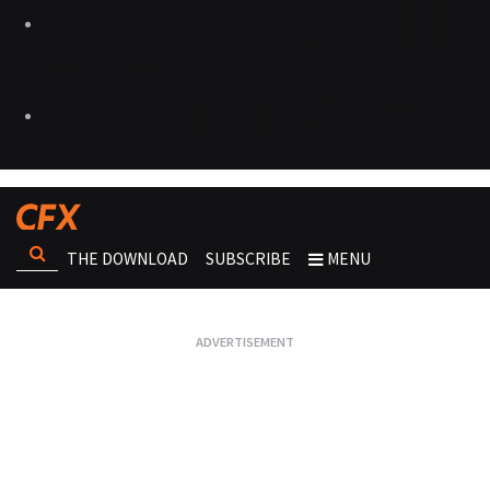
THE DOWNLOAD
SUBSCRIBE
MENU