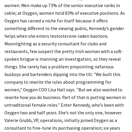
women. Men make up 73% of the senior executive ranks in
cable; at Oxygen, women hold 83% of executive positions. As
Oxygen has carved a niche for itself because it offers
something different to the viewing public, Kennedy’s gender
helps when she enters testosterone-laden bastions.
Moonlighting as a security consultant for clubs and
restaurants, few suspect the pretty Irish woman with a soft-
spoken brogue is manning an investigation, so they reveal
things. She rarely has a problem pinpointing nefarious
busboys and bartenders dipping into the till. "We built this
company to rewrite the rules about programming for
women," Oxygen COO Lisa Hall says. "But we also wanted to
rewrite how you do business. Part of that is putting women in
untraditional female roles." Enter Kennedy, who’s been with
Oxygen two and half years. She’s not the only one, however.
Valerie Grubb, VP, operations, initially joined Oxygen as a
consultant to fine-tune its purchasing operation; six years