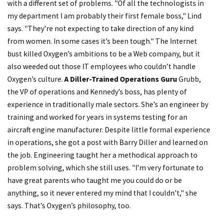
with a different set of problems. "Of all the technologists in
my department I am probably their first female boss," Lind
says. "They’re not expecting to take direction of any kind
from women. In some cases it’s been tough." The Internet
bust killed Oxygen’s ambitions to be a Web company, but it
also weeded out those IT employees who couldn’t handle
Oxygen’s culture.
A Diller-Trained Operations Guru
Grubb,
the VP of operations and Kennedy’s boss, has plenty of
experience in traditionally male sectors. She’s an engineer by
training and worked for years in systems testing for an
aircraft engine manufacturer. Despite little formal experience
in operations, she got a post with Barry Diller and learned on
the job. Engineering taught her a methodical approach to
problem solving, which she still uses. "I’m very fortunate to
have great parents who taught me you could do or be
anything, so it never entered my mind that I couldn’t," she
says. That’s Oxygen’s philosophy, too.