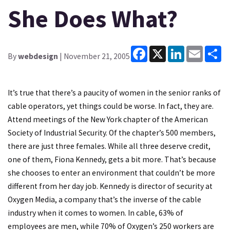
She Does What?
Facebook
X
LinkedIn
Email
Sh
By
webdesign
| November 21, 2005
It’s true that there’s a paucity of women in the senior ranks of
cable operators, yet things could be worse. In fact, they are.
Attend meetings of the New York chapter of the American
Society of Industrial Security. Of the chapter’s 500 members,
there are just three females. While all three deserve credit,
one of them, Fiona Kennedy, gets a bit more. That’s because
she chooses to enter an environment that couldn’t be more
different from her day job. Kennedy is director of security at
Oxygen Media, a company that’s the inverse of the cable
industry when it comes to women. In cable, 63% of
employees are men, while 70% of Oxygen’s 250 workers are