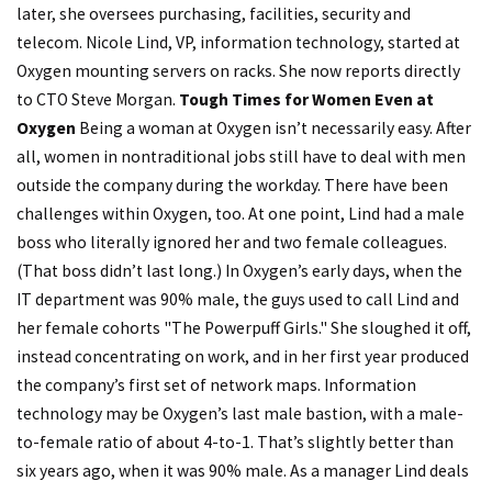
later, she oversees purchasing, facilities, security and
telecom. Nicole Lind, VP, information technology, started at
Oxygen mounting servers on racks. She now reports directly
to CTO Steve Morgan.
Tough Times for Women Even at
Oxygen
Being a woman at Oxygen isn’t necessarily easy. After
all, women in nontraditional jobs still have to deal with men
outside the company during the workday. There have been
challenges within Oxygen, too. At one point, Lind had a male
boss who literally ignored her and two female colleagues.
(That boss didn’t last long.) In Oxygen’s early days, when the
IT department was 90% male, the guys used to call Lind and
her female cohorts "The Powerpuff Girls." She sloughed it off,
instead concentrating on work, and in her first year produced
the company’s first set of network maps. Information
technology may be Oxygen’s last male bastion, with a male-
to-female ratio of about 4-to-1. That’s slightly better than
six years ago, when it was 90% male. As a manager Lind deals