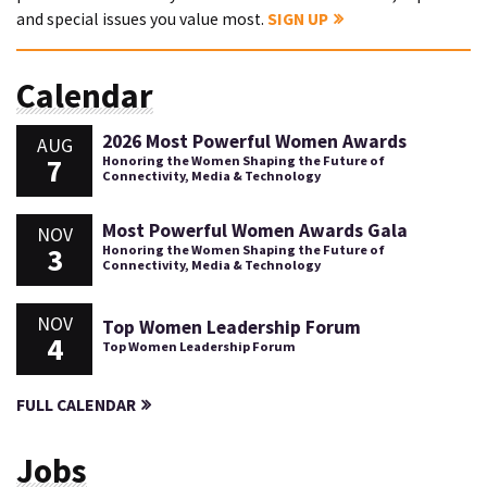
and special issues you value most.
SIGN UP
Calendar
2026 Most Powerful Women Awards
AUG
7
Honoring the Women Shaping the Future of
Connectivity, Media & Technology
Most Powerful Women Awards Gala
NOV
3
Honoring the Women Shaping the Future of
Connectivity, Media & Technology
NOV
Top Women Leadership Forum
4
Top Women Leadership Forum
FULL CALENDAR
Jobs