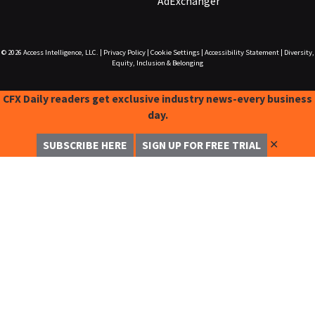
AdExchanger
© 2026
Access Intelligence, LLC.
|
Privacy Policy
|
Cookie Settings
|
Accessibility Statement
|
Diversity,
Equity, Inclusion & Belonging
CFX Daily readers get exclusive industry news-every business
day.
✕
SUBSCRIBE HERE
SIGN UP FOR FREE TRIAL