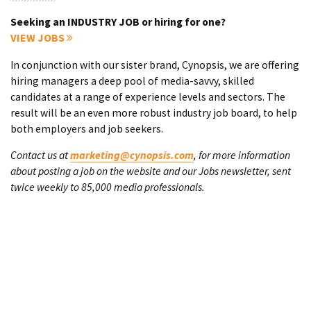
Seeking an INDUSTRY JOB or hiring for one?
VIEW JOBS
In conjunction with our sister brand, Cynopsis, we are offering
hiring managers a deep pool of media-savvy, skilled
candidates at a range of experience levels and sectors. The
result will be an even more robust industry job board, to help
both employers and job seekers.
Contact us at
marketing@cynopsis.com
, for more information
about posting a job on the website and our Jobs newsletter, sent
twice weekly to 85,000 media professionals.