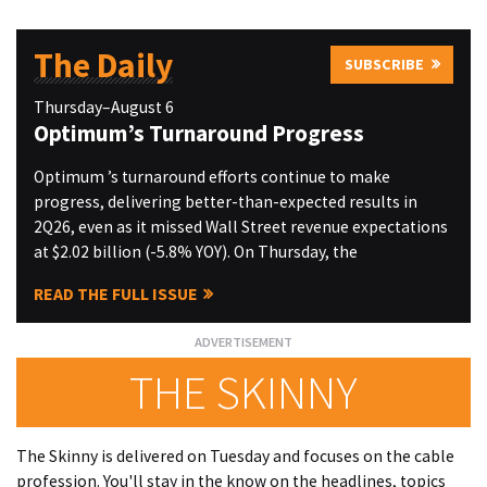
The Daily
SUBSCRIBE
Thursday–August 6
Optimum’s Turnaround Progress
Optimum ’s turnaround efforts continue to make
progress, delivering better-than-expected results in
2Q26, even as it missed Wall Street revenue expectations
at $2.02 billion (-5.8% YOY). On Thursday, the
READ THE FULL ISSUE
THE SKINNY
The Skinny is delivered on Tuesday and focuses on the cable
profession. You'll stay in the know on the headlines, topics