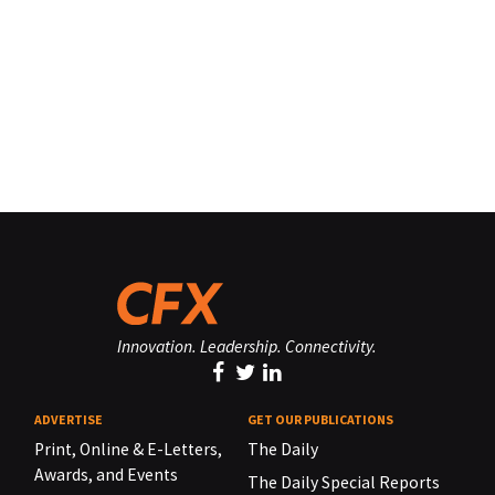
Innovation. Leadership. Connectivity.
ADVERTISE
GET OUR PUBLICATIONS
Print, Online & E-Letters,
The Daily
Awards, and Events
The Daily Special Reports