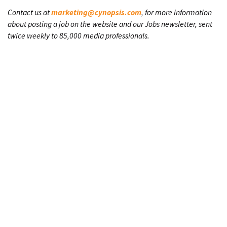
Contact us at
marketing@cynopsis.com
, for more information
about posting a job on the website and our Jobs newsletter, sent
twice weekly to 85,000 media professionals.