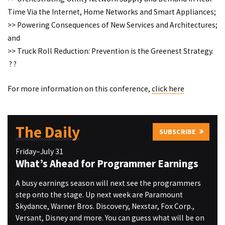
Time Via the Internet, Home Networks and Smart Appliances;
>> Powering Consequences of New Services and Architectures;
and
>> Truck Roll Reduction: Prevention is the Greenest Strategy.
? ?
For more information on this conference,
click here
The Daily
SUBSCRIBE
Friday–July 31
What’s Ahead for Programmer Earnings
A busy earnings season will next see the programmers
step onto the stage. Up next week are Paramount
Skydance, Warner Bros. Discovery, Nexstar, Fox Corp.,
Versant, Disney and more. You can guess what will be on