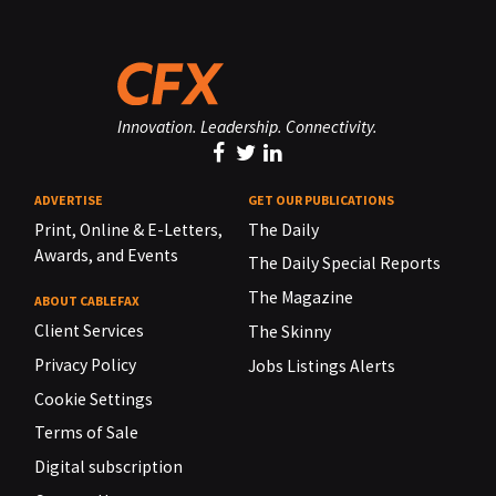
Innovation. Leadership. Connectivity.
ADVERTISE
GET OUR PUBLICATIONS
Print, Online & E-Letters,
The Daily
Awards, and Events
The Daily Special Reports
The Magazine
ABOUT CABLEFAX
Client Services
The Skinny
Privacy Policy
Jobs Listings Alerts
Cookie Settings
Terms of Sale
Digital subscription