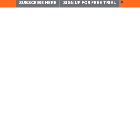
✕
SUBSCRIBE HERE
SIGN UP FOR FREE TRIAL