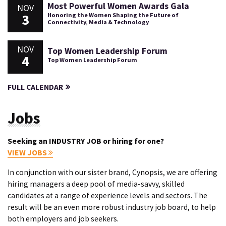
Most Powerful Women Awards Gala
NOV
3
Honoring the Women Shaping the Future of
Connectivity, Media & Technology
NOV
Top Women Leadership Forum
4
Top Women Leadership Forum
FULL CALENDAR
Jobs
Seeking an INDUSTRY JOB or hiring for one?
VIEW JOBS
In conjunction with our sister brand, Cynopsis, we are offering
hiring managers a deep pool of media-savvy, skilled
candidates at a range of experience levels and sectors. The
result will be an even more robust industry job board, to help
both employers and job seekers.