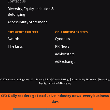
Contact Us
Diversity, Equity, Inclusion &
Belonging
Accessibility Statement
EXPERIENCE CABLEFAX
VISIT OUR SISTER SITES
Awards
Cynopsis
The Lists
PR News
AdMonsters
AdExchanger
© 2026
Access Intelligence, LLC.
|
Privacy Policy
|
Cookie Settings
|
Accessibility Statement
|
Diversity,
Equity, Inclusion & Belonging
CFX Daily readers get exclusive industry news-every business
day.