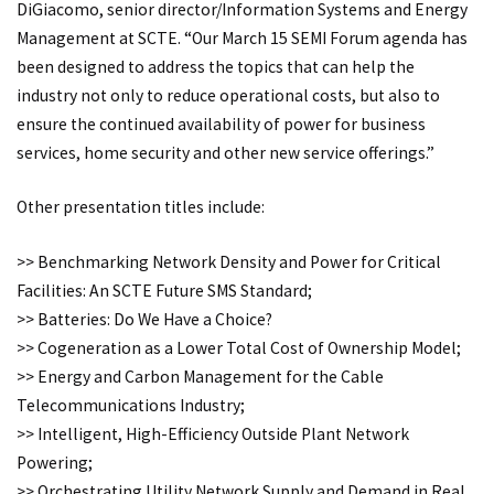
DiGiacomo, senior director/Information Systems and Energy
Management at SCTE. “Our March 15 SEMI Forum agenda has
been designed to address the topics that can help the
industry not only to reduce operational costs, but also to
ensure the continued availability of power for business
services, home security and other new service offerings.”
Other presentation titles include:
>> Benchmarking Network Density and Power for Critical
Facilities: An SCTE Future SMS Standard;
>> Batteries: Do We Have a Choice?
>> Cogeneration as a Lower Total Cost of Ownership Model;
>> Energy and Carbon Management for the Cable
Telecommunications Industry;
>> Intelligent, High-Efficiency Outside Plant Network
Powering;
>> Orchestrating Utility Network Supply and Demand in Real