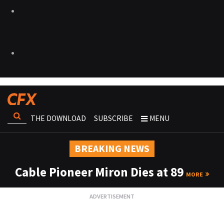
THE DOWNLOAD
SUBSCRIBE
MENU
BREAKING NEWS
Cable Pioneer Miron Dies at 89
MORE