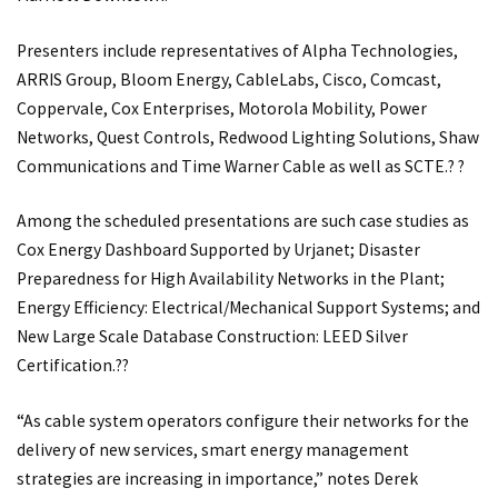
Presenters include representatives of Alpha Technologies,
ARRIS Group, Bloom Energy, CableLabs, Cisco, Comcast,
Coppervale, Cox Enterprises, Motorola Mobility, Power
Networks, Quest Controls, Redwood Lighting Solutions, Shaw
Communications and Time Warner Cable as well as SCTE.? ?
Among the scheduled presentations are such case studies as
Cox Energy Dashboard Supported by Urjanet; Disaster
Preparedness for High Availability Networks in the Plant;
Energy Efficiency: Electrical/Mechanical Support Systems; and
New Large Scale Database Construction: LEED Silver
Certification.??
“As cable system operators configure their networks for the
delivery of new services, smart energy management
strategies are increasing in importance,” notes Derek