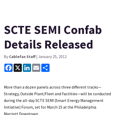
SCTE SEMI Confab
Details Released
By
Cablefax Staff
| January 25, 2012
Facebook
X
LinkedIn
Email
Share
More than a dozen panels across three different tracks—
Strategy, Outside Plant/Fleet and Facilities—will be conducted
during the all-day SCTE SEMI (Smart Energy Management
Initiative) Forum, set for March 15 at the Philadelphia
Marriott Downtown.