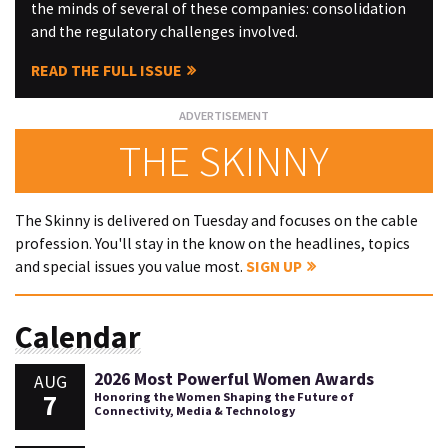
the minds of several of these companies: consolidation
and the regulatory challenges involved.
READ THE FULL ISSUE
THE SKINNY
The Skinny is delivered on Tuesday and focuses on the cable
profession. You'll stay in the know on the headlines, topics
and special issues you value most.
SIGN UP
Calendar
2026 Most Powerful Women Awards
AUG
7
Honoring the Women Shaping the Future of
Connectivity, Media & Technology