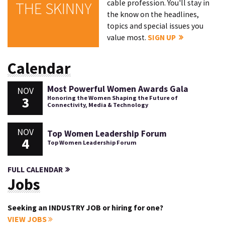
cable profession. You'll stay in
THE SKINNY
the know on the headlines,
topics and special issues you
value most.
SIGN UP
Calendar
Most Powerful Women Awards Gala
NOV
3
Honoring the Women Shaping the Future of
Connectivity, Media & Technology
NOV
Top Women Leadership Forum
4
Top Women Leadership Forum
FULL CALENDAR
Jobs
Seeking an INDUSTRY JOB or hiring for one?
VIEW JOBS