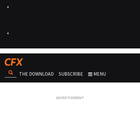
THE DOWNLOAD
SUBSCRIBE
MENU