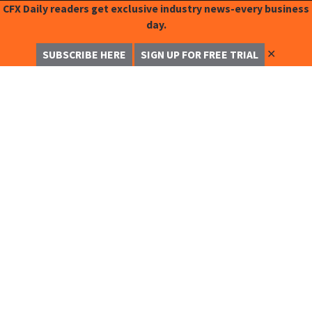
CFX Daily readers get exclusive industry news-every business
day.
✕
SUBSCRIBE HERE
SIGN UP FOR FREE TRIAL