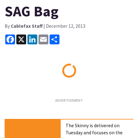
SAG Bag
By
Cablefax Staff
| December 12, 2013
Facebook
X
LinkedIn
Email
Share
Loading...
The Skinny is delivered on
Tuesday and focuses on the