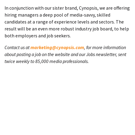
In conjunction with our sister brand, Cynopsis, we are offering
hiring managers a deep pool of media-savvy, skilled
candidates at a range of experience levels and sectors. The
result will be an even more robust industry job board, to help
both employers and job seekers.
Contact us at
marketing@cynopsis.com
, for more information
about posting a job on the website and our Jobs newsletter, sent
twice weekly to 85,000 media professionals.