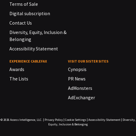
Terms of Sale
Digital subscription
Contact Us
Diversity, Equity, Inclusion &
Belonging
Accessibility Statement
EXPERIENCE CABLEFAX
VISIT OUR SISTER SITES
Awards
Cynopsis
The Lists
PR News
AdMonsters
AdExchanger
© 2026
Access Intelligence, LLC.
|
Privacy Policy
|
Cookie Settings
|
Accessibility Statement
|
Diversity,
Equity, Inclusion & Belonging