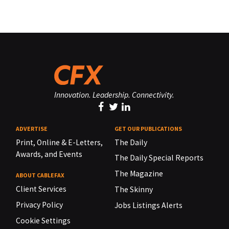
Innovation. Leadership. Connectivity.
ADVERTISE
GET OUR PUBLICATIONS
Print, Online & E-Letters,
The Daily
Awards, and Events
The Daily Special Reports
The Magazine
ABOUT CABLEFAX
Client Services
The Skinny
Privacy Policy
Jobs Listings Alerts
Cookie Settings