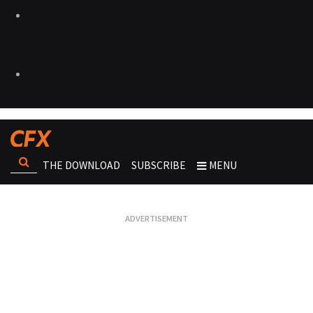
THE DOWNLOAD
SUBSCRIBE
MENU