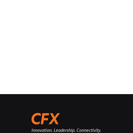
Innovation. Leadership. Connectivity.