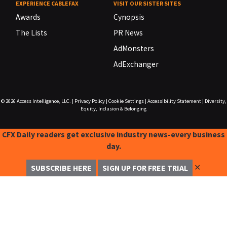
EXPERIENCE CABLEFAX
VISIT OUR SISTER SITES
Awards
Cynopsis
The Lists
PR News
AdMonsters
AdExchanger
© 2026
Access Intelligence, LLC.
|
Privacy Policy
|
Cookie Settings
|
Accessibility Statement
|
Diversity,
Equity, Inclusion & Belonging
CFX Daily readers get exclusive industry news-every business
day.
✕
SUBSCRIBE HERE
SIGN UP FOR FREE TRIAL