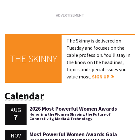
The Skinny is delivered on
Tuesday and focuses on the
cable profession. You'll stay in
THE SKINNY
the know on the headlines,
topics and special issues you
value most.
SIGN UP
Calendar
2026 Most Powerful Women Awards
AUG
7
Honoring the Women Shaping the Future of
Connectivity, Media & Technology
Most Powerful Women Awards Gala
NOV
Honoring the Women Shaping the Future of