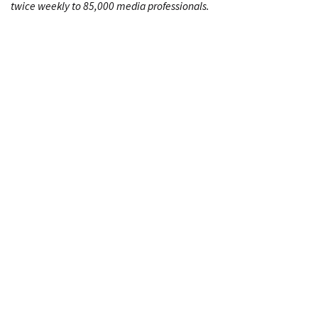
twice weekly to 85,000 media professionals.