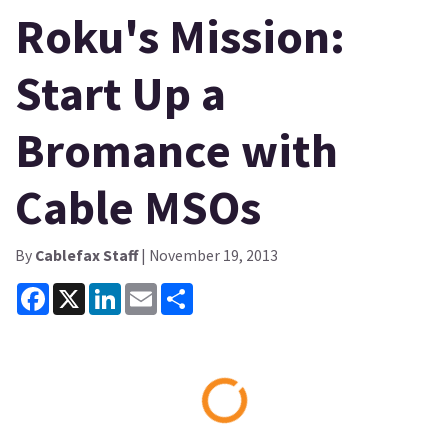
Roku's Mission:
Start Up a
Bromance with
Cable MSOs
By
Cablefax Staff
| November 19, 2013
Facebook
X
LinkedIn
Email
Share
Loading...