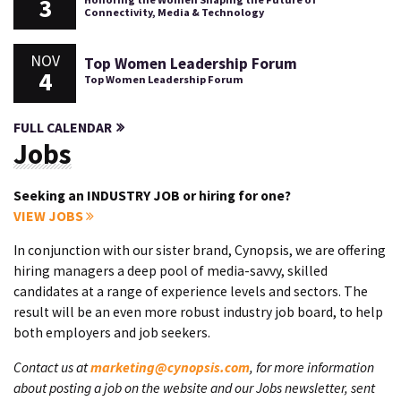
3
Connectivity, Media & Technology
NOV
Top Women Leadership Forum
4
Top Women Leadership Forum
FULL CALENDAR
Jobs
Seeking an INDUSTRY JOB or hiring for one?
VIEW JOBS
In conjunction with our sister brand, Cynopsis, we are offering
hiring managers a deep pool of media-savvy, skilled
candidates at a range of experience levels and sectors. The
result will be an even more robust industry job board, to help
both employers and job seekers.
Contact us at
marketing@cynopsis.com
, for more information
about posting a job on the website and our Jobs newsletter, sent