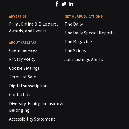
ADVERTISE
GET OUR PUBLICATIONS
Print, Online & E-Letters,
The Daily
Awards, and Events
The Daily Special Reports
The Magazine
ABOUT CABLEFAX
Client Services
The Skinny
Privacy Policy
Jobs Listings Alerts
Cookie Settings
Terms of Sale
Digital subscription
Contact Us
Diversity, Equity, Inclusion &
Belonging
Accessibility Statement