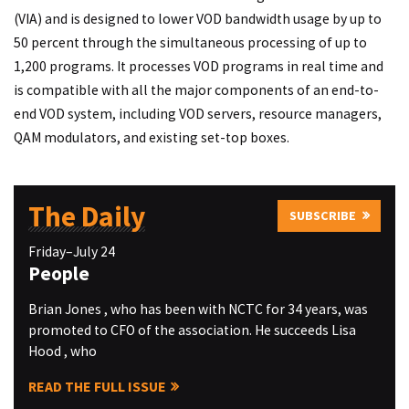
(VIA) and is designed to lower VOD bandwidth usage by up to
50 percent through the simultaneous processing of up to
1,200 programs. It processes VOD programs in real time and
is compatible with all the major components of an end-to-
end VOD system, including VOD servers, resource managers,
QAM modulators, and existing set-top boxes.
The Daily
SUBSCRIBE
Friday–July 24
People
Brian Jones , who has been with NCTC for 34 years, was
promoted to CFO of the association. He succeeds Lisa
Hood , who
READ THE FULL ISSUE