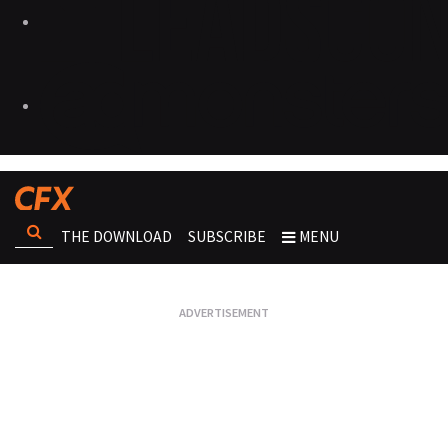
THE DOWNLOAD
SUBSCRIBE
MENU