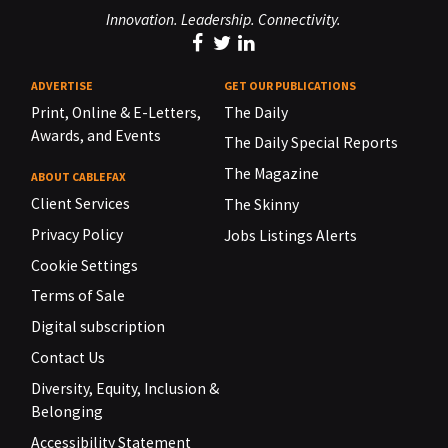
Innovation. Leadership. Connectivity.
ADVERTISE
GET OUR PUBLICATIONS
Print, Online & E-Letters,
The Daily
Awards, and Events
The Daily Special Reports
The Magazine
ABOUT CABLEFAX
Client Services
The Skinny
Privacy Policy
Jobs Listings Alerts
Cookie Settings
Terms of Sale
Digital subscription
Contact Us
Diversity, Equity, Inclusion &
Belonging
Accessibility Statement