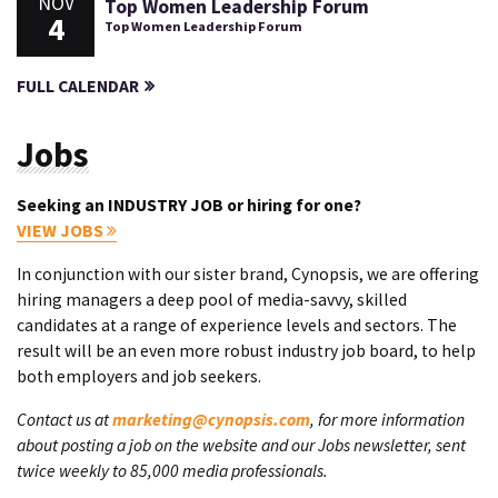
NOV
Top Women Leadership Forum
4
Top Women Leadership Forum
FULL CALENDAR
Jobs
Seeking an INDUSTRY JOB or hiring for one?
VIEW JOBS
In conjunction with our sister brand, Cynopsis, we are offering
hiring managers a deep pool of media-savvy, skilled
candidates at a range of experience levels and sectors. The
result will be an even more robust industry job board, to help
both employers and job seekers.
Contact us at
marketing@cynopsis.com
, for more information
about posting a job on the website and our Jobs newsletter, sent
twice weekly to 85,000 media professionals.