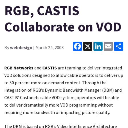
RGB, CASTIS
Collaborate on VOD
Facebook
X
LinkedIn
Email
Sh
By
webdesign
| March 24, 2008
RGB Networks
and
CASTIS
are teaming to deliver integrated
VOD solutions designed to allow cable operators to deliver up
to 50 percent more on demand content. Through the
integration of RGB’s Dynamic Bandwidth Manager (DBM) and
CASTIS’ Castanets cable VOD system, operators will be able
to deliver dramatically more VOD programming without
requiring more bandwidth or impacting picture quality.
The DBM is based on RGB’s Video Intelligence Architecture