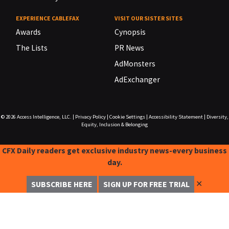
EXPERIENCE CABLEFAX
VISIT OUR SISTER SITES
Awards
Cynopsis
The Lists
PR News
AdMonsters
AdExchanger
© 2026
Access Intelligence, LLC.
|
Privacy Policy
|
Cookie Settings
|
Accessibility Statement
|
Diversity,
Equity, Inclusion & Belonging
CFX Daily readers get exclusive industry news-every business
day.
✕
SUBSCRIBE HERE
SIGN UP FOR FREE TRIAL