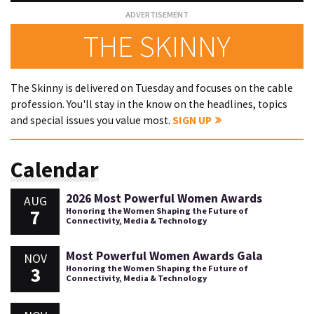
THE SKINNY
The Skinny is delivered on Tuesday and focuses on the cable
profession. You'll stay in the know on the headlines, topics
and special issues you value most.
SIGN UP
Calendar
2026 Most Powerful Women Awards
AUG
7
Honoring the Women Shaping the Future of
Connectivity, Media & Technology
Most Powerful Women Awards Gala
NOV
3
Honoring the Women Shaping the Future of
Connectivity, Media & Technology